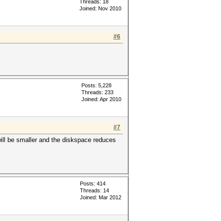
Threads: 18
Joined: Nov 2010
#6
Posts: 5,228
Threads: 233
Joined: Apr 2010
#7
will be smaller and the diskspace reduces
Posts: 414
Threads: 14
Joined: Mar 2012