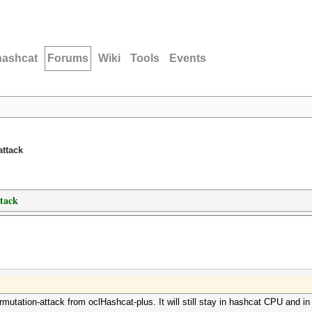
hashcat
Forums
Wiki
Tools
Events
attack
ttack
rmutation-attack from oclHashcat-plus. It will still stay in hashcat CPU and in