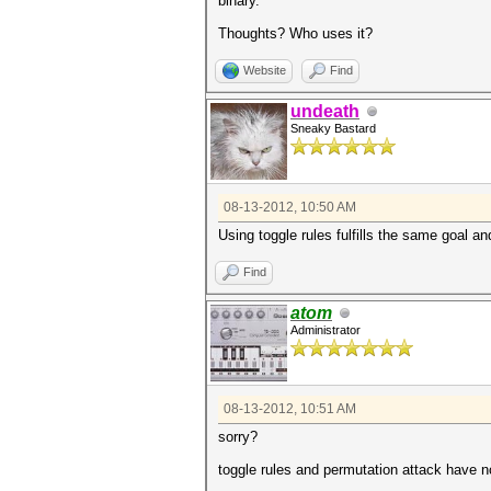
binary.
Thoughts? Who uses it?
Website
Find
undeath
Sneaky Bastard
08-13-2012, 10:50 AM
Using toggle rules fulfills the same goal an
Find
atom
Administrator
08-13-2012, 10:51 AM
sorry?
toggle rules and permutation attack have 