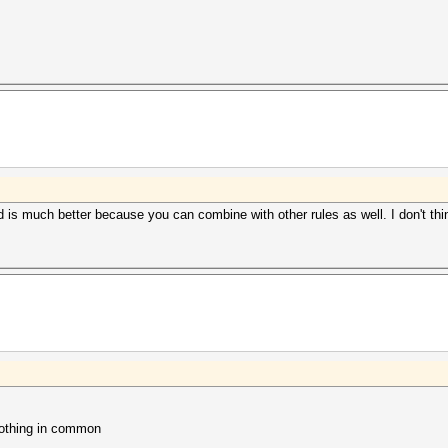
d is much better because you can combine with other rules as well. I don't thin
nothing in common