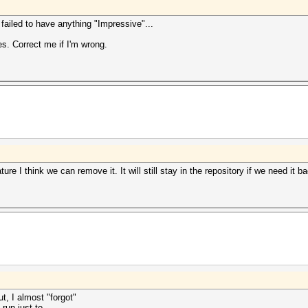
I failed to have anything "Impressive"...
es. Correct me if I'm wrong.
ure I think we can remove it. It will still stay in the repository if we need it b
t, I almost "forgot"
run just to