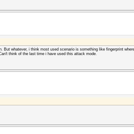
. But whatever, i think most used scenario is something like fingerprint wh
 Can't think of the last time i have used this attack mode.