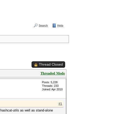
Search
Help
Thread Closed
Threaded Mode
Posts: 5,228
Threads: 233
Joined: Apr 2010
#1
 hashcat-utils as well as stand-alone