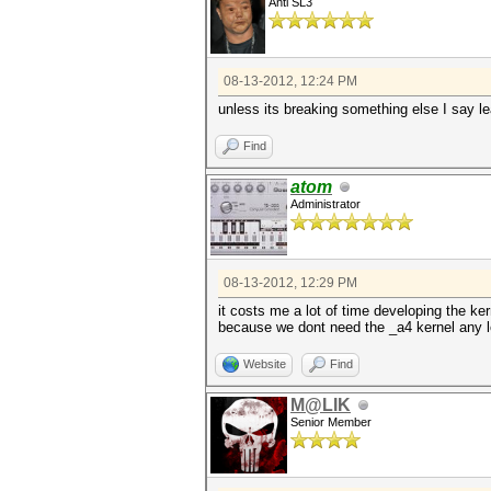
Anti SL3
08-13-2012, 12:24 PM
unless its breaking something else I say le
Find
atom
Administrator
08-13-2012, 12:29 PM
it costs me a lot of time developing the k
because we dont need the _a4 kernel any 
Website
Find
M@LIK
Senior Member