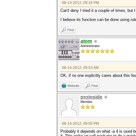
08-13-2012, 09:16 PM
Can't deny I tried it a couple of times, but 
I believe its function can be done using rul
Find
atom
Administrator
08-14-2012, 09:53 AM
OK, if no one explicitly cares about this feat
Website
Find
proinside
Member
08-14-2012, 09:50 PM
Probably it depends on what -a 4 is used bu
it. This wake up call push me to do a quick 