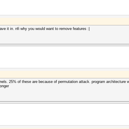
ave it in. nfi why you would want to remove features :|
ernels. 25% of these are because of permutation attack. program architecture 
longer