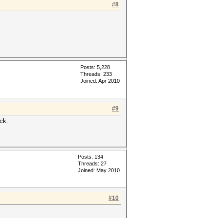
#8
Posts: 5,228
Threads: 233
Joined: Apr 2010
#9
ack.
Posts: 134
Threads: 27
Joined: May 2010
#10