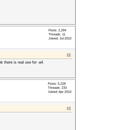
Posts: 2,294
Threads: 11
Joined: Jul 2010
#2
k there is real use for -a4.
Posts: 5,228
Threads: 233
Joined: Apr 2010
#3