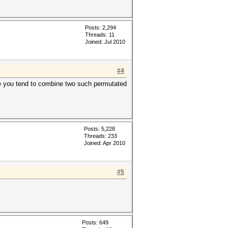
Posts: 2,294
Threads: 11
Joined: Jul 2010
#4
ere you tend to combine two such permutated
Posts: 5,228
Threads: 233
Joined: Apr 2010
#5
Posts: 649