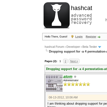
hashcat
advanced
password
recovery
Hello There, Guest!
Login
Register
hashcat Forum
›
Developer
›
Beta Tester
Dropping support for -a 4 permutation-
Pages (2):
1
2
Next »
Dropping support for -a 4 permutation-a
atom
Administrator
08-13-2012, 10:06 AM
I am thinking about dropping support for pe