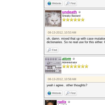
Website
Find
undeath
Sneaky Bastard
08-13-2012, 10:53 AM
oh, damn. mixed that up with case mutation
dictionaries. So no real use for this either.
Find
atom
Administrator
08-13-2012, 10:58 AM
yeah i agree.. other thoughts?
Website
Find
radix