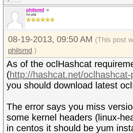
kernel headers. /lib/
philsmd
I'm phil
279.el6.x86_64/build/
cannot be found on th
08-19-2013, 09:50 AM
fglrx installation re
(This post 
gcc tool. gcc cannot 
philsmd
.)
One or more tools req
As of the oclHashcat requireme
cannot be found on th
(
http://hashcat.net/oclhashcat-
required tools before
you should download latest ocl
driver.
Optionally, run the i
The error says you miss versio
option to install wit
some kernel headers (linux-he
Forcing install will 
in centos it should be yum inst