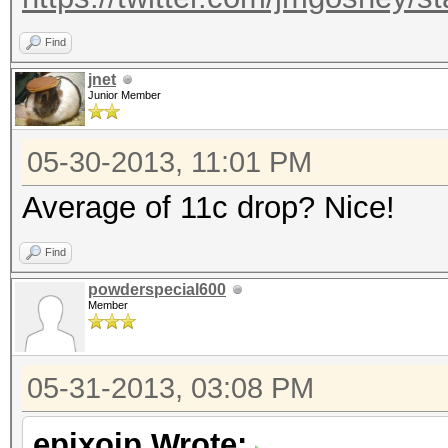
Find
jnet
Junior Member
05-30-2013, 11:01 PM
Average of 11c drop? Nice!
Find
powderspecial600
Member
05-31-2013, 03:08 PM
epixoip Wrote: