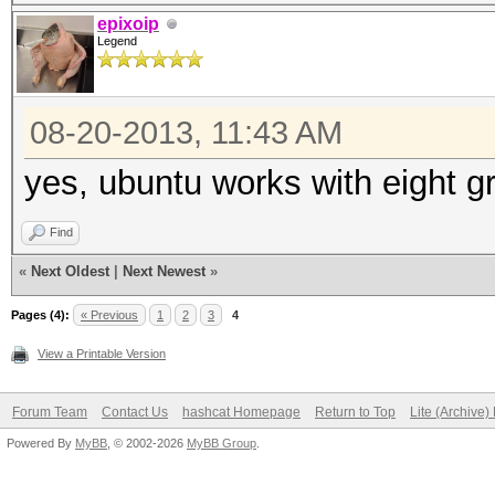
epixoip
Legend
08-20-2013, 11:43 AM
yes, ubuntu works with eight g
Find
«
Next Oldest
|
Next Newest
»
Pages (4):
« Previous
1
2
3
4
View a Printable Version
Forum Team
Contact Us
hashcat Homepage
Return to Top
Lite (Archive
Powered By
MyBB
, © 2002-2026
MyBB Group
.