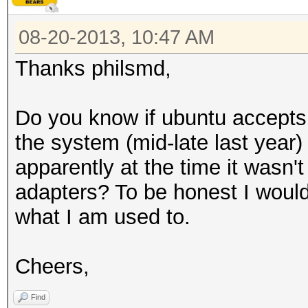
08-20-2013, 10:47 AM
Thanks philsmd,
Do you know if ubuntu accepts
the system (mid-late last year
apparently at the time it wasn't
adapters? To be honest I would
what I am used to.
Cheers,
Find