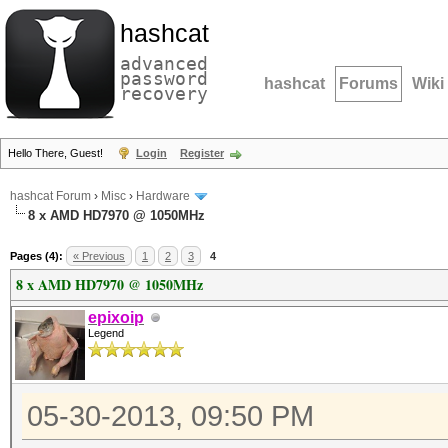
hashcat
advanced
password
hashcat
Forums
Wiki
recovery
Hello There, Guest!
Login
Register
hashcat Forum
›
Misc
›
Hardware
8 x AMD HD7970 @ 1050MHz
Pages (4):
« Previous
1
2
3
4
8 x AMD HD7970 @ 1050MHz
epixoip
Legend
05-30-2013, 09:50 PM