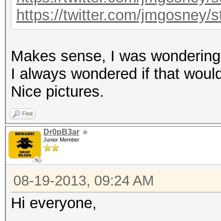
https://twitter.com/jmgosney
Makes sense, I was wondering i
I always wondered if that would 
Nice pictures.
Find
Dr0pB3ar
Junior Member
08-19-2013, 09:24 AM
Hi everyone,