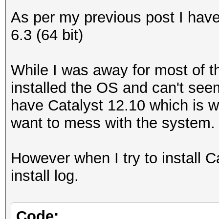
As per my previous post I ha
6.3 (64 bit)
While I was away for most of th
installed the OS and can't seem
have Catalyst 12.10 which is w
want to mess with the system.
However when I try to install Cat
install log.
Code: