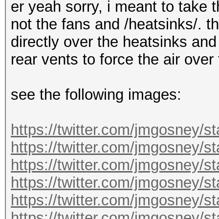
er yeah sorry, i meant to take 
not the fans and /heatsinks/. t
directly over the heatsinks and
rear vents to force the air over
see the following images:
https://twitter.com/jmgosney/
https://twitter.com/jmgosney
https://twitter.com/jmgosney
https://twitter.com/jmgosney
https://twitter.com/jmgosney
https://twitter.com/jmgosney/