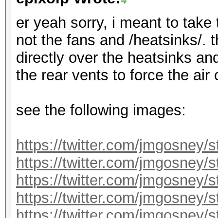
er yeah sorry, i meant to take
not the fans and /heatsinks/. 
directly over the heatsinks an
the rear vents to force the air
see the following images:
https://twitter.com/jmgosney
https://twitter.com/jmgosney
https://twitter.com/jmgosney
https://twitter.com/jmgosney
https://twitter.com/jmgosney