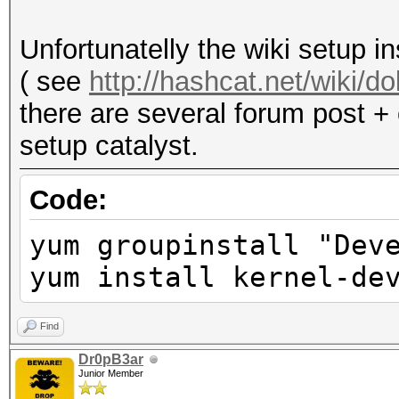
acceleration and may 
Not recommended.
Unfortunatelly the wiki setup i
( see
http://hashcat.net/wiki/
there are several forum post + 
setup catalyst.
Code:
yum groupinstall "Dev
yum install kernel-de
Find
Dr0pB3ar
Junior Member