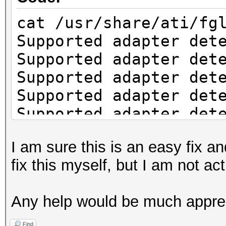
cat /usr/share/ati/fg
Supported adapter det
Supported adapter det
Supported adapter det
Supported adapter det
Supported adapter det
Supported adapter det
I am sure this is an easy fix an
Supported adapter det
fix this myself, but I am not a
Supported adapter det
Check if system has t
Any help would be much appre
installation.
fglrx installation re
Find