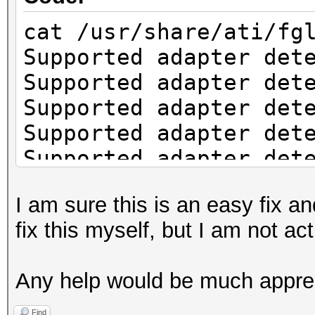
cat /usr/share/ati/fg
Supported adapter det
Supported adapter det
Supported adapter det
Supported adapter det
Supported adapter det
Supported adapter det
I am sure this is an easy fix an
Supported adapter det
fix this myself, but I am not a
Supported adapter det
Check if system has t
Any help would be much appre
installation.
fglrx installation re
Find