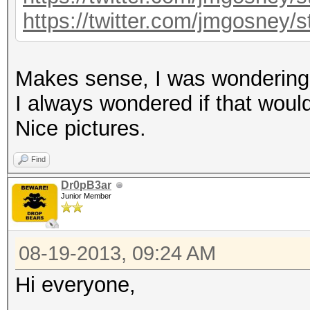
https://twitter.com/jmgosney
Makes sense, I was wondering i
I always wondered if that would 
Nice pictures.
Find
Dr0pB3ar
Junior Member
08-19-2013, 09:24 AM
Hi everyone,