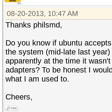
08-20-2013, 10:47 AM
Thanks philsmd,
Do you know if ubuntu accepts
the system (mid-late last year
apparently at the time it wasn't
adapters? To be honest I would
what I am used to.
Cheers,
Find