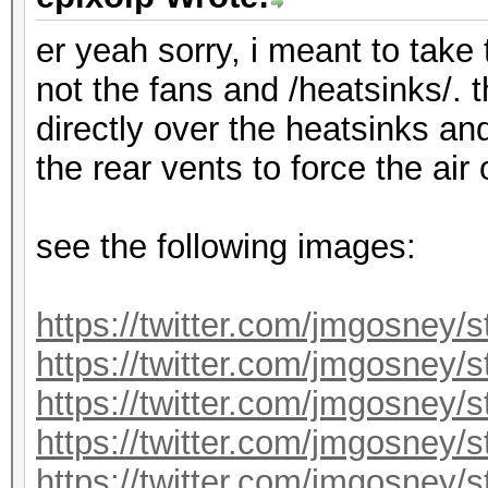
er yeah sorry, i meant to take
not the fans and /heatsinks/. 
directly over the heatsinks an
the rear vents to force the air
see the following images:
https://twitter.com/jmgosney
https://twitter.com/jmgosney
https://twitter.com/jmgosney
https://twitter.com/jmgosney
https://twitter.com/jmgosney