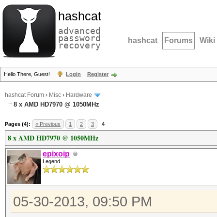
hashcat
advanced
password
hashcat
Forums
Wiki
recovery
Hello There, Guest!
Login
Register
hashcat Forum
›
Misc
›
Hardware
8 x AMD HD7970 @ 1050MHz
Pages (4):
« Previous
1
2
3
4
8 x AMD HD7970 @ 1050MHz
epixoip
Legend
05-30-2013, 09:50 PM