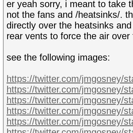
er yeah sorry, i meant to take 
not the fans and /heatsinks/. t
directly over the heatsinks and
rear vents to force the air over
see the following images:
https://twitter.com/jmgosney/
https://twitter.com/jmgosney
https://twitter.com/jmgosney
https://twitter.com/jmgosney
https://twitter.com/jmgosney
https://twitter.com/jmgosney/