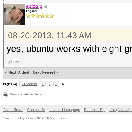
epixoip
Legend
08-20-2013, 11:43 AM
yes, ubuntu works with eight g
Find
«
Next Oldest
|
Next Newest
»
Pages (4):
« Previous
1
2
3
4
View a Printable Version
Forum Team
Contact Us
hashcat Homepage
Return to Top
Lite (Archive
Powered By
MyBB
, © 2002-2026
MyBB Group
.