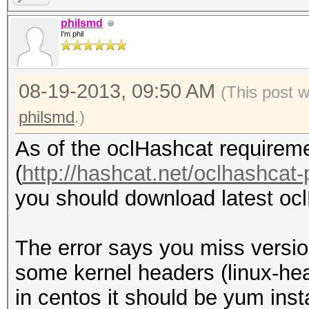
kernel headers. /lib/
philsmd
I'm phil
279.el6.x86_64/build/
cannot be found on th
08-19-2013, 09:50 AM
fglrx installation re
(This post 
gcc tool. gcc cannot 
philsmd
.)
One or more tools req
As of the oclHashcat requireme
cannot be found on th
(
http://hashcat.net/oclhashcat-
required tools before
you should download latest ocl
driver.
Optionally, run the i
The error says you miss versio
option to install wit
some kernel headers (linux-he
Forcing install will 
in centos it should be yum inst