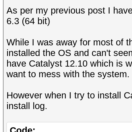
As per my previous post I ha
6.3 (64 bit)
While I was away for most of th
installed the OS and can't seem
have Catalyst 12.10 which is w
want to mess with the system.
However when I try to install Cat
install log.
Code: