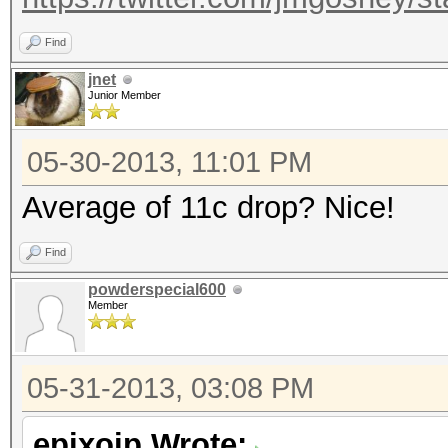
Find
jnet
Junior Member
05-30-2013, 11:01 PM
Average of 11c drop? Nice!
Find
powderspecial600
Member
05-31-2013, 03:08 PM
epixoip Wrote: