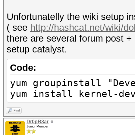
acceleration and may 
Not recommended.
Unfortunatelly the wiki setup i
( see
http://hashcat.net/wiki/
there are several forum post + 
setup catalyst.
Code:
yum groupinstall "Dev
yum install kernel-de
Find
Dr0pB3ar
Junior Member