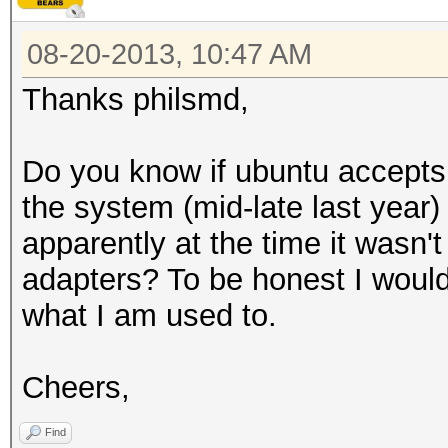
08-20-2013, 10:47 AM
Thanks philsmd,
Do you know if ubuntu accepts
the system (mid-late last year
apparently at the time it wasn't
adapters? To be honest I would
what I am used to.
Cheers,
Find