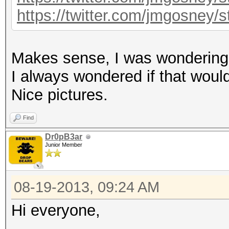
https://twitter.com/jmgosney
Makes sense, I was wondering i
I always wondered if that would 
Nice pictures.
Find
Dr0pB3ar
Junior Member
08-19-2013, 09:24 AM
Hi everyone,