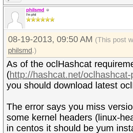
kernel headers. /lib/
philsmd
I'm phil
279.el6.x86_64/build/
cannot be found on th
08-19-2013, 09:50 AM
fglrx installation re
(This post 
gcc tool. gcc cannot 
philsmd
.)
One or more tools req
As of the oclHashcat requireme
cannot be found on th
(
http://hashcat.net/oclhashcat-
required tools before
you should download latest ocl
driver.
Optionally, run the i
The error says you miss versio
option to install wit
some kernel headers (linux-he
Forcing install will 
in centos it should be yum inst