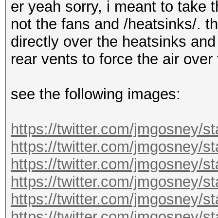
er yeah sorry, i meant to take 
not the fans and /heatsinks/. t
directly over the heatsinks and
rear vents to force the air over
see the following images:
https://twitter.com/jmgosney/
https://twitter.com/jmgosney
https://twitter.com/jmgosney
https://twitter.com/jmgosney
https://twitter.com/jmgosney
https://twitter.com/jmgosney/