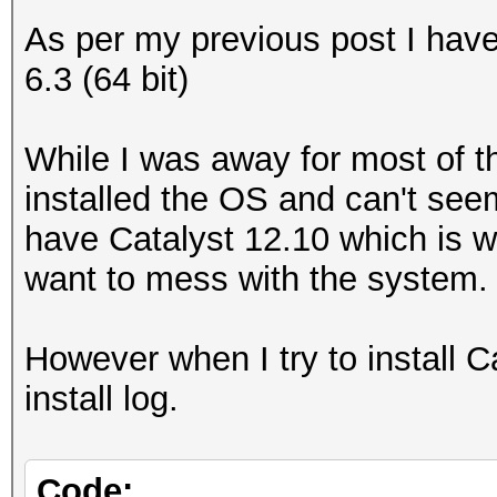
As per my previous post I ha
6.3 (64 bit)
While I was away for most of th
installed the OS and can't seem
have Catalyst 12.10 which is w
want to mess with the system.
However when I try to install Cat
install log.
Code: