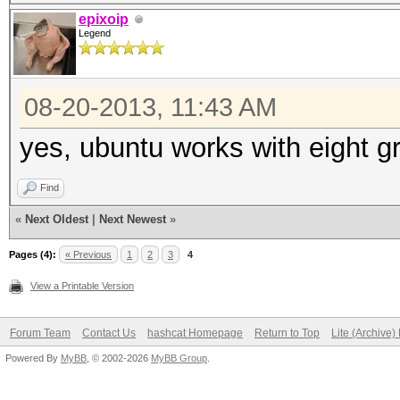
epixoip
Legend
08-20-2013, 11:43 AM
yes, ubuntu works with eight g
Find
«
Next Oldest
|
Next Newest
»
Pages (4):
« Previous
1
2
3
4
View a Printable Version
Forum Team
Contact Us
hashcat Homepage
Return to Top
Lite (Archive
Powered By
MyBB
, © 2002-2026
MyBB Group
.