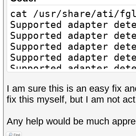
cat /usr/share/ati/fg
Supported adapter det
Supported adapter det
Supported adapter det
Supported adapter det
Supported adapter det
Supported adapter det
I am sure this is an easy fix an
Supported adapter det
fix this myself, but I am not a
Supported adapter det
Check if system has t
Any help would be much appre
installation.
fglrx installation re
Find