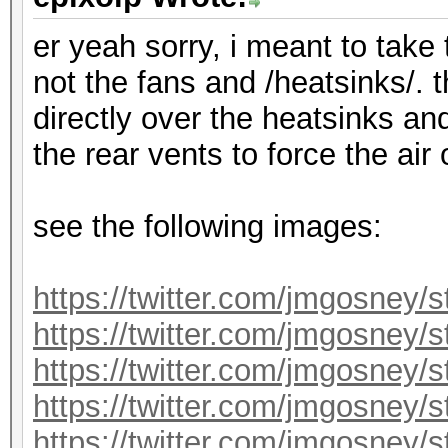
er yeah sorry, i meant to take
not the fans and /heatsinks/. 
directly over the heatsinks an
the rear vents to force the air
see the following images:
https://twitter.com/jmgosney
https://twitter.com/jmgosney
https://twitter.com/jmgosney
https://twitter.com/jmgosney
https://twitter.com/jmgosney