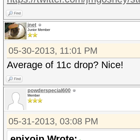
Find
jnet
Junior Member
05-30-2013, 11:01 PM
Average of 11c drop? Nice!
Find
powderspecial600
Member
05-31-2013, 03:08 PM
epixoip Wrote: