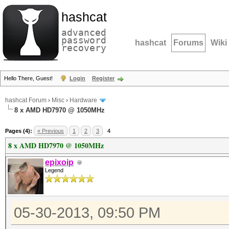
hashcat
advanced
password
hashcat
Forums
Wiki
recovery
Hello There, Guest!
Login
Register
hashcat Forum
›
Misc
›
Hardware
8 x AMD HD7970 @ 1050MHz
Pages (4):
« Previous
1
2
3
4
8 x AMD HD7970 @ 1050MHz
epixoip
Legend
05-30-2013, 09:50 PM