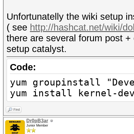
acceleration and may 
Not recommended.
Unfortunatelly the wiki setup i
( see
http://hashcat.net/wiki/
there are several forum post + 
setup catalyst.
Code:
yum groupinstall "Dev
yum install kernel-de
Find
Dr0pB3ar
Junior Member