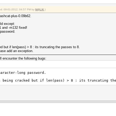
fied: 09-01-2012, 04:57 PM by
M@LIK
.)
Hashcat-plus-0.09b62.
uld except:
 and -m132 fixed!
 password.
 but if len(pass) > 8 : its truncating the passes to 8.
ase add an exception.
ill encounter the following bugs:
haracter-long password.
s being cracked but if len(pass) > 8 : its truncating th