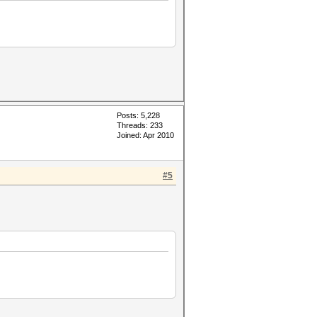
Posts: 5,228
Threads: 233
Joined: Apr 2010
#5