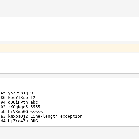
645:y5ZPSb1q:0
f86:kocYfXsb:12
a94:dQUiHPtn:abc
d03:zXOgKgg5:5555
eab:hiVXwa0G:<<<<<
1a3:kmxpsQj2:Line-length exception
fd4:HjZra4Zu:BUG!