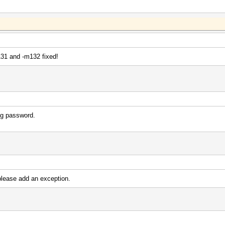
31 and -m132 fixed!
ng password.
lease add an exception.