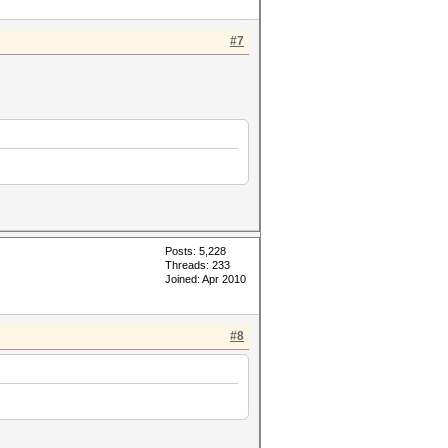
#7
Posts: 5,228
Threads: 233
Joined: Apr 2010
#8