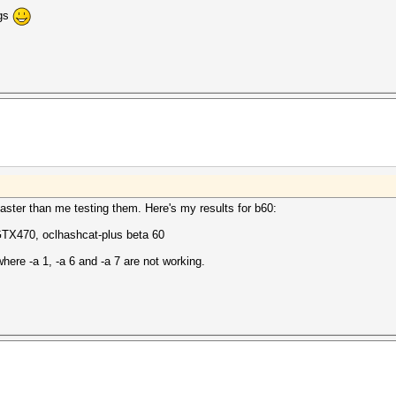
ugs
faster than me testing them. Here's my results for b60:
GTX470, oclhashcat-plus beta 60
ere -a 1, -a 6 and -a 7 are not working.