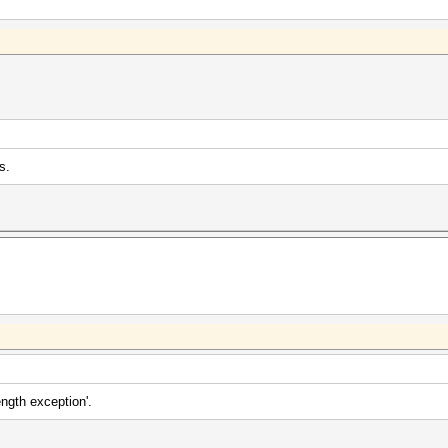
s.
length exception'.