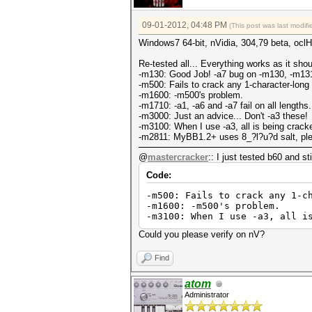
09-01-2012, 04:48 PM
(This post was last modi
Windows7 64-bit, nVidia, 304,79 beta, ocl
Re-tested all... Everything works as it sho
-m130: Good Job! -a7 bug on -m130, -m131
-m500: Fails to crack any 1-character-long
-m1600: -m500's problem.
-m1710: -a1, -a6 and -a7 fail on all lengths.
-m3000: Just an advice... Don't -a3 these!
-m3100: When I use -a3, all is being cracked
-m2811: MyBB1.2+ uses 8_?l?u?d salt, ple
@
mastercracker
:: I just tested b60 and st
Code:
-m500: Fails to crack any 1-c
-m1600: -m500's problem.
-m3100: When I use -a3, all i
Could you please verify on nV?
Find
atom
Administrator