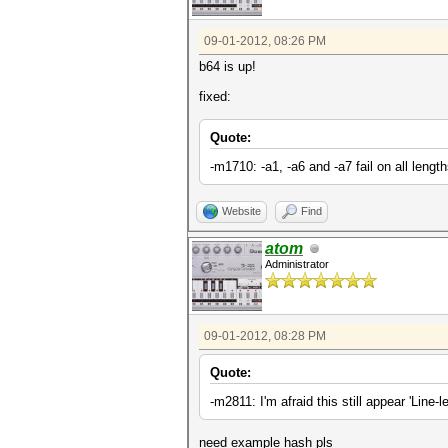
09-01-2012, 08:26 PM
b64 is up!
fixed:
Quote:
-m1710: -a1, -a6 and -a7 fail on all length
Website
Find
atom
Administrator
09-01-2012, 08:28 PM
Quote:
-m2811: I'm afraid this still appear 'Line-
need example hash pls