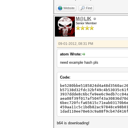
Website
Find
M@LIK
Senior Member
09-01-2012, 08:31 PM
atom Wrote:
need example hash pls
Code:
be5280bbe5185824d4a48d3560ac2
b57138d32fdc32bf49c4b53035c61
3937ddde8c6bcfe9ee6c9edb7cc04
aea08f39f017af504f43a30836d70
6bec720fcfa65615c71eab03170b6
459aa11c5c1bdb82ac97848ce98b0
1dad110ee78e63c9a88f9cb47d416
b64 is downloading!