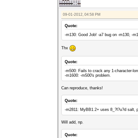
09-01-2012, 04:58 PM
Quote:
-m130: Good Job! -a7 bug on -m130, -m1
Thx
Quote:
-m500: Fails to crack any 1-character-lo
-m1600: -m500's problem.
Can reproduce, thanks!
Quote:
-m2811: MyBB1.2+ uses 8_?l?u?d salt, p
Will add, np.
Quote: