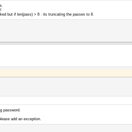
s.
!
ed but if len(pass) > 8 : its truncating the passes to 8.
ng password.
lease add an exception.