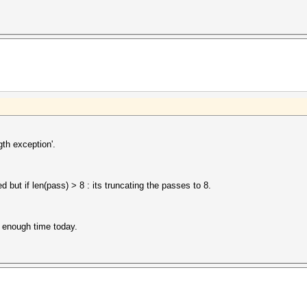
gth exception'.
 but if len(pass) > 8 : its truncating the passes to 8.
ad enough time today.