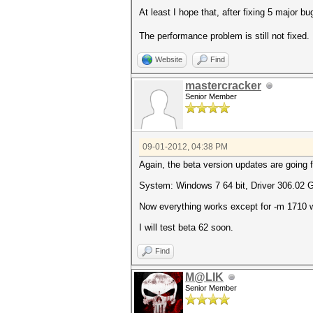
At least I hope that, after fixing 5 major b
The performance problem is still not fixed.
Website
Find
mastercracker
Senior Member
09-01-2012, 04:38 PM
Again, the beta version updates are going 
System: Windows 7 64 bit, Driver 306.02 
Now everything works except for -m 1710 wh
I will test beta 62 soon.
Find
M@LIK
Senior Member