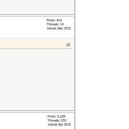
Posts: 414
Threads: 14
Joined: Mar 2012
#6
Posts: 5,228
Threads: 233
Joined: Apr 2010