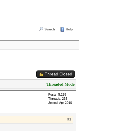
Search
Help
Thread Closed
Threaded Mode
Posts: 5,228
Threads: 233
Joined: Apr 2010
#1