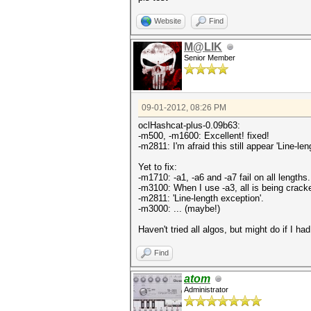
Website
Find
M@LIK
Senior Member
09-01-2012, 08:26 PM
oclHashcat-plus-0.09b63:
-m500, -m1600: Excellent! fixed!
-m2811: I'm afraid this still appear 'Line-len
Yet to fix:
-m1710: -a1, -a6 and -a7 fail on all lengths.
-m3100: When I use -a3, all is being cracked
-m2811: 'Line-length exception'.
-m3000: ... (maybe!)
Haven't tried all algos, but might do if I h
Find
atom
Administrator