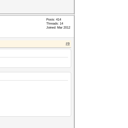
Posts: 414
Threads: 14
Joined: Mar 2012
#9