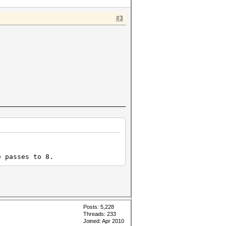
#3
e passes to 8.
Posts: 5,228
Threads: 233
Joined: Apr 2010