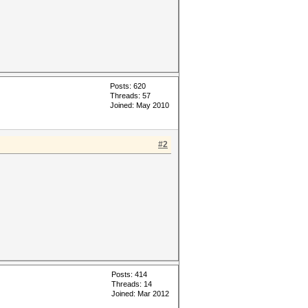
Posts: 620
Threads: 57
Joined: May 2010
#2
Posts: 414
Threads: 14
Joined: Mar 2012