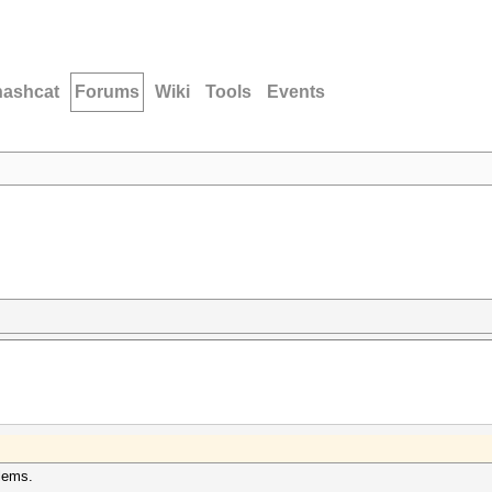
hashcat
Forums
Wiki
Tools
Events
blems.