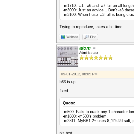
-m1710: -a1, -a6 and -a7 fail on all length
-m3000: Just an advice... Don't -a3 these
-m3100: When I use -a3, all is being crack
Trying to reproduce, takes a bit time
Website
Find
atom
Administrator
09-01-2012, 08:05 PM
b63 is up!
fixed:
Quote:
-m500: Fails to crack any 1-character-lo
-m1600: -m500's problem.
-m2811: MyBB1.2+ uses 8_?l?u?d salt, p
pls test