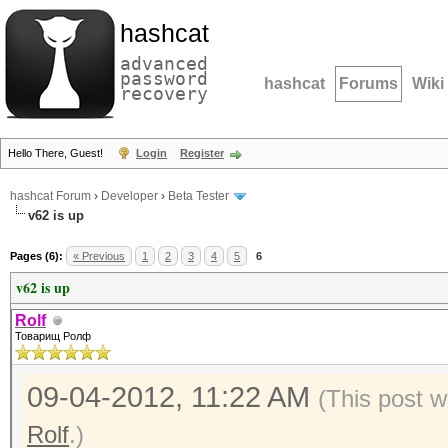
hashcat
advanced
password
hashcat
Forums
Wiki
recovery
Hello There, Guest!
Login
Register
hashcat Forum
›
Developer
›
Beta Tester
v62 is up
Pages (6):
« Previous
1
2
3
4
5
6
v62 is up
Rolf
Товарищ Ролф
09-04-2012, 11:22 AM
(This post w
Rolf
.)