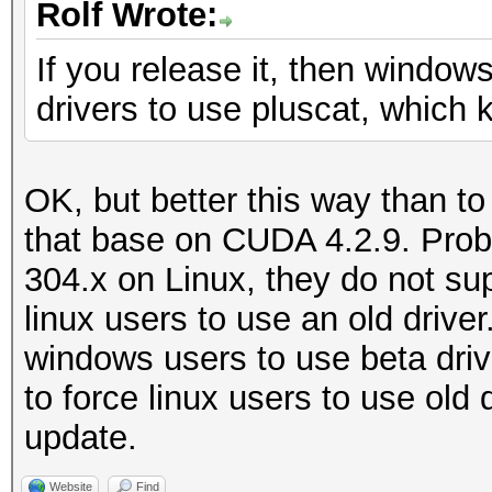
Rolf Wrote:
If you release it, then windows
drivers to use pluscat, which 
OK, but better this way than to
that base on CUDA 4.2.9. Prob
304.x on Linux, they do not su
linux users to use an old drive
windows users to use beta driv
to force linux users to use old 
update.
Website
Find