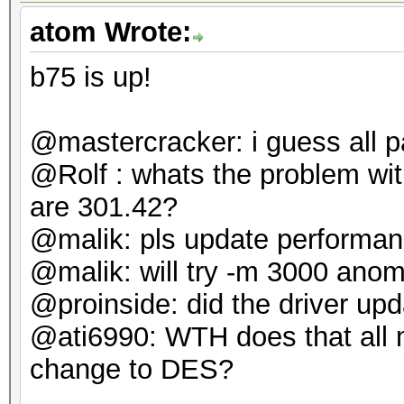
atom Wrote:
b75 is up!
@mastercracker: i guess all p
@Rolf : whats the problem w
are 301.42?
@malik: pls update performan
@malik: will try -m 3000 anoma
@proinside: did the driver up
@ati6990: WTH does that all m
change to DES?