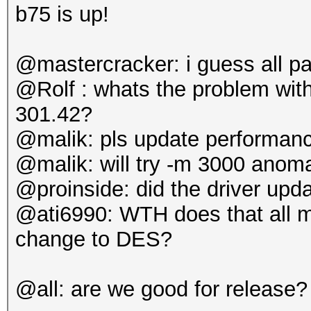
b75 is up!
@mastercracker: i guess all p
@Rolf : whats the problem wi
301.42?
@malik: pls update performanc
@malik: will try -m 3000 anoma
@proinside: did the driver upd
@ati6990: WTH does that all me
change to DES?
@all: are we good for release?