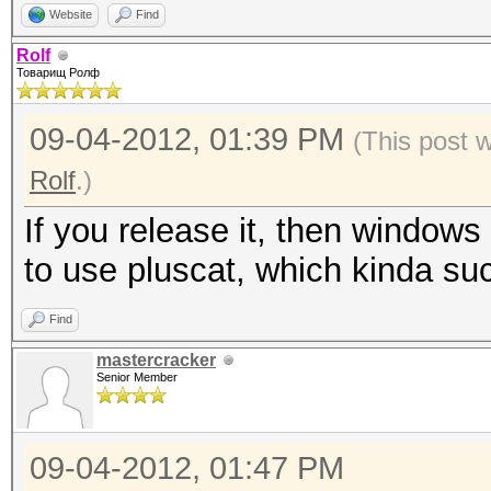
Website
Find
Rolf
Товарищ Ролф
09-04-2012, 01:39 PM
(This post 
Rolf
.)
If you release it, then windows 
to use pluscat, which kinda su
Find
mastercracker
Senior Member
09-04-2012, 01:47 PM