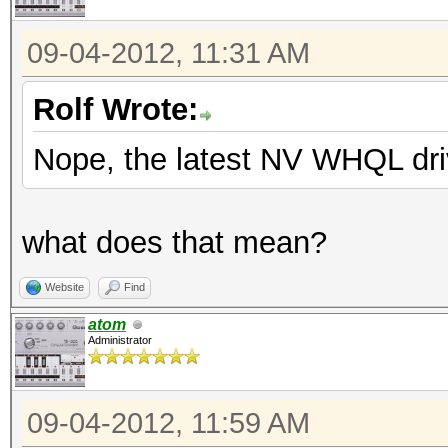
09-04-2012, 11:31 AM
Rolf Wrote:
Nope, the latest NV WHQL dri
what does that mean?
Website
Find
atom
Administrator
09-04-2012, 11:59 AM