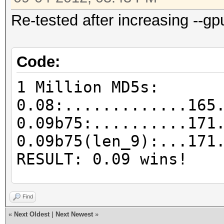
Re-tested after increasing --gp
Code:
1 Million MD5s:
0.08:.............165
0.09b75:..........171
0.09b75(len_9):...171
RESULT: 0.09 wins!
25k MD5s:
Find
0.08:.............203
«
Next Oldest
|
Next Newest
»