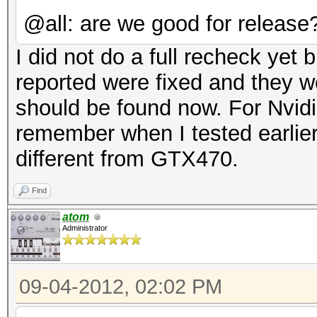
@all: are we good for release
I did not do a full recheck yet 
reported were fixed and they we
should be found now. For Nvidi
remember when I tested earlie
different from GTX470.
Find
atom
Administrator
09-04-2012, 02:02 PM