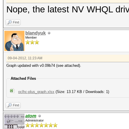
Nope, the latest NV WHQL driv
Find
blandyuk
Member
09-04-2012, 11:23 AM
Graph updated with v0.09b74 (see attached).
Attached Files
oclhc-plus_graph.xlsx
(Size: 13.17 KB / Downloads: 1)
Find
atom
Administrator