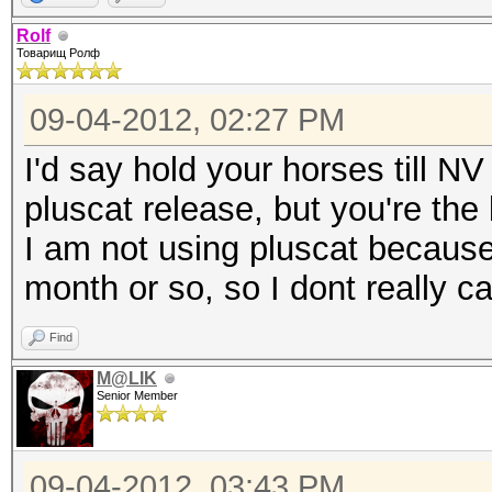
Rolf
Товарищ Ролф
09-04-2012, 02:27 PM
I'd say hold your horses till 
pluscat release, but you're th
I am not using pluscat because 
month or so, so I dont really ca
Find
M@LIK
Senior Member
09-04-2012, 03:43 PM