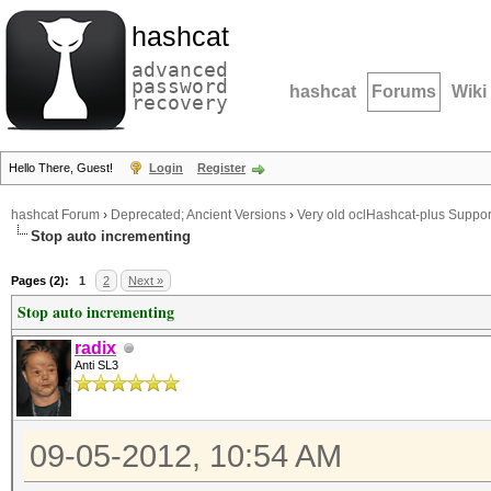
hashcat
advanced
password
hashcat
Forums
Wiki
recovery
Hello There, Guest!
Login
Register
hashcat Forum
›
Deprecated; Ancient Versions
›
Very old oclHashcat-plus Suppor
Stop auto incrementing
Pages (2):
1
2
Next »
Stop auto incrementing
radix
Anti SL3
09-05-2012, 10:54 AM