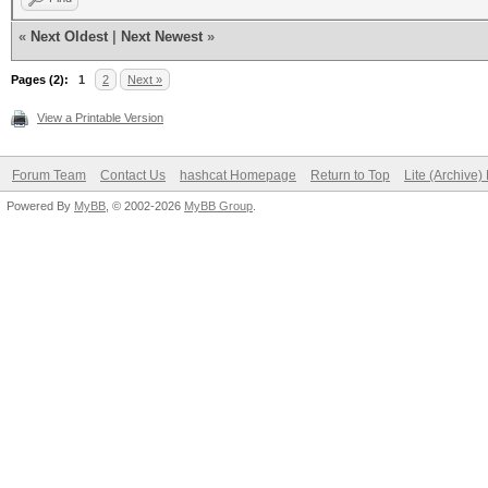
«
Next Oldest
|
Next Newest
»
Pages (2):
1
2
Next »
View a Printable Version
Forum Team
Contact Us
hashcat Homepage
Return to Top
Lite (Archive
Powered By
MyBB
, © 2002-2026
MyBB Group
.