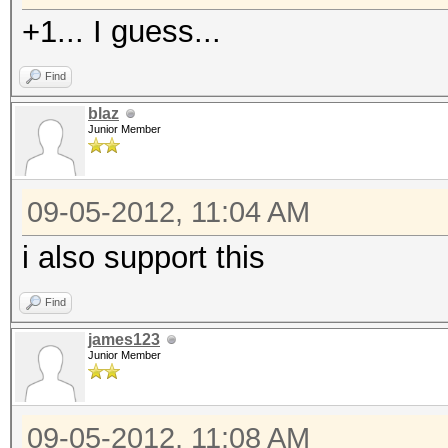
+1... I guess...
Find
blaz
Junior Member
09-05-2012, 11:04 AM
i also support this
Find
james123
Junior Member
09-05-2012, 11:08 AM