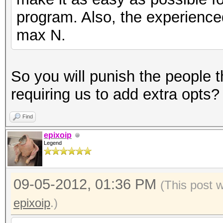
program. Also, the experienced 
max N.
So you will punish the people 
requiring us to add extra opts? 
Find
epixoip
Legend
09-05-2012, 01:36 PM
(This post 
epixoip
.)