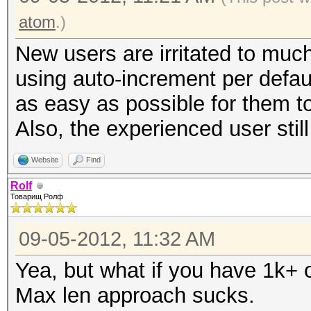
atom
.)
New users are irritated to much
using auto-increment per defau
as easy as possible for them to
Also, the experienced user stil
Website
Find
Rolf
Товарищ Ролф
09-05-2012, 11:32 AM
Yea, but what if you have 1k+ 
Max len approach sucks.