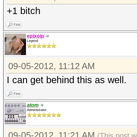
+1 bitch
Find
epixoip
Legend
09-05-2012, 11:12 AM
I can get behind this as well.
Find
atom
Administrator
09-05-2012, 11:21 AM
(This post w