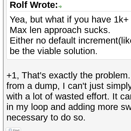
Rolf Wrote:
Yea, but what if you have 1k+
Max len approach sucks.
Either no default increment(li
be the viable solution.
+1, That's exactly the problem.
from a dump, I can't just simpl
with a lot of wasted effort. It 
in my loop and adding more swit
necessary to do so.
Find