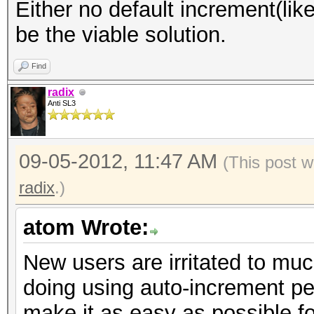
Either no default increment(lik
be the viable solution.
Find
radix
Anti SL3
09-05-2012, 11:47 AM
(This post w
radix
.)
atom Wrote:
New users are irritated to muc
doing using auto-increment pe
make it as easy as possible fo