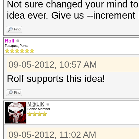
Not sure changed your mind to 
idea ever. Give us --increment 
Find
Rolf
Товарищ Ролф
09-05-2012, 10:57 AM
Rolf supports this idea!
Find
M@LIK
Senior Member
09-05-2012, 11:02 AM