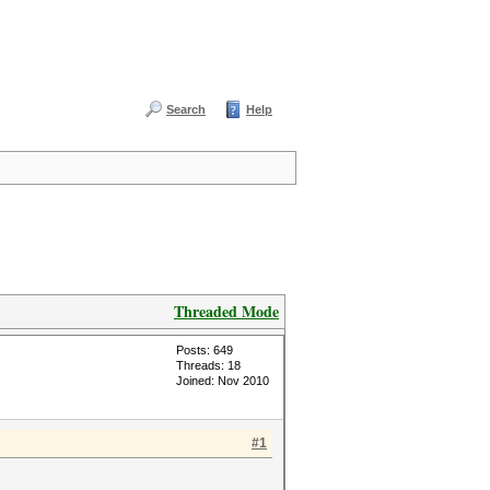
Search
Help
Threaded Mode
Posts: 649
Threads: 18
Joined: Nov 2010
#1