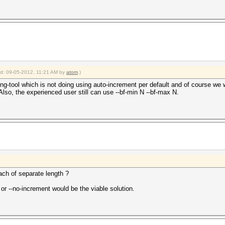
ied: 09-05-2012, 11:21 AM by
atom
.)
ing-tool which is not doing using auto-increment per default and of course we 
Also, the experienced user still can use --bf-min N --bf-max N.
ach of separate length ?
 or --no-increment would be the viable solution.