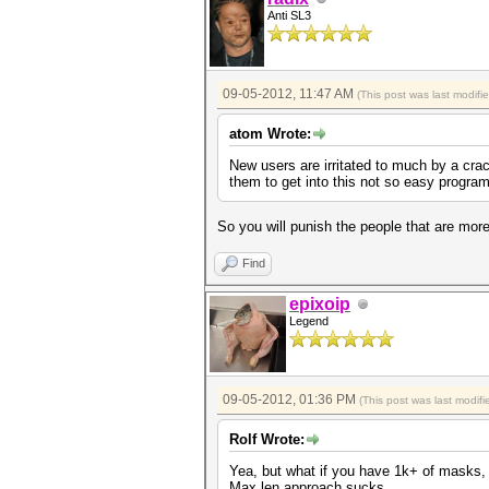
Anti SL3
09-05-2012, 11:47 AM
(This post was last modif
atom Wrote:
New users are irritated to much by a crac
them to get into this not so easy program
So you will punish the people that are more
Find
epixoip
Legend
09-05-2012, 01:36 PM
(This post was last modi
Rolf Wrote:
Yea, but what if you have 1k+ of masks, 
Max len approach sucks.