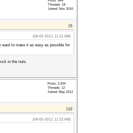
Posts: 649
Threads: 18
Joined: Nov 2010
#9
(09-05-2012, 11:21 AM)
e want to make it as easy as possible for
kick in the nuts.
Posts: 2,934
Threads: 12
Joined: May 2012
#10
(09-05-2012, 11:32 AM)