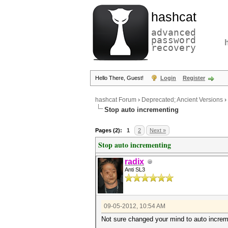
hashcat
advanced
password
recovery
Hello There, Guest!
Login
Register
hashcat Forum
›
Deprecated; Ancient Versions
›
Stop auto incrementing
Pages (2):
1
2
Next »
Stop auto incrementing
radix
Anti SL3
09-05-2012, 10:54 AM
Not sure changed your mind to auto increme