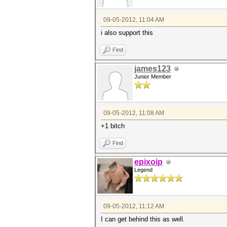
09-05-2012, 11:04 AM
i also support this
Find
james123
Junior Member
09-05-2012, 11:08 AM
+1 bitch
Find
epixoip
Legend
09-05-2012, 11:12 AM
I can get behind this as well.