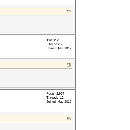
#4
Posts: 23
Threads: 2
Joined: Mar 2012
#5
Posts: 2,934
Threads: 12
Joined: May 2012
#6