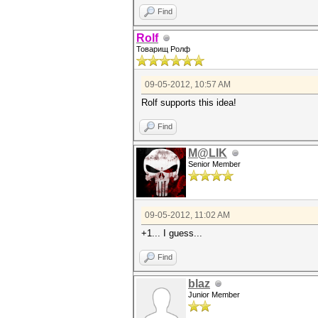
Find
Rolf
Товарищ Ролф
09-05-2012, 10:57 AM
Rolf supports this idea!
Find
M@LIK
Senior Member
09-05-2012, 11:02 AM
+1... I guess...
Find
blaz
Junior Member