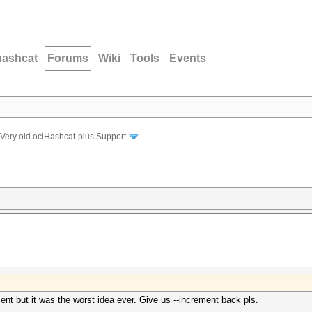
hashcat
Forums
Wiki
Tools
Events
Very old oclHashcat-plus Support
nt but it was the worst idea ever. Give us --increment back pls.