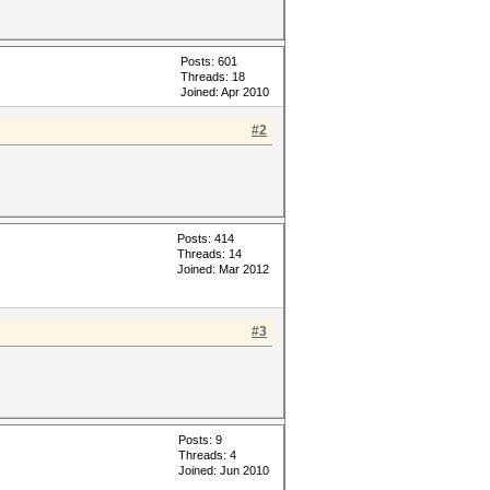
Posts: 601
Threads: 18
Joined: Apr 2010
#2
Posts: 414
Threads: 14
Joined: Mar 2012
#3
Posts: 9
Threads: 4
Joined: Jun 2010