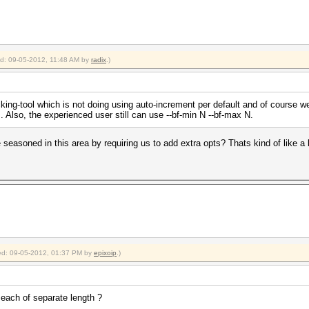
ied: 09-05-2012, 11:48 AM by
radix
.)
king-tool which is not doing using auto-increment per default and of course w
. Also, the experienced user still can use --bf-min N --bf-max N.
 seasoned in this area by requiring us to add extra opts? Thats kind of like a 
fied: 09-05-2012, 01:37 PM by
epixoip
.)
each of separate length ?