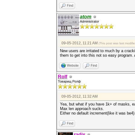
Find
atom
Administrator
09-05-2012, 11:21 AM
(This post was last modif
New users are irritated to much by a crack
them to get into this not so easy program. 
Website
Find
Rolf
Товарищ Ролф
09-05-2012, 11:32 AM
Yea, but what if you have 1k+ of masks, e
Max len approach sucks.
Either no default increment(like it was be4)
Find
radix