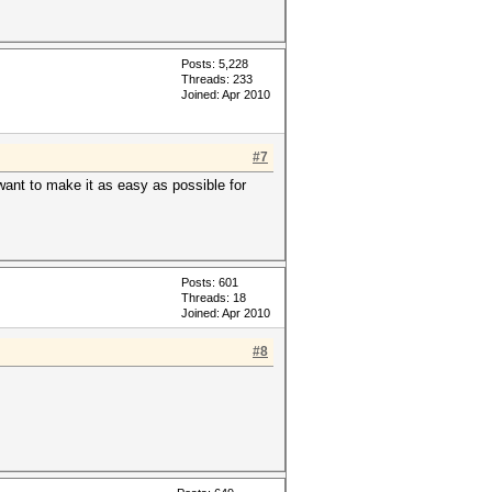
Posts: 5,228
Threads: 233
Joined: Apr 2010
#7
want to make it as easy as possible for
Posts: 601
Threads: 18
Joined: Apr 2010
#8