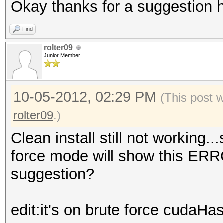
Okay thanks for a suggestion h
Find
rolter09
Junior Member
10-05-2012, 02:29 PM
(This post 
rolter09
.)
Clean install still not working.
force mode will show this ER
suggestion?
edit:it's on brute force cudaHa