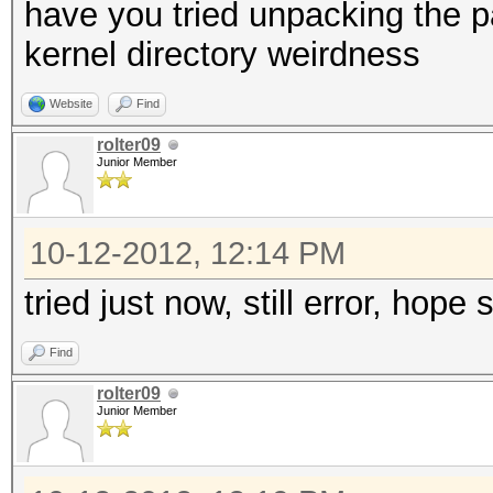
have you tried unpacking the 
kernel directory weirdness
Website
Find
rolter09
Junior Member
10-12-2012, 12:14 PM
tried just now, still error, hope
Find
rolter09
Junior Member