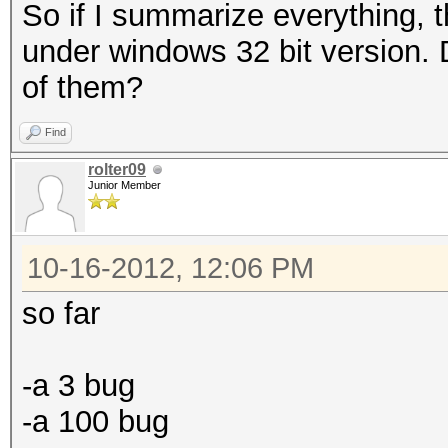
So if I summarize everything, 
under windows 32 bit version. Do
of them?
Find
rolter09
Junior Member
10-16-2012, 12:06 PM
so far
-a 3 bug
-a 100 bug