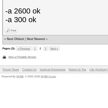
-a 2600 ok
-a 300 ok
Find
«
Next Oldest
|
Next Newest
»
Pages (3):
« Previous
1
2
3
Next »
View a Printable Version
Forum Team
Contact Us
hashcat Homepage
Return to Top
Lite (Archive
Powered By
MyBB
, © 2002-2026
MyBB Group
.