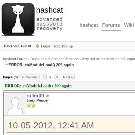
hashcat
advanced
password
hashcat
Forums
Wiki
recovery
Hello There, Guest!
Login
Register
hashcat Forum
›
Deprecated; Ancient Versions
›
Very old oclHashcat-plus Suppor
ERROR: cuModuleLoad() 209 again
Pages (3):
« Previous
1
2
3
Next »
ERROR: cuModuleLoad() 209 again
rolter09
Junior Member
10-05-2012, 12:41 AM