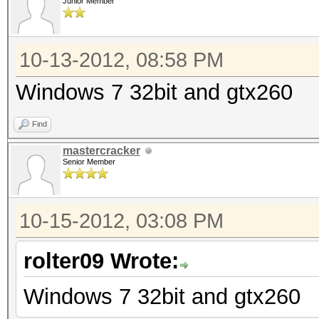
Junior Member
10-13-2012, 08:58 PM
Windows 7 32bit and gtx260
Find
mastercracker
Senior Member
10-15-2012, 03:08 PM
rolter09 Wrote:
Windows 7 32bit and gtx260