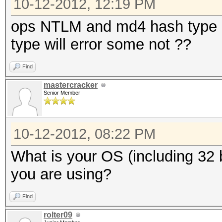
10-12-2012, 12:19 PM
ops NTLM and md4 hash type al
type will error some not ??
Find
mastercracker
Senior Member
10-12-2012, 08:22 PM
What is your OS (including 32 b
you are using?
Find
rolter09