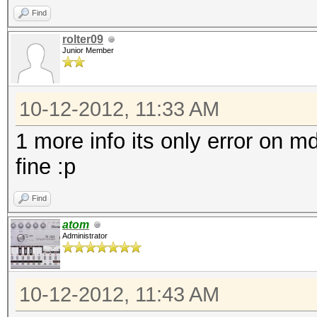
Find
rolter09
Junior Member
10-12-2012, 11:33 AM
1 more info its only error on 
fine :p
Find
atom
Administrator
10-12-2012, 11:43 AM