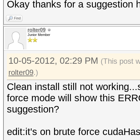
Okay thanks for a suggestion h
Find
rolter09
Junior Member
10-05-2012, 02:29 PM
(This post 
rolter09
.)
Clean install still not working.
force mode will show this ER
suggestion?
edit:it's on brute force cudaHa