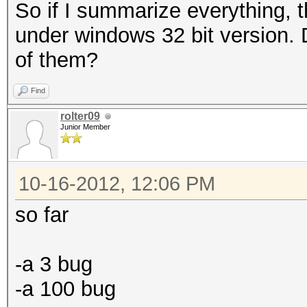
So if I summarize everything, 
under windows 32 bit version. Do
of them?
Find
rolter09
Junior Member
10-16-2012, 12:06 PM
so far
-a 3 bug
-a 100 bug