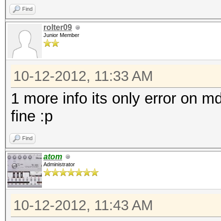
Find
rolter09
Junior Member
10-12-2012, 11:33 AM
1 more info its only error on 
fine :p
Find
atom
Administrator
10-12-2012, 11:43 AM