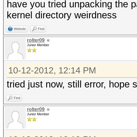
have you tried unpacking the 
kernel directory weirdness
Website
Find
rolter09
Junior Member
10-12-2012, 12:14 PM
tried just now, still error, hope
Find
rolter09
Junior Member