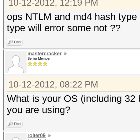
10-12-2012, 12:19 PM
ops NTLM and md4 hash type al
type will error some not ??
Find
mastercracker
Senior Member
10-12-2012, 08:22 PM
What is your OS (including 32 b
you are using?
Find
rolter09