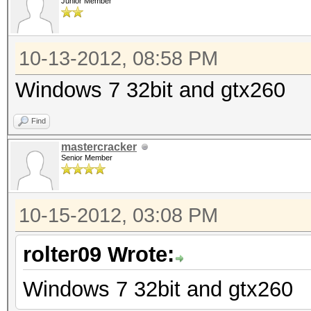
Junior Member
10-13-2012, 08:58 PM
Windows 7 32bit and gtx260
Find
mastercracker
Senior Member
10-15-2012, 03:08 PM
rolter09 Wrote:
Windows 7 32bit and gtx260