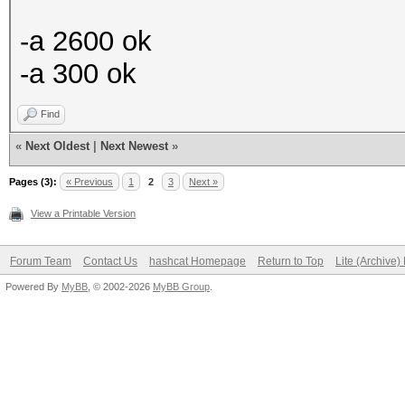
-a 2600 ok
-a 300 ok
Find
«
Next Oldest
|
Next Newest
»
Pages (3):
« Previous
1
2
3
Next »
View a Printable Version
Forum Team
Contact Us
hashcat Homepage
Return to Top
Lite (Archive
Powered By
MyBB
, © 2002-2026
MyBB Group
.