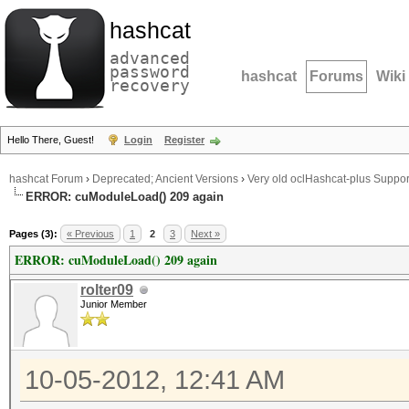
hashcat
advanced
password
hashcat
Forums
Wiki
recovery
Hello There, Guest!
Login
Register
hashcat Forum
›
Deprecated; Ancient Versions
›
Very old oclHashcat-plus Suppor
ERROR: cuModuleLoad() 209 again
Pages (3):
« Previous
1
2
3
Next »
ERROR: cuModuleLoad() 209 again
rolter09
Junior Member
10-05-2012, 12:41 AM