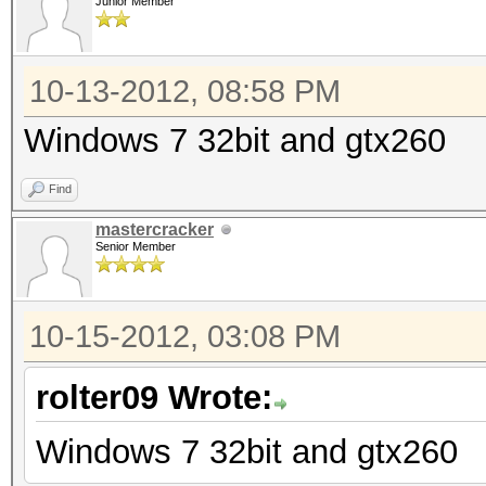
Junior Member
10-13-2012, 08:58 PM
Windows 7 32bit and gtx260
Find
mastercracker
Senior Member
10-15-2012, 03:08 PM
rolter09 Wrote:
Windows 7 32bit and gtx260