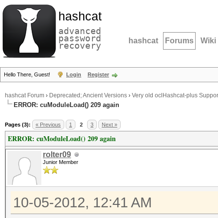
hashcat
advanced
password
hashcat
Forums
Wiki
recovery
Hello There, Guest!
Login
Register
hashcat Forum
›
Deprecated; Ancient Versions
›
Very old oclHashcat-plus Suppor
ERROR: cuModuleLoad() 209 again
Pages (3):
« Previous
1
2
3
Next »
ERROR: cuModuleLoad() 209 again
rolter09
Junior Member
10-05-2012, 12:41 AM