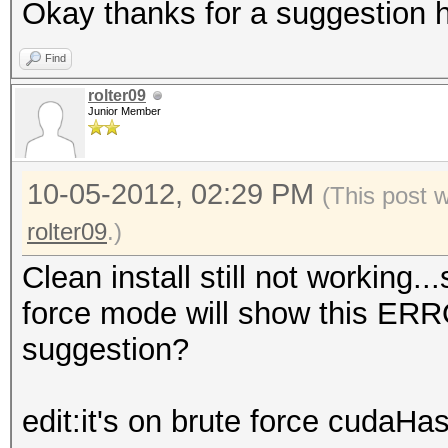
Okay thanks for a suggestion h
Find
rolter09
Junior Member
10-05-2012, 02:29 PM
(This post 
rolter09
.)
Clean install still not working.
force mode will show this ER
suggestion?
edit:it's on brute force cudaHa