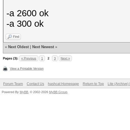
-a 2600 ok
-a 300 ok
Find
«
Next Oldest
|
Next Newest
»
Pages (3):
« Previous
1
2
3
Next »
View a Printable Version
Forum Team
Contact Us
hashcat Homepage
Return to Top
Lite (Archive
Powered By
MyBB
, © 2002-2026
MyBB Group
.