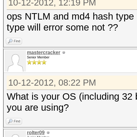
10-12-2012, 12:19 PM
ops NTLM and md4 hash type al
type will error some not ??
Find
mastercracker
Senior Member
10-12-2012, 08:22 PM
What is your OS (including 32 b
you are using?
Find
rolter09