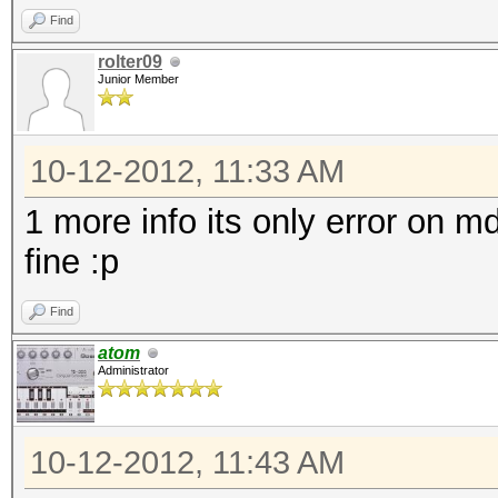
Find
rolter09
Junior Member
10-12-2012, 11:33 AM
1 more info its only error on 
fine :p
Find
atom
Administrator
10-12-2012, 11:43 AM