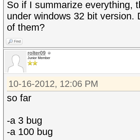
So if I summarize everything, 
under windows 32 bit version. Do
of them?
Find
rolter09
Junior Member
10-16-2012, 12:06 PM
so far
-a 3 bug
-a 100 bug