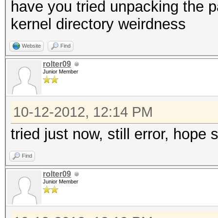
have you tried unpacking the 
kernel directory weirdness
Website
Find
rolter09
Junior Member
10-12-2012, 12:14 PM
tried just now, still error, hope
Find
rolter09
Junior Member