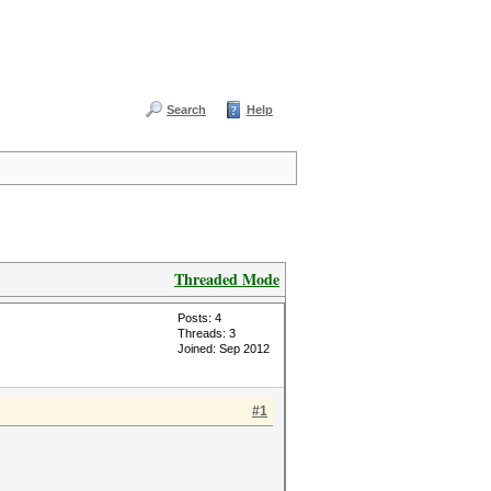
Search
Help
Threaded Mode
Posts: 4
Threads: 3
Joined: Sep 2012
#1