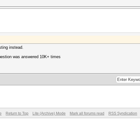
ting instead.
question was answered 10K+ times
e
Return to Top
Lite (Archive) Mode
Mark all forums read
RSS Syndication