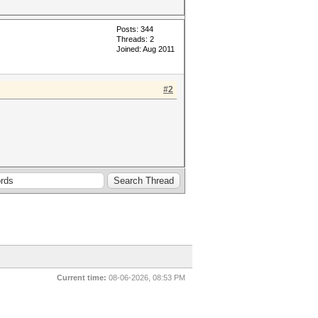
Posts: 344
Threads: 2
Joined: Aug 2011
#2
Current time:
08-06-2026, 08:53 PM