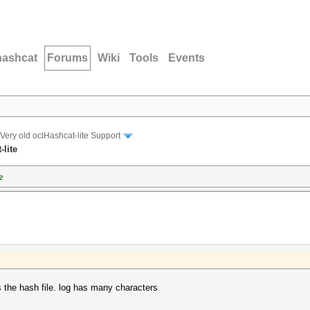
hashcat
Forums
Wiki
Tools
Events
Very old oclHashcat-lite Support
-lite
e
is the hash file. log has many characters