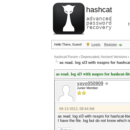
hashcat
advanced
password
recovery
Hello There, Guest!
Login
Register
hashcat Forum
›
Deprecated; Ancient Versions
›
as read. log sl3 with nsspro for hashcat
as read. log sl3 with nsspro for hashcat-lit
yayo050909
Junior Member
09-13-2012, 08:44 AM
as read. log sl3 with nsspro for hashcat-lite
I have the file. log but do not know which 