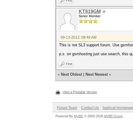
Find
KT819GM
Senior Member
09-13-2012, 08:48 AM
This is not SL3 support forum. Use gsmhos
p.s. on gsmhosting just use search, this 
Find
«
Next Oldest
|
Next Newest
»
View a Printable Version
Forum Team
Contact Us
hashcat Homepag
Powered By
MyBB
, © 2002-2026
MyBB Group
.