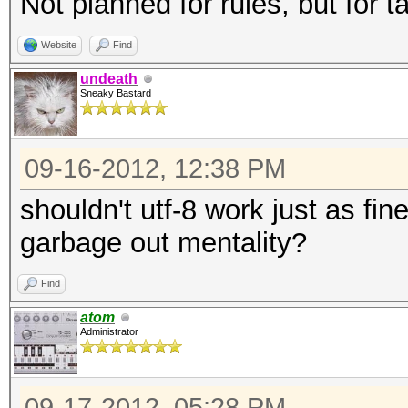
Not planned for rules, but for t
Website
Find
undeath
Sneaky Bastard
09-16-2012, 12:38 PM
shouldn't utf-8 work just as fin
garbage out mentality?
Find
atom
Administrator
09-17-2012, 05:28 PM