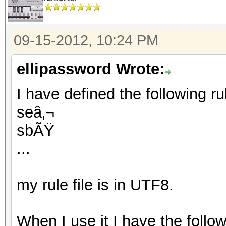
09-15-2012, 10:24 PM
ellipassword Wrote:
I have defined the following rule
seâ‚¬
sbÃŸ
...
my rule file is in UTF8.
When I use it I have the follo