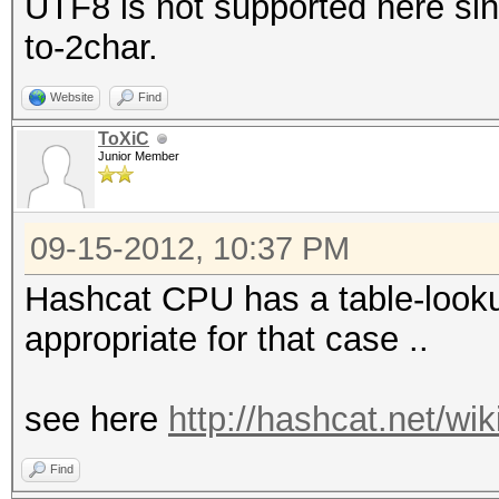
UTF8 is not supported here sinc
to-2char.
Website
Find
ToXiC
Junior Member
09-15-2012, 10:37 PM
Hashcat CPU has a table-lookup
appropriate for that case ..
see here
http://hashcat.net/wi
Find