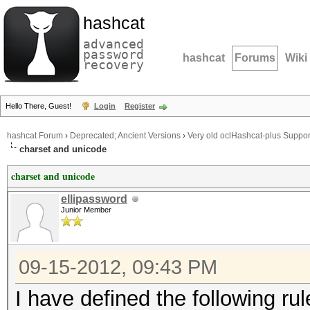
hashcat
advanced
password
hashcat
Forums
Wiki
recovery
Hello There, Guest!
Login
Register
hashcat Forum
›
Deprecated; Ancient Versions
›
Very old oclHashcat-plus Suppor
charset and unicode
charset and unicode
ellipassword
Junior Member
09-15-2012, 09:43 PM
I have defined the following rules