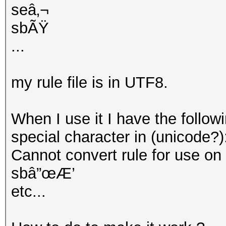
seâ‚¬
sbÃŸ
...
my rule file is in UTF8.
When I use it I have the follow
special character in (unicode?)
Cannot convert rule for use on GP
sbâ”œÆ’
etc...