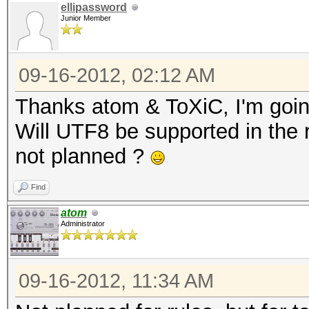
ellipassword
Junior Member
09-16-2012, 02:12 AM
Thanks atom & ToXiC, I'm goin
Will UTF8 be supported in the ru
not planned ?
Find
atom
Administrator
09-16-2012, 11:34 AM