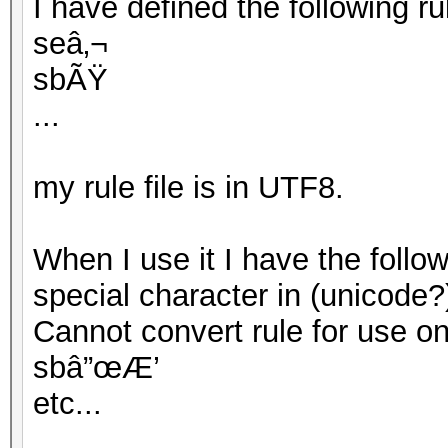
I have defined the following rule
seâ‚¬
sbÃŸ
...
my rule file is in UTF8.
When I use it I have the follo
special character in (unicode?
Cannot convert rule for use on G
sbâ”œÆ’
etc...