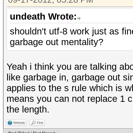
undeath Wrote:
shouldn't utf-8 work just as fi
garbage out mentality?
Yeah i think you are talking abo
like garbage in, garbage out s
applies to the s rule which is w
means you can not replace 1 c
the length.
Website
Find