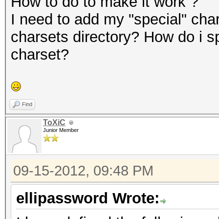
How to do to make it work ?
I need to add my "special" char
charsets directory? How do i s
charset?
Find
ToXiC
Junior Member
09-15-2012, 09:48 PM
ellipassword Wrote: