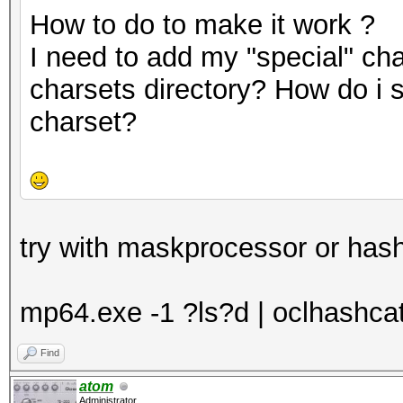
How to do to make it work ?
I need to add my "special" cha
charsets directory? How do i 
charset?
try with maskprocessor or hash
mp64.exe -1 ?ls?d | oclhashcat -
Find
atom
Administrator