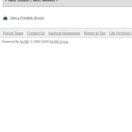
«
Next Oldest
|
Next Newest
»
View a Printable Version
Forum Team
Contact Us
hashcat Homepage
Return to Top
Lite (Archive
Powered By
MyBB
, © 2002-2026
MyBB Group
.