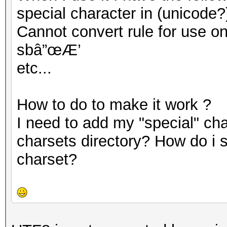
special character in (unicode?
Cannot convert rule for use on G
sbâ”œÆ’
etc...
How to do to make it work ?
I need to add my "special" cha
charsets directory? How do i 
charset?