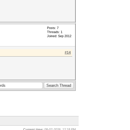
Posts: 7
Threads: 1
Joined: Sep 2012
#14
Current time:
08-07-2026, 12:18 PM