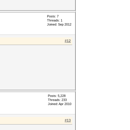
Posts: 7
Threads: 1
Joined: Sep 2012
#12
Posts: 5,228
Threads: 233
Joined: Apr 2010
#13