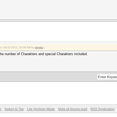
ied: 09-22-2012, 10:36 AM by
termito
.)
the number of Charakters and special Charakters included.
e
Return to Top
Lite (Archive) Mode
Mark all forums read
RSS Syndication