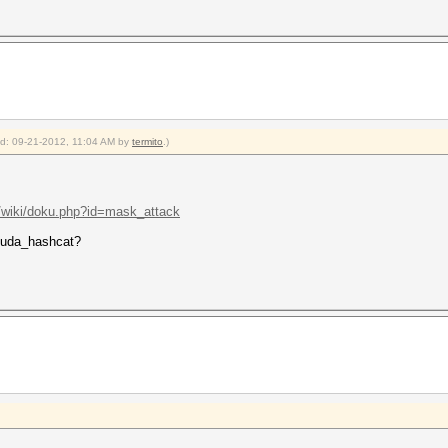
ied: 09-21-2012, 11:04 AM by
termito
.)
t/wiki/doku.php?id=mask_attack
 cuda_hashcat?