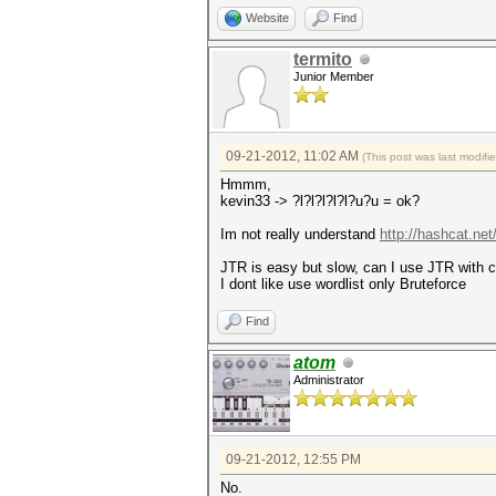
Website
Find
termito
Junior Member
09-21-2012, 11:02 AM
(This post was last modif
Hmmm,
kevin33 -> ?l?l?l?l?l?u?u = ok?
Im not really understand
http://hashcat.ne
JTR is easy but slow, can I use JTR with
I dont like use wordlist only Bruteforce
Find
atom
Administrator
09-21-2012, 12:55 PM
No.