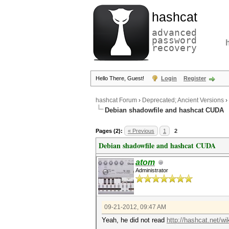
hashcat
advanced
password
recovery
Hello There, Guest!
Login
Register
hashcat Forum
›
Deprecated; Ancient Versions
›
Debian shadowfile and hashcat CUDA
Pages (2):
« Previous
1
2
Debian shadowfile and hashcat CUDA
atom
Administrator
09-21-2012, 09:47 AM
Yeah, he did not read
http://hashcat.net/w