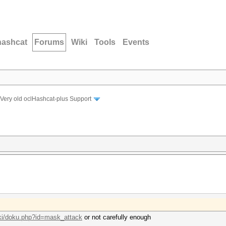
hashcat
Forums
Wiki
Tools
Events
Very old oclHashcat-plus Support
iki/doku.php?id=mask_attack
or not carefully enough