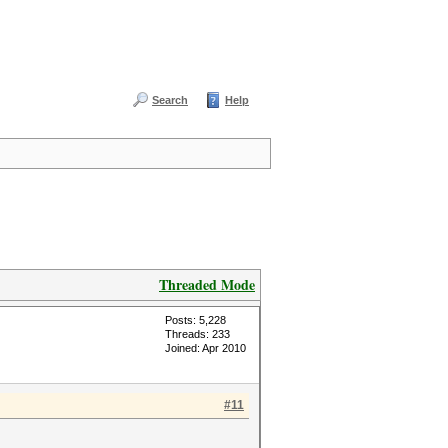
Search
Help
Threaded Mode
Posts: 5,228
Threads: 233
Joined: Apr 2010
#11