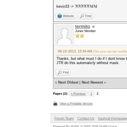
kevin33 -> ?l?l?l?l?l?d?d
Website
Find
termito
Junior Member
09-22-2012, 10:34 AM
(This post was last modif
Thanks, but what must I do if I dont know 
JTR do this automaticly without mask.
Find
«
Next Oldest
|
Next Newest
»
Pages (2):
« Previous
1
2
View a Printable Version
Forum Team
Contact Us
hashcat Homepag
Powered By
MyBB
, © 2002-2026
MyBB Group
.