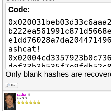
Code:
0x020031beb03d33c6aaa
b222ea561991c871d5668
e1dd76028a7da20447149
ashcat!
0x02004cd3357923b0c73
def33b3b535f7e9fdb52c
Only blank hashes are recover
71934e0a8e8b4d7e1a249
0x020068dfc459a4c31fd
Find
54d0fabe5c6f8afb5cf67
radix
Anti SL3
243c513626178c0c56310