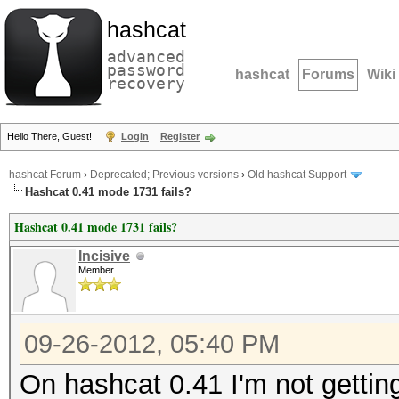
hashcat
advanced
password
hashcat
Forums
Wiki
recovery
Hello There, Guest!
Login
Register
hashcat Forum
›
Deprecated; Previous versions
›
Old hashcat Support
Hashcat 0.41 mode 1731 fails?
Hashcat 0.41 mode 1731 fails?
Incisive
Member
09-26-2012, 05:40 PM
On hashcat 0.41 I'm not gettin