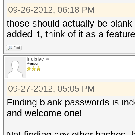
bc123
09-26-2012, 06:18 PM
0x02008d28aaf4126ca49
f7f4fb524e5e5b7dcb39d
those should actually be blank 
de3a267573c5e6dc81f2f
added it, think of it as a feature
0x0200cc1f0c0b0138157
Find
8015cc54550c3d4e47ea0
Incisive
4d9921c25ea9e5c39d203
Member
AHA
0x02001306301a354a40b
09-27-2012, 05:05 PM
95f25012fc209b62b3517
Finding blank passwords is ind
9f73bd52bb12820ecfa2d
and welcome one!
0x02001e686bed7fdfab7
f7b5fdbd2e7c830e39a40
Not finding any other hashes, 