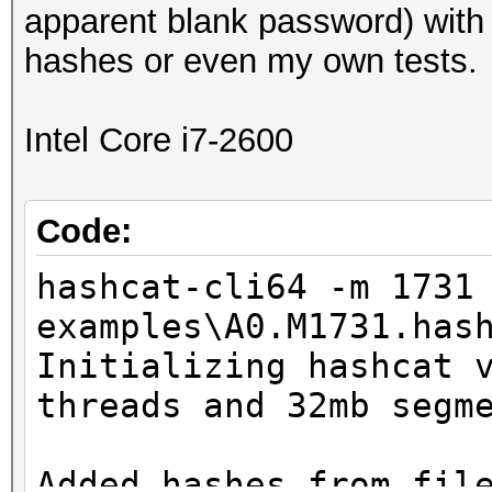
apparent blank password) with
hashes or even my own tests.
Intel Core i7-2600
Code:
hashcat-cli64 -m 1731
examples\A0.M1731.has
Initializing hashcat 
threads and 32mb segm
Added hashes from fil