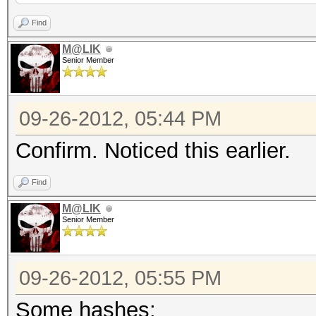
34 (34 salts)
Find
M@LIK
Senior Member
NOTE: press enter for
09-26-2012, 05:44 PM
0x0200321761244f4a999
deff57be882243e97410d
Confirm. Noticed this earlier.
cf5ba1e72c59db748bdd9
Find
Input.Mode: Dict (exa
M@LIK
Index.....: 1/1 (segm
Senior Member
(bytes)
Recovered.: 1/34 hash
09-26-2012, 05:55 PM
Some hashes: