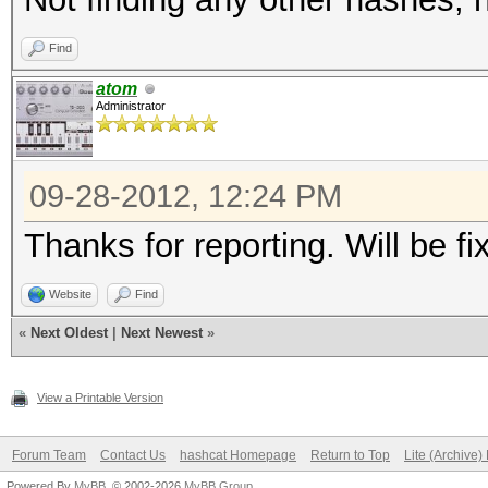
996f7510bf7b9dbc959ed
Find
hatelseuneed?
atom
0x02008ef1b0bc738c9fd
Administrator
9bfa48d7302b89025c745
6e2fb38049357cd0cbbd0
09-28-2012, 12:24 PM
Thanks for reporting. Will be fi
Website
Find
«
Next Oldest
|
Next Newest
»
View a Printable Version
Forum Team
Contact Us
hashcat Homepage
Return to Top
Lite (Archive
Powered By
MyBB
, © 2002-2026
MyBB Group
.