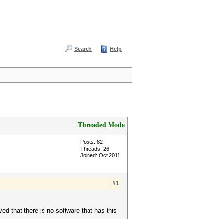
Search
Help
Threaded Mode
Posts: 82
Threads: 26
Joined: Oct 2011
#1
d that there is no software that has this