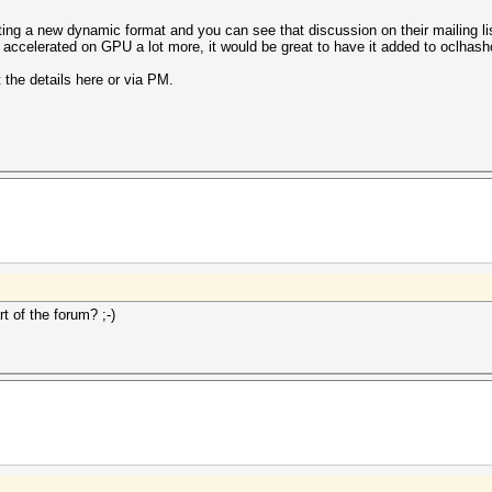
nting a new dynamic format and you can see that discussion on their mailing li
be accelerated on GPU a lot more, it would be great to have it added to oclhash
 the details here or via PM.
t of the forum? ;-)