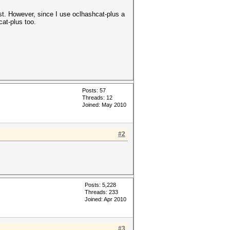
st. However, since I use oclhashcat-plus a
cat-plus too.
Posts: 57
Threads: 12
Joined: May 2010
#2
Posts: 5,228
Threads: 233
Joined: Apr 2010
#3