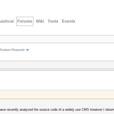
hashcat
Forums
Wiki
Tools
Events
Feature Requests
 have recently analyzed the source code of a widely use CMS however I observe