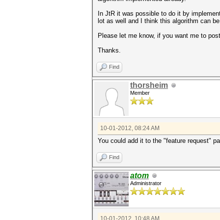
In JtR it was possible to do it by impleme
lot as well and I think this algorithm can 
Please let me know, if you want me to post
Thanks.
Find
thorsheim
Member
10-01-2012, 08:24 AM
You could add it to the "feature request" par
Find
atom
Administrator
10-01-2012, 10:48 AM