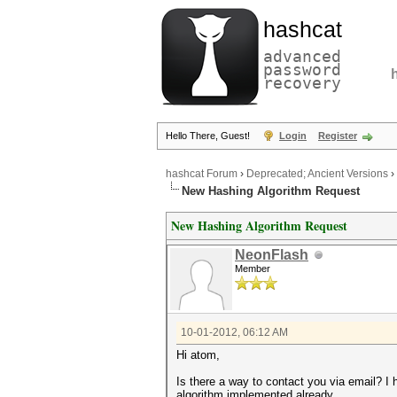
hashcat
advanced
password
recovery
Hello There, Guest!
Login
Register
hashcat Forum
›
Deprecated; Ancient Versions
›
New Hashing Algorithm Request
New Hashing Algorithm Request
NeonFlash
Member
10-01-2012, 06:12 AM
Hi atom,
Is there a way to contact you via email? I
algorithm implemented already.