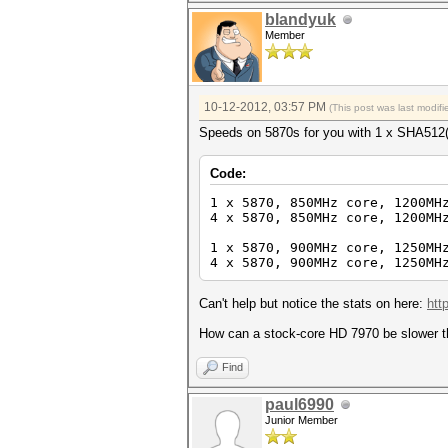
blandyuk
Member
10-12-2012, 03:57 PM
(This post was last modi
Speeds on 5870s for you with 1 x SHA512(
Code:
1 x 5870, 850MHz core, 1200MH
4 x 5870, 850MHz core, 1200MH
1 x 5870, 900MHz core, 1250MH
4 x 5870, 900MHz core, 1250MH
Can't help but notice the stats on here:
htt
How can a stock-core HD 7970 be slower 
Find
paul6990
Junior Member