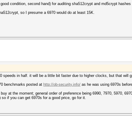
in good condition, second hand) for auditing sha512crypt and md5crypt hashe
sha512crypt, so I presume a 6970 would do at least 15K.
speeds in half. it will be a little bit faster due to higher clocks, but that will
970 benchmarks posted at
http://ob-security.info/
as he was using 6970s before
n buy at the moment; general order of preference being 6990, 7970, 5970, 697
 so if you can get 6970s for a good price, go for it.