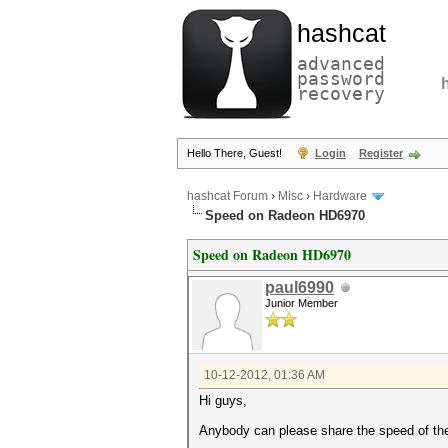
hashcat
advanced
password
recovery
Hello There, Guest!
Login
Register
hashcat Forum
›
Misc
›
Hardware
Speed on Radeon HD6970
Speed on Radeon HD6970
paul6990
Junior Member
10-12-2012, 01:36 AM
Hi guys,
Anybody can please share the speed of th