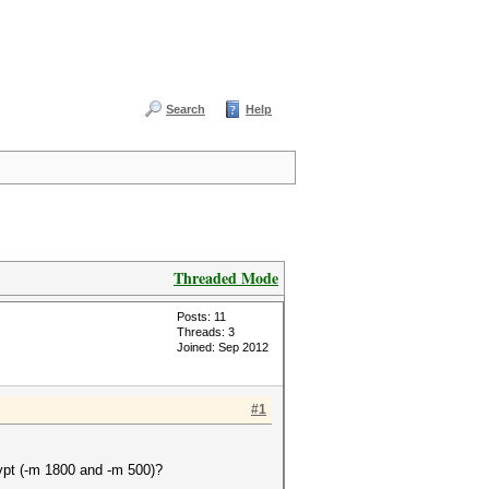
Search
Help
Threaded Mode
Posts: 11
Threads: 3
Joined: Sep 2012
#1
ypt (-m 1800 and -m 500)?