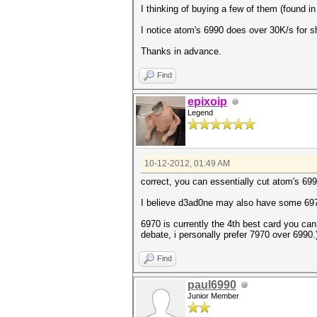
I thinking of buying a few of them (found 
I notice atom's 6990 does over 30K/s for 
Thanks in advance.
Find
epixoip
Legend
10-12-2012, 01:49 AM
correct, you can essentially cut atom's 6990 
I believe d3ad0ne may also have some 6
6970 is currently the 4th best card you ca
debate, i personally prefer 7970 over 6990.)
Find
paul6990
Junior Member