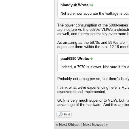
blandyuk Wrote:
Not sure how accurate the wattage is but 
The power consumption of the 5000-series 
architecture vs the 5870's VLIW5 architect
as well, and there's potentially even more
As amazing as the 5870s and 5970s are -- es
deprecate them within the next 12-18 month
paul6990 Wrote:
Indeed, a 7970 is slower. Not sure if it's
Probably not a bug per se, but there's likel
I think what we're experiencing here is VLI
discovered and implemented.
GCN is very much superior to VLIW, but it's 
advantage of the hardware. And this applies
Find
«
Next Oldest
|
Next Newest
»