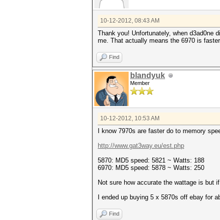
10-12-2012, 08:43 AM
Thank you! Unfortunately, when d3ad0ne did 
me. That actually means the 6970 is faster 
Find
blandyuk
Member
10-12-2012, 10:53 AM
I know 7970s are faster do to memory speed
http://www.gat3way.eu/est.php
5870: MD5 speed: 5821 ~ Watts: 188
6970: MD5 speed: 5878 ~ Watts: 250
Not sure how accurate the wattage is but if
I ended up buying 5 x 5870s off ebay for 
Find