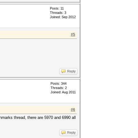
Posts: 11
Threads: 3
Joined: Sep 2012
#5
Reply
Posts: 344
Threads: 2
Joined: Aug 2011
#6
marks thread, there are 5970 and 6990 all
Reply