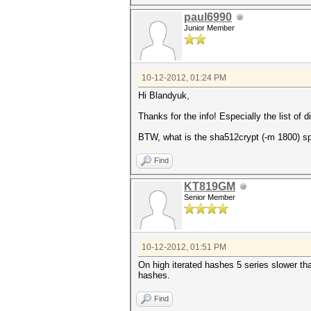
paul6990
Junior Member
10-12-2012, 01:24 PM
Hi Blandyuk,
Thanks for the info! Especially the list of 
BTW, what is the sha512crypt (-m 1800) s
Find
KT819GM
Senior Member
10-12-2012, 01:51 PM
On high iterated hashes 5 series slower 
hashes.
Find