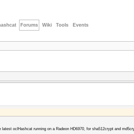
hashcat
Forums
Wiki
Tools
Events
e latest oclHashcat running on a Radeon HD6970, for sha512crypt and md5cr