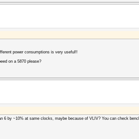
different power consumptions is very useful!!
peed on a 5870 please?
than 6 by ~10% at same clocks, maybe because of VLIV? You can check bench