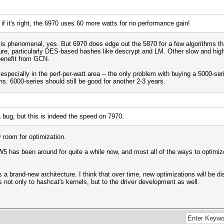
if it's right, the 6970 uses 60 more watts for no performance gain!
is phenomenal, yes. But 6970 does edge out the 5870 for a few algorithms th
ure, particularly DES-based hashes like descrypt and LM. Other slow and high
 benefit from GCN.
pecially in the perf-per-watt area -- the only problem with buying a 5000-serie
s. 6000-series should still be good for another 2-3 years.
 a bug, but this is indeed the speed on 7970.
y room for optimization.
W5 has been around for quite a while now, and most all of the ways to optimiz
a brand-new architecture. I think that over time, new optimizations will be dis
 not only to hashcat's kernels, but to the driver development as well.