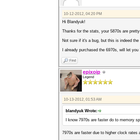
10-12-2012, 04:20 PM
Hi Blandyuk!
Thanks for the stats, your 5870s are prett
Not sure if it's a bug, but this is indeed t
I already purchased the 6970s, will let you
Find
epixoip
Legend
10-13-2012, 01:53 AM
blandyuk Wrote:
I know 7970s are faster do to memory spe
7970s are faster due to higher clock rates