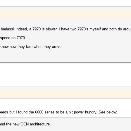
y badass! Indeed, a 7970 is slower. I have two 7970's myself and both do aro
he speed on 7970.
 know how they fare when they arrive.
eds but I found the 6000 series to be a bit power hungry. See below:
 and the new GCN architecture.