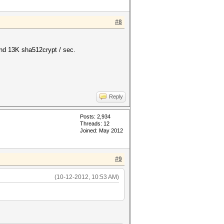
#8
und 13K sha512crypt / sec.
Reply
Posts: 2,934
Threads: 12
Joined: May 2012
#9
(10-12-2012, 10:53 AM)