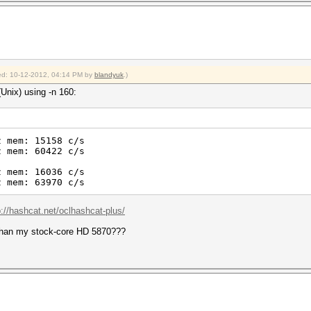
fied: 10-12-2012, 04:14 PM by
blandyuk
.)
Unix) using -n 160:
z mem: 15158 c/s
z mem: 60422 c/s
z mem: 16036 c/s
z mem: 63970 c/s
p://hashcat.net/oclhashcat-plus/
than my stock-core HD 5870???