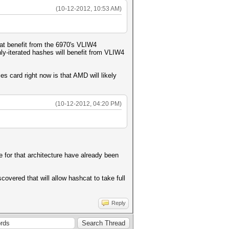
(10-12-2012, 10:53 AM)
at benefit from the 6970's VLIW4
ly-iterated hashes will benefit from VLIW4
s card right now is that AMD will likely
(10-12-2012, 04:20 PM)
e for that architecture have already been
covered that will allow hashcat to take full
Reply