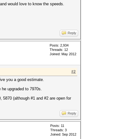
s and would love to know the speeds.
Reply
Posts: 2,934
Threads: 12
Joined: May 2012
#2
 give you a good estimate.
 he upgraded to 7970s.
0, 5870 (although #1 and #2 are open for
Reply
Posts: 11
Threads: 3
Joined: Sep 2012