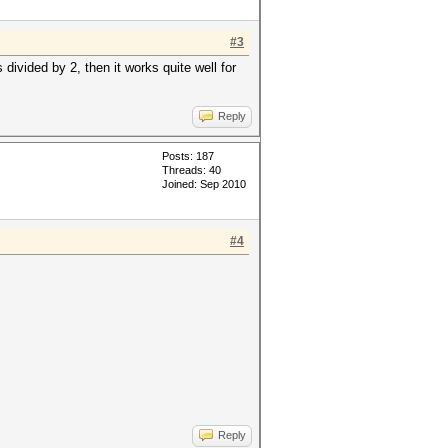
#3
divided by 2, then it works quite well for
Reply
Posts: 187
Threads: 40
Joined: Sep 2010
#4
Reply