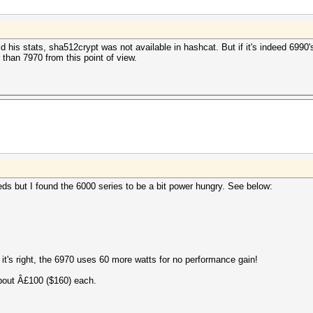
his stats, sha512crypt was not available in hashcat. But if it's indeed 6990's 
than 7970 from this point of view.
s but I found the 6000 series to be a bit power hungry. See below:
 it's right, the 6970 uses 60 more watts for no performance gain!
about Â£100 ($160) each.