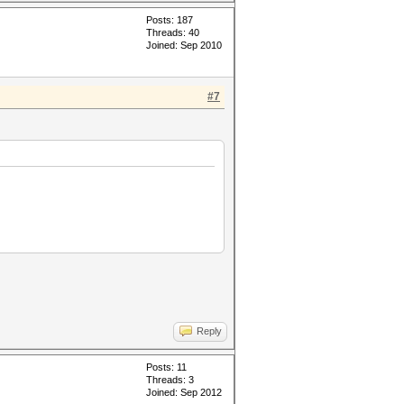
Posts: 187
Threads: 40
Joined: Sep 2010
#7
Reply
Posts: 11
Threads: 3
Joined: Sep 2012