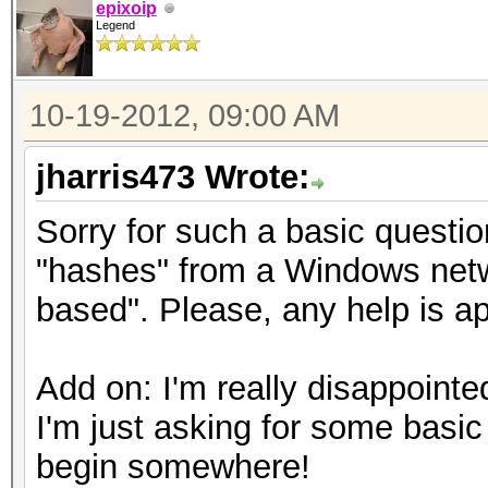
epixoip
Legend
10-19-2012, 09:00 AM
jharris473 Wrote:
Sorry for such a basic questi
"hashes" from a Windows netw
based". Please, any help is a
Add on: I'm really disappointed
I'm just asking for some basic
begin somewhere!