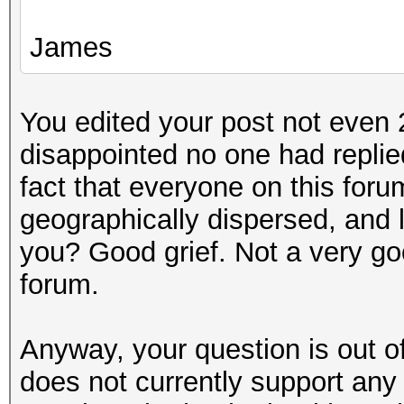
James
You edited your post not even 2
disappointed no one had replie
fact that everyone on this forum
geographically dispersed, and 
you? Good grief. Not a very go
forum.
Anyway, your question is out o
does not currently support an