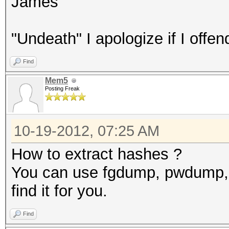
James
"Undeath" I apologize if I offen
Find
Mem5
Posting Freak
10-19-2012, 07:25 AM
How to extract hashes ?
You can use fgdump, pwdump, 
find it for you.
Find