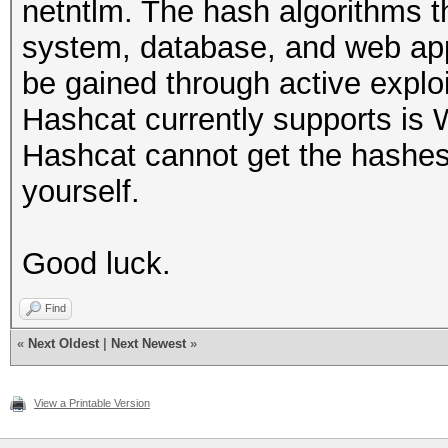
netntlm. The hash algorithms t
system, database, and web app
be gained through active explo
Hashcat currently supports is
Hashcat cannot get the hashes
yourself.
Good luck.
Find
«
Next Oldest
|
Next Newest
»
View a Printable Version