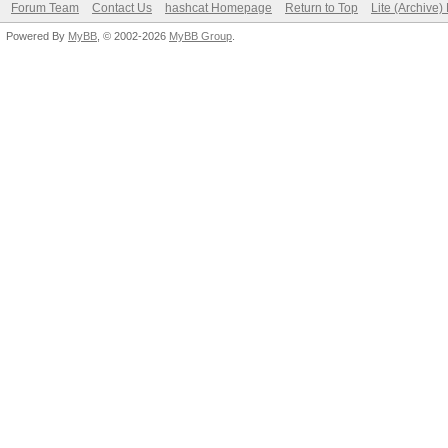
Forum Team
Contact Us
hashcat Homepage
Return to Top
Lite (Archive
Powered By
MyBB
, © 2002-2026
MyBB Group
.