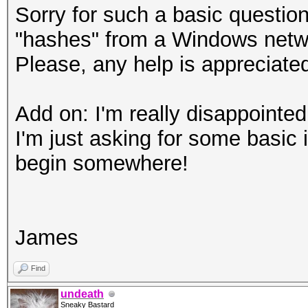
Sorry for such a basic questio
"hashes" from a Windows netwo
Please, any help is appreciate
Add on: I'm really disappointed 
I'm just asking for some basic 
begin somewhere!
James
Find
undeath
Sneaky Bastard