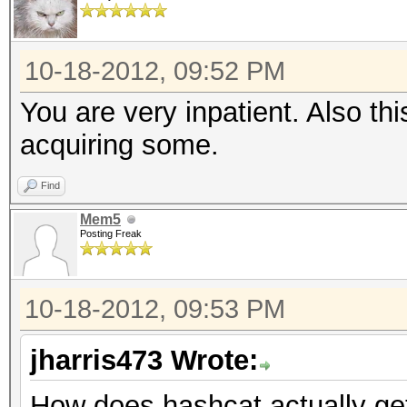
10-18-2012, 09:52 PM
You are very inpatient. Also th
acquiring some.
Find
Mem5
Posting Freak
10-18-2012, 09:53 PM
jharris473 Wrote:
How does hashcat actually ge