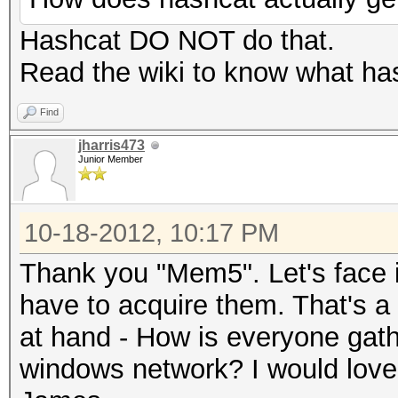
Hashcat DO NOT do that.
Read the wiki to know what has
Find
jharris473
Junior Member
10-18-2012, 10:17 PM
Thank you "Mem5". Let's face it
have to acquire them. That's a 
at hand - How is everyone gath
windows network? I would love