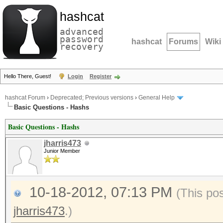
hashcat
advanced
password
hashcat
Forums
Wiki
recovery
Hello There, Guest!
Login
Register
hashcat Forum
›
Deprecated; Previous versions
›
General Help
Basic Questions - Hashs
Basic Questions - Hashs
jharris473
Junior Member
10-18-2012, 07:13 PM
(This po
jharris473
.)