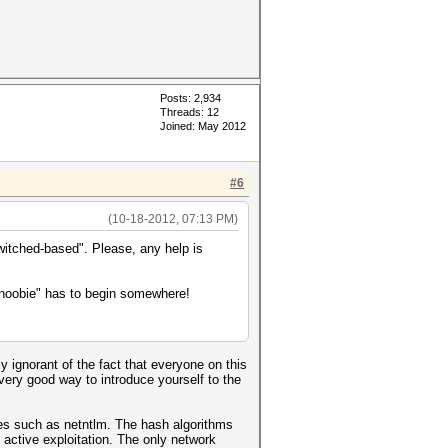
Posts: 2,934
Threads: 12
Joined: May 2012
#6
(10-18-2012, 07:13 PM)
witched-based". Please, any help is
 "noobie" has to begin somewhere!
y ignorant of the fact that everyone on this
very good way to introduce yourself to the
es such as netntlm. The hash algorithms
active exploitation. The only network