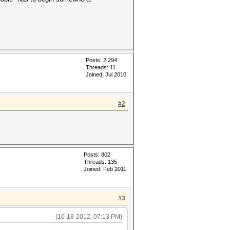
Posts: 2,294
Threads: 11
Joined: Jul 2010
#2
Posts: 802
Threads: 135
Joined: Feb 2011
#3
(10-18-2012, 07:13 PM)