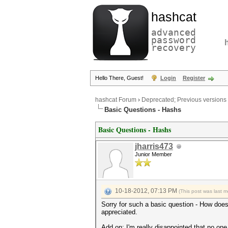
hashcat
advanced
password
recovery
Hello There, Guest!
Login
Register
hashcat Forum
›
Deprecated; Previous versions
Basic Questions - Hashs
Basic Questions - Hashs
jharris473
Junior Member
10-18-2012, 07:13 PM
(This post was last 
Sorry for such a basic question - How doe
appreciated.
Add on: I'm really disappointed that no one