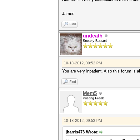
James
Find
undeath
Sneaky Bastard
10-18-2012, 09:52 PM
You are very inpatient. Also this forum is 
Find
Mem5
Posting Freak
10-18-2012, 09:53 PM
jharris473 Wrote: