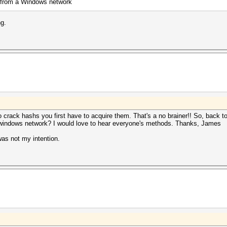
 from a Windows network
ng.
o crack hashs you first have to acquire them. That's a no brainer!! So, back 
 windows network? I would love to hear everyone's methods. Thanks, James
was not my intention.