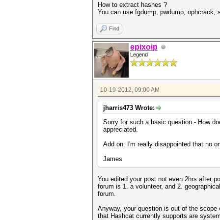
How to extract hashes ?
You can use fgdump, pwdump, ophcrack, sam
Find
epixoip
Legend
10-19-2012, 09:00 AM
jharris473 Wrote:
Sorry for such a basic question - How d
appreciated.
Add on: I'm really disappointed that no o
James
You edited your post not even 2hrs after po
forum is 1. a volunteer, and 2. geographica
forum.
Anyway, your question is out of the scope
that Hashcat currently supports are system