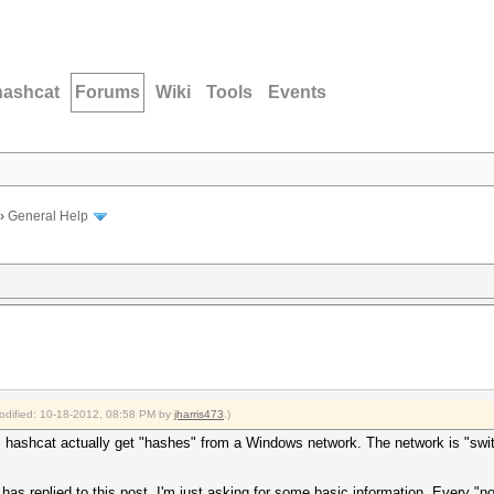
hashcat
Forums
Wiki
Tools
Events
›
General Help
modified: 10-18-2012, 08:58 PM by
jharris473
.)
s hashcat actually get "hashes" from a Windows network. The network is "swi
 has replied to this post. I'm just asking for some basic information. Every 