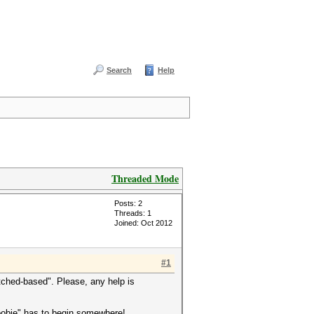
Search
Help
Threaded Mode
Posts: 2
Threads: 1
Joined: Oct 2012
#1
tched-based". Please, any help is
"noobie" has to begin somewhere!