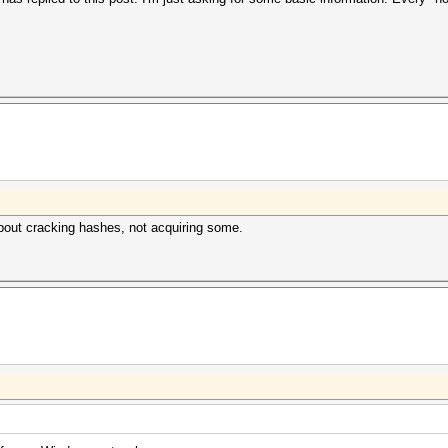
about cracking hashes, not acquiring some.