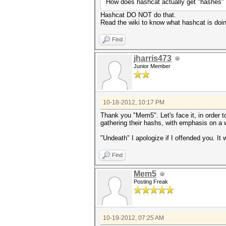
How does hashcat actually get "hashes"
Hashcat DO NOT do that.
Read the wiki to know what hashcat is doi
Find
jharris473
Junior Member
10-18-2012, 10:17 PM
Thank you "Mem5". Let's face it, in order t
gathering their hashs, with emphasis on a
"Undeath" I apologize if I offended you. It 
Find
Mem5
Posting Freak
10-19-2012, 07:25 AM