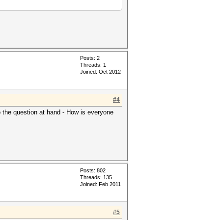
Posts: 2
Threads: 1
Joined: Oct 2012
#4
to the question at hand - How is everyone
Posts: 802
Threads: 135
Joined: Feb 2011
#5