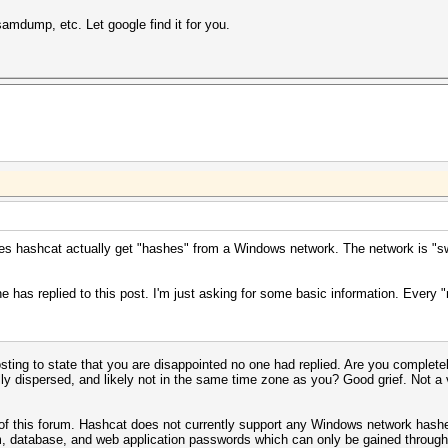
dump, etc. Let google find it for you.
oes hashcat actually get "hashes" from a Windows network. The network is "s
ne has replied to this post. I'm just asking for some basic information. Every
sting to state that you are disappointed no one had replied. Are you completel
lly dispersed, and likely not in the same time zone as you? Good grief. Not a 
 of this forum. Hashcat does not currently support any Windows network hash
, database, and web application passwords which can only be gained through 