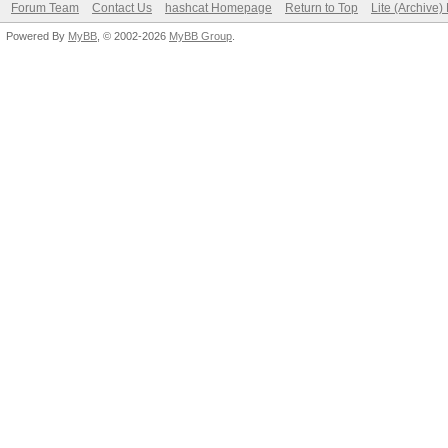
Forum Team
Contact Us
hashcat Homepage
Return to Top
Lite (Archive
Powered By
MyBB
, © 2002-2026
MyBB Group
.