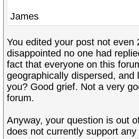
James
You edited your post not even 2
disappointed no one had replie
fact that everyone on this forum
geographically dispersed, and 
you? Good grief. Not a very go
forum.
Anyway, your question is out o
does not currently support an