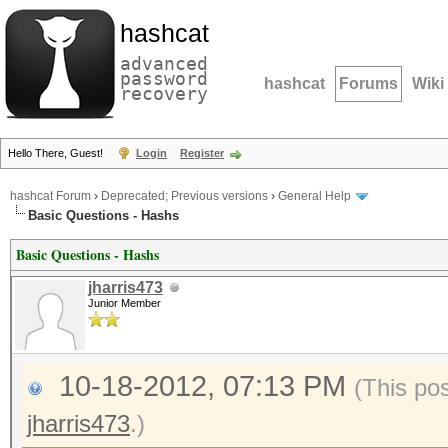
hashcat
advanced
password
hashcat
Forums
Wiki
recovery
Hello There, Guest!
Login
Register
hashcat Forum
›
Deprecated; Previous versions
›
General Help
Basic Questions - Hashs
Basic Questions - Hashs
jharris473
Junior Member
10-18-2012, 07:13 PM
(This po
jharris473
.)