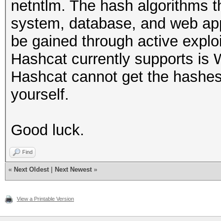
netntlm. The hash algorithms t
system, database, and web app
be gained through active explo
Hashcat currently supports is
Hashcat cannot get the hashes
yourself.
Good luck.
Find
«
Next Oldest
|
Next Newest
»
View a Printable Version