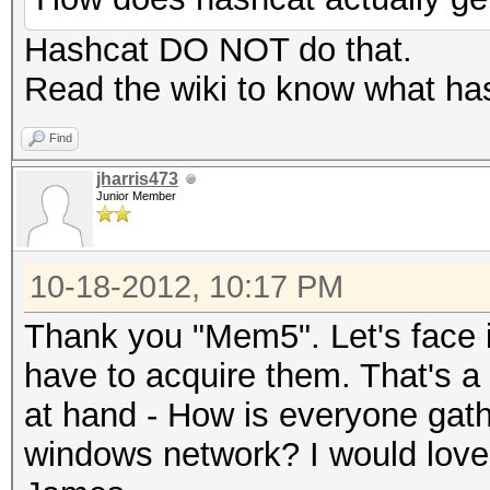
Hashcat DO NOT do that.
Read the wiki to know what has
Find
jharris473
Junior Member
10-18-2012, 10:17 PM
Thank you "Mem5". Let's face it
have to acquire them. That's a 
at hand - How is everyone gath
windows network? I would love