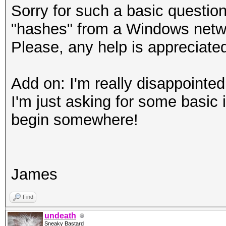
Sorry for such a basic questio
"hashes" from a Windows netwo
Please, any help is appreciate
Add on: I'm really disappointed 
I'm just asking for some basic 
begin somewhere!
James
Find
undeath
Sneaky Bastard