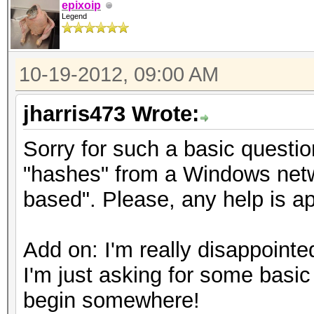
epixoip
Legend
10-19-2012, 09:00 AM
jharris473 Wrote:
Sorry for such a basic questi
"hashes" from a Windows netw
based". Please, any help is a
Add on: I'm really disappointed
I'm just asking for some basic
begin somewhere!