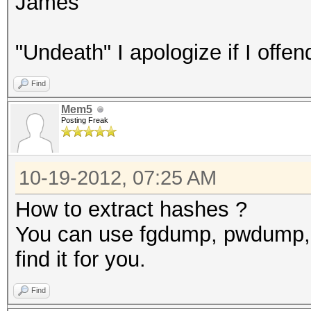
James
"Undeath" I apologize if I offen
Find
Mem5
Posting Freak
10-19-2012, 07:25 AM
How to extract hashes ?
You can use fgdump, pwdump, 
find it for you.
Find