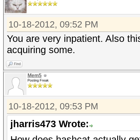
10-18-2012, 09:52 PM
You are very inpatient. Also th
acquiring some.
Find
Mem5
Posting Freak
10-18-2012, 09:53 PM
jharris473 Wrote:
How does hashcat actually ge