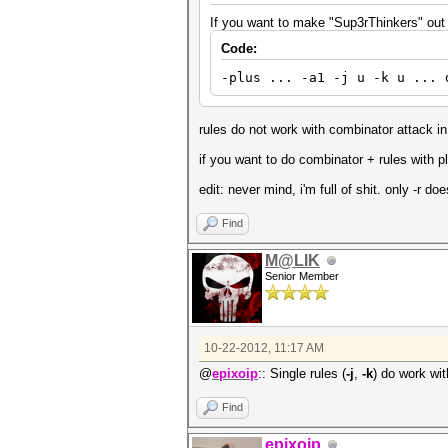
If you want to make "Sup3rThinkers" out o
Code:
-plus ... -a1 -j u -k u ... 
rules do not work with combinator attack in plu
if you want to do combinator + rules with 
edit: never mind, i'm full of shit. only -r doe
Find
M@LIK
Senior Member
10-22-2012, 11:17 AM
@
epixoip
:: Single rules (
-j
,
-k
) do work wi
Find
epixoip