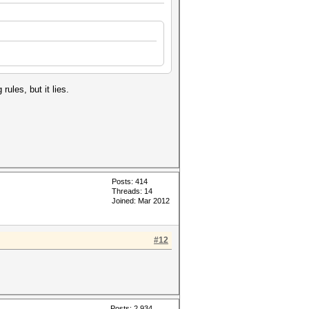
 rules, but it lies.
Posts: 414
Threads: 14
Joined: Mar 2012
#12
Posts: 2,934