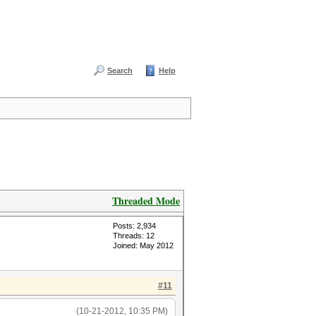
Search
Help
Threaded Mode
Posts: 2,934
Threads: 12
Joined: May 2012
#11
(10-21-2012, 10:35 PM)