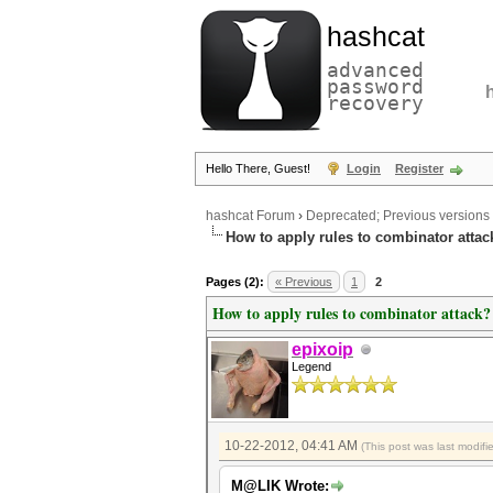
hashcat
advanced
password
recovery
Hello There, Guest!
Login
Register
hashcat Forum
›
Deprecated; Previous versions
How to apply rules to combinator attac
Pages (2):
« Previous
1
2
How to apply rules to combinator attack?
epixoip
Legend
10-22-2012, 04:41 AM
(This post was last modi
M@LIK Wrote: