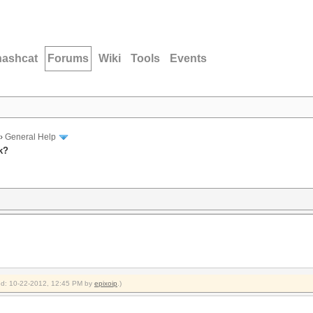
hashcat
Forums
Wiki
Tools
Events
›
General Help
k?
fied: 10-22-2012, 12:45 PM by
epixoip
.)