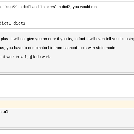
f "sup3r" in dict1 and "thinkers" in dict2, you would run:
dict1 dict2
s. it will not give you an error if you try, in fact it will even tell you it's using
plus, you have to combinator.bin from hashcat-tools with stdin mode.
sn't work in -a 1, -j|-k do work.
th
-a1
.