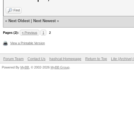
Find
«
Next Oldest
|
Next Newest
»
Pages (2):
« Previous
1
2
View a Printable Version
Forum Team
Contact Us
hashcat Homepage
Return to Top
Lite (Archive
Powered By
MyBB
, © 2002-2026
MyBB Group
.