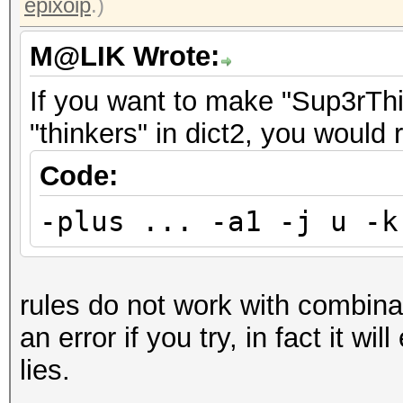
epixoip
.)
M@LIK Wrote:
If you want to make "Sup3rThin
"thinkers" in dict2, you would 
Code:
-plus ... -a1 -j u -k
rules do not work with combinato
an error if you try, in fact it wil
lies.