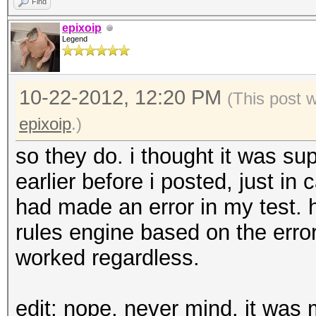
Find
epixoip
Legend
10-22-2012, 12:20 PM
(This post 
epixoip
.)
so they do. i thought it was sup
earlier before i posted, just in c
had made an error in my test. h
rules engine based on the erro
worked regardless.
edit: nope, never mind. it was m