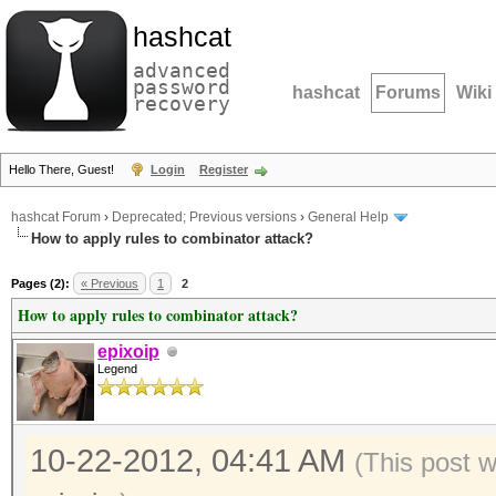
hashcat
advanced
password
hashcat
Forums
Wiki
recovery
Hello There, Guest!
Login
Register
hashcat Forum
›
Deprecated; Previous versions
›
General Help
How to apply rules to combinator attack?
Pages (2):
« Previous
1
2
How to apply rules to combinator attack?
epixoip
Legend
10-22-2012, 04:41 AM
(This post 