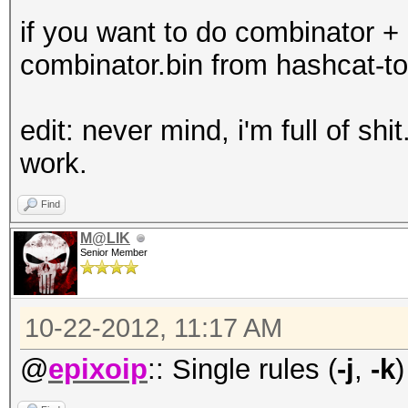
if you want to do combinator + 
combinator.bin from hashcat-to
edit: never mind, i'm full of shit
work.
Find
M@LIK
Senior Member
10-22-2012, 11:17 AM
@
epixoip
:: Single rules (
-j
,
-k