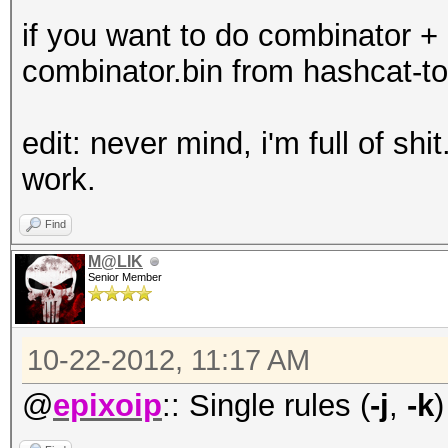
if you want to do combinator + 
combinator.bin from hashcat-to
edit: never mind, i'm full of shit
work.
Find
M@LIK
Senior Member
10-22-2012, 11:17 AM
@
epixoip
:: Single rules (
-j
,
-k