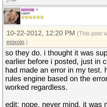
Find
epixoip
Legend
10-22-2012, 12:20 PM
(This post 
epixoip
.)
so they do. i thought it was sup
earlier before i posted, just in c
had made an error in my test. h
rules engine based on the erro
worked regardless.
edit: nope, never mind. it was m