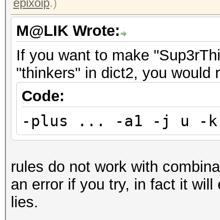
epixoip
.)
M@LIK Wrote:
If you want to make "Sup3rThin
"thinkers" in dict2, you would 
Code:
-plus ... -a1 -j u -k
rules do not work with combinato
an error if you try, in fact it wil
lies.