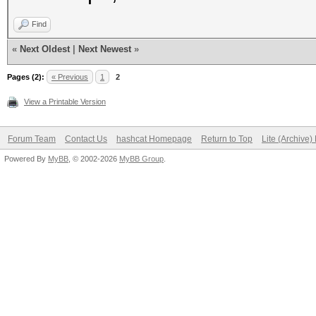
Find
«
Next Oldest
|
Next Newest
»
Pages (2):
« Previous
1
2
View a Printable Version
Forum Team
Contact Us
hashcat Homepage
Return to Top
Lite (Archive
Powered By
MyBB
, © 2002-2026
MyBB Group
.