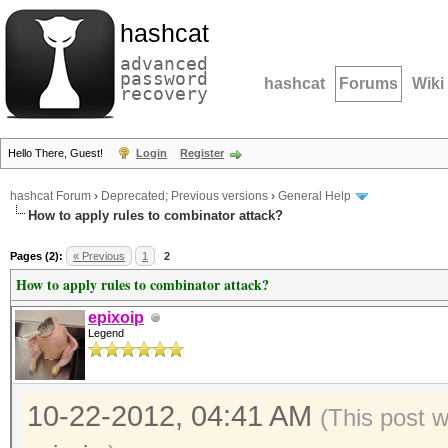
hashcat
advanced
password
hashcat
Forums
Wiki
recovery
Hello There, Guest!
Login
Register
hashcat Forum
›
Deprecated; Previous versions
›
General Help
How to apply rules to combinator attack?
Pages (2):
« Previous
1
2
How to apply rules to combinator attack?
epixoip
Legend
10-22-2012, 04:41 AM
(This post 