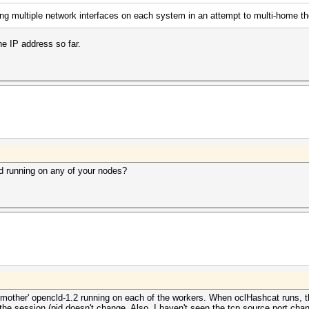
ing multiple network interfaces on each system in an attempt to multi-home 
ne IP address so far.
d running on any of your nodes?
e 'mother' opencld-1.2 running on each of the workers. When oclHashcat runs, 
he session (pid doesn't change. Also, I haven't seen the tcp source port chan