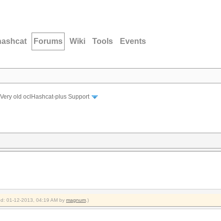
hashcat
Forums
Wiki
Tools
Events
Very old oclHashcat-plus Support
ied: 01-12-2013, 04:19 AM by
magnum
.)