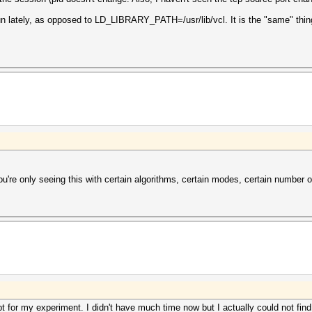
un lately, as opposed to LD_LIBRARY_PATH=/usr/lib/vcl. It is the "same" thin
ou're only seeing this with certain algorithms, certain modes, certain number o
t for my experiment. I didn't have much time now but I actually could not find