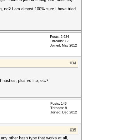
g, no? I am almost 100% sure I have tried
Posts: 2,934
Threads: 12
Joined: May 2012
#34
f hashes, plus vs lite, etc?
Posts: 143
Threads: 9
Joined: Dec 2012
#35
 any other hash type that works at all,