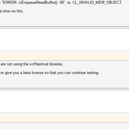
, I get "ERROR: clEnqueueReadBuffer() -38", ie. CL_INVALID_MEM_OBJECT.
e time on this.
u are not using the vclHashcat binaries.
r give you a beta license so that you can continue testing.