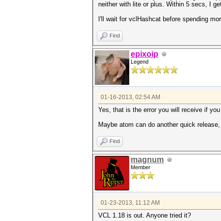
neither with lite or plus. Within 5 secs
I'll wait for vclHashcat before spending mor
Find
epixoip
Legend
01-16-2013, 02:54 AM
Yes, that is the error you will receive if yo
Maybe atom can do another quick release, o
Find
magnum
Member
01-23-2013, 11:12 AM
VCL 1.18 is out. Anyone tried it?