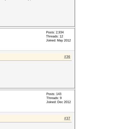
Posts: 2,934
Threads: 12
Joined: May 2012
#36
Posts: 143
Threads: 9
Joined: Dec 2012
#37