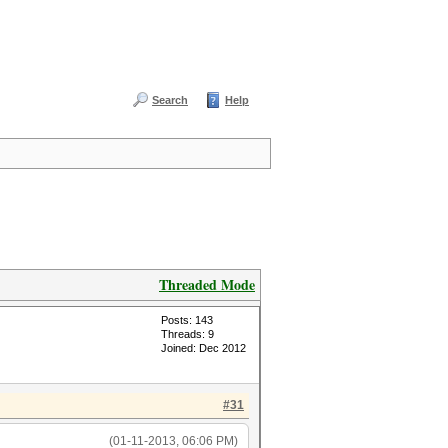
Search
Help
Threaded Mode
Posts: 143
Threads: 9
Joined: Dec 2012
#31
(01-11-2013, 06:06 PM)