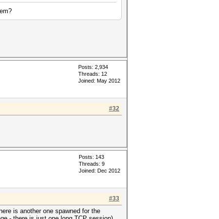
them?
Posts: 2,934
Threads: 12
Joined: May 2012
#32
Posts: 143
Threads: 9
Joined: Dec 2012
#33
there is another one spawned for the
ge - there is just one long TCP session).