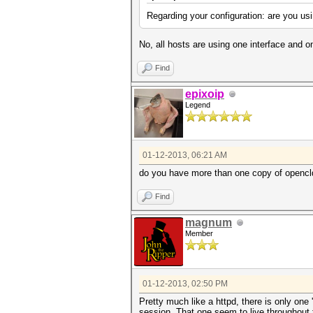
Regarding your configuration: are you us
No, all hosts are using one interface and o
Find
epixoip
Legend
01-12-2013, 06:21 AM
do you have more than one copy of opencl
Find
magnum
Member
01-12-2013, 02:50 PM
Pretty much like a httpd, there is only on
session. That one seem to live throughout t