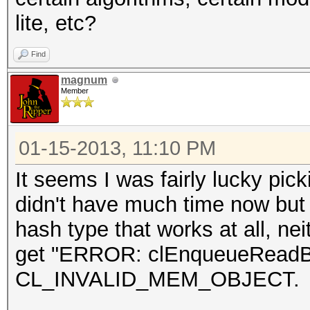
lite, etc?
Find
magnum
Member
01-15-2013, 11:10 PM
It seems I was fairly lucky pic
didn't have much time now but I
hash type that works at all, neit
get "ERROR: clEnqueueReadBuff
CL_INVALID_MEM_OBJECT.