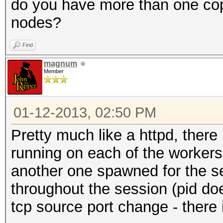
do you have more than one cop
nodes?
Find
magnum
Member
01-12-2013, 02:50 PM
Pretty much like a httpd, there
running on each of the workers
another one spawned for the se
throughout the session (pid doe
tcp source port change - there 