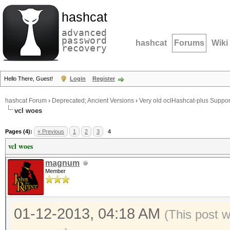
hashcat
advanced
password
hashcat
Forums
Wiki
recovery
Hello There, Guest!
Login
Register
hashcat Forum
›
Deprecated; Ancient Versions
›
Very old oclHashcat-plus Suppor
vcl woes
Pages (4):
« Previous
1
2
3
4
vcl woes
magnum
Member
01-12-2013, 04:18 AM
(This post 