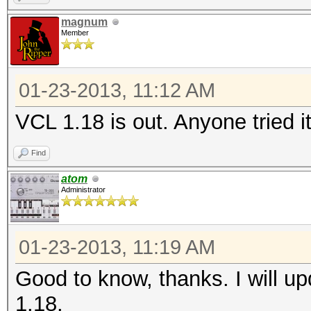
magnum
Member
01-23-2013, 11:12 AM
VCL 1.18 is out. Anyone tried i
Find
atom
Administrator
01-23-2013, 11:19 AM
Good to know, thanks. I will u
1.18.