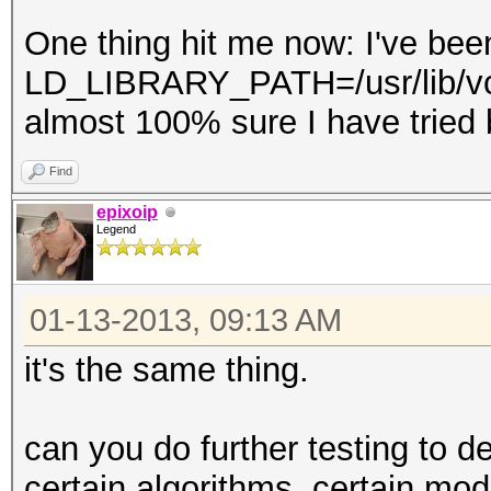
One thing hit me now: I've been
LD_LIBRARY_PATH=/usr/lib/vcl.
almost 100% sure I have tried b
Find
epixoip
Legend
01-13-2013, 09:13 AM
it's the same thing.
can you do further testing to de
certain algorithms, certain mo