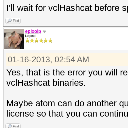
I'll wait for vclHashcat before
Find
epixoip
Legend
01-16-2013, 02:54 AM
Yes, that is the error you will r
vclHashcat binaries.
Maybe atom can do another qui
license so that you can continu
Find