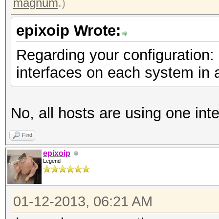
magnum
.)
epixoip Wrote:
Regarding your configuration:
interfaces on each system in 
No, all hosts are using one int
Find
epixoip
Legend
01-12-2013, 06:21 AM