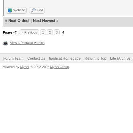
Website
Find
«
Next Oldest
|
Next Newest
»
Pages (4):
« Previous
1
2
3
4
View a Printable Version
Forum Team
Contact Us
hashcat Homepage
Return to Top
Lite (Archive
Powered By
MyBB
, © 2002-2026
MyBB Group
.