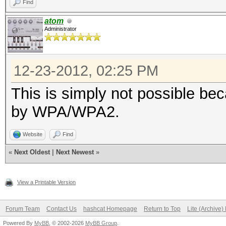
Find
atom
Administrator
12-23-2012, 02:25 PM
This is simply not possible bec
by WPA/WPA2.
Website
Find
«
Next Oldest
|
Next Newest
»
View a Printable Version
Forum Team
Contact Us
hashcat Homepage
Return to Top
Lite (Archive
Powered By
MyBB
, © 2002-2026
MyBB Group
.