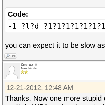
Code:
-1 ?l?d ?1?1?1?1?1?1?
you can expect it to be slow as
Find
Znerox
Junior Member
12-21-2012, 12:48 AM
Thanks. Now one more stupid qu