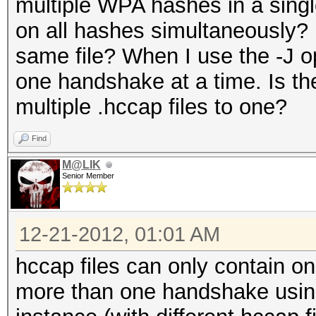
multiple WPA hashes in a single
on all hashes simultaneously? 
same file? When I use the -J op
one handshake at a time. Is t
multiple .hccap files to one?
Find
M@LIK
Senior Member
12-21-2012, 01:01 AM
hccap files can only contain o
more than one handshake using