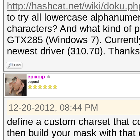
http://hashcat.net/wiki/doku.
to try all lowercase alphanume
characters? And what kind of p
GTX285 (Windows 7). Currently
newest driver (310.70). Thanks
Find
epixoip
Legend
12-20-2012, 08:44 PM
define a custom charset that c
then build your mask with that 