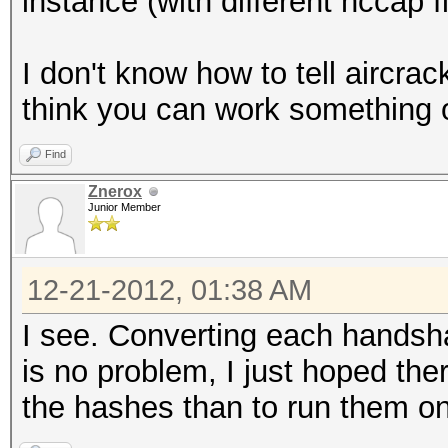
instance (with different hccap fi
I don't know how to tell aircra
think you can work something o
Find
Znerox
Junior Member
12-21-2012, 01:38 AM
I see. Converting each handsh
is no problem, I just hoped the
the hashes than to run them o