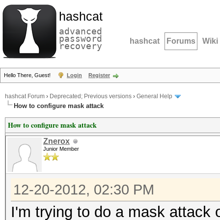
hashcat
advanced
password
hashcat
Forums
Wiki
recovery
Hello There, Guest!
Login
Register
hashcat Forum
›
Deprecated; Previous versions
›
General Help
How to configure mask attack
How to configure mask attack
Znerox
Junior Member
12-20-2012, 02:30 PM
I'm trying to do a mask attack