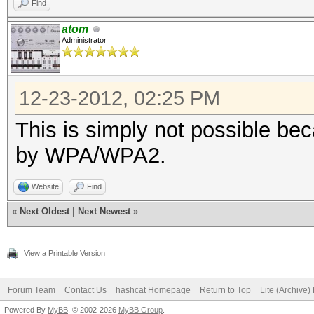
Find
atom
Administrator
12-23-2012, 02:25 PM
This is simply not possible bec
by WPA/WPA2.
Website
Find
«
Next Oldest
|
Next Newest
»
View a Printable Version
Forum Team
Contact Us
hashcat Homepage
Return to Top
Lite (Archive
Powered By
MyBB
, © 2002-2026
MyBB Group
.