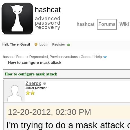
hashcat
advanced
password
hashcat
Forums
Wiki
recovery
Hello There, Guest!
Login
Register
hashcat Forum
›
Deprecated; Previous versions
›
General Help
How to configure mask attack
How to configure mask attack
Znerox
Junior Member
12-20-2012, 02:30 PM
I'm trying to do a mask attack