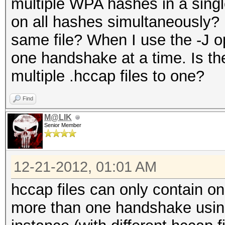
multiple WPA hashes in a single
on all hashes simultaneously? 
same file? When I use the -J op
one handshake at a time. Is t
multiple .hccap files to one?
Find
M@LIK
Senior Member
12-21-2012, 01:01 AM
hccap files can only contain o
more than one handshake using