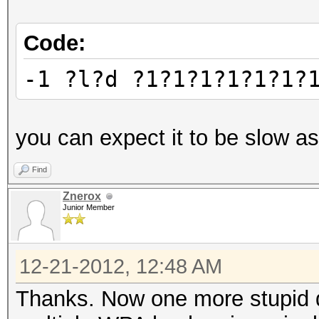
Code:
-1 ?l?d ?1?1?1?1?1?1?
you can expect it to be slow as
Find
Znerox
Junior Member
12-21-2012, 12:48 AM
Thanks. Now one more stupid qu