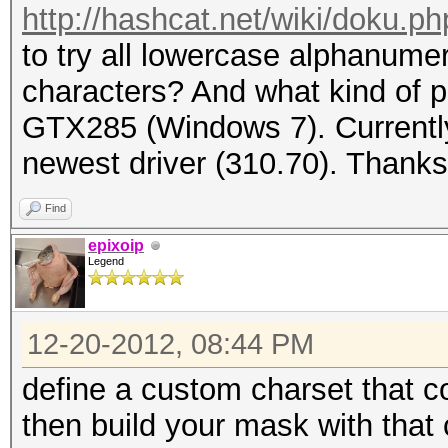
http://hashcat.net/wiki/doku.
to try all lowercase alphanume
characters? And what kind of p
GTX285 (Windows 7). Currently
newest driver (310.70). Thanks
Find
epixoip
Legend
12-20-2012, 08:44 PM
define a custom charset that c
then build your mask with that 