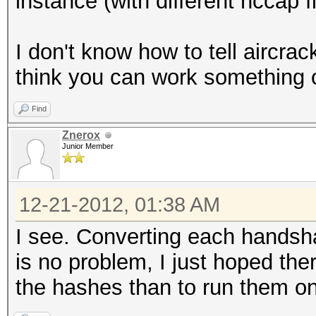
instance (with different hccap fi
I don't know how to tell aircra
think you can work something o
Find
Znerox
Junior Member
12-21-2012, 01:38 AM
I see. Converting each handsh
is no problem, I just hoped the
the hashes than to run them o