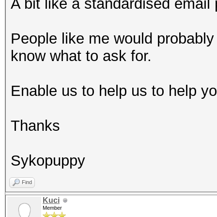
A bit like a standardised email 
People like me would probably 
know what to ask for.
Enable us to help us to help you
Thanks
Sykopuppy
Find
Kuci
Member