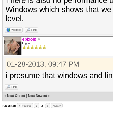
There is also no performance 
Windows which shows that we a
level.
Website
Find
epixoip
Legend
01-28-2013, 09:47 PM
i presume that windows and li
Find
«
Next Oldest
|
Next Newest
»
Pages (3):
« Previous
1
2
3
Next »