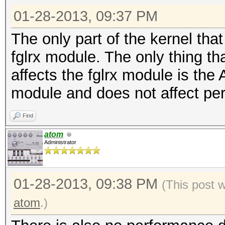
01-28-2013, 09:37 PM
The only part of the kernel that
fglrx module. The only thing th
affects the fglrx module is the 
module and does not affect pe
Find
atom
Administrator
01-28-2013, 09:38 PM
(This post 
atom
.)