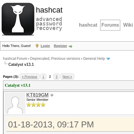
hashcat
advanced
password
hashcat
Forums
Wiki
recovery
Hello There, Guest!
Login
Register
hashcat Forum
›
Deprecated; Previous versions
›
General Help
Catalyst v13.1
Pages (3):
« Previous
1
2
3
Next »
Catalyst v13.1
KT819GM
Senior Member
01-18-2013, 09:17 PM