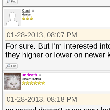
Find
Kuci
Member
01-28-2013, 08:07 PM
For sure. But I'm interested i
they higher or lower on newer 
Find
undeath
Sneaky Bastard
01-28-2013, 08:18 PM