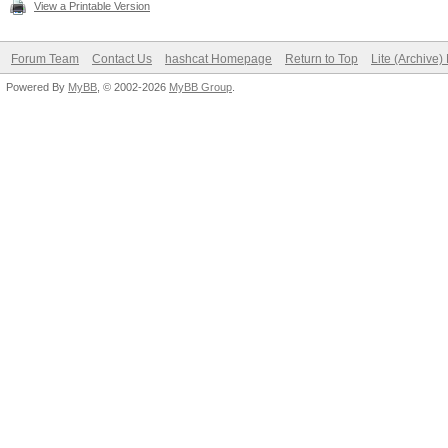
View a Printable Version
Forum Team
Contact Us
hashcat Homepage
Return to Top
Lite (Archive
Powered By
MyBB
, © 2002-2026
MyBB Group
.