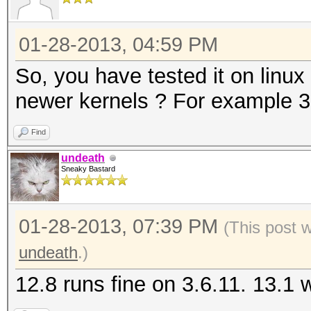
01-28-2013, 04:59 PM
So, you have tested it on linux
newer kernels ? For example 3.
Find
undeath
Sneaky Bastard
01-28-2013, 07:39 PM
(This post 
undeath
.)
12.8 runs fine on 3.6.11. 13.1 wi