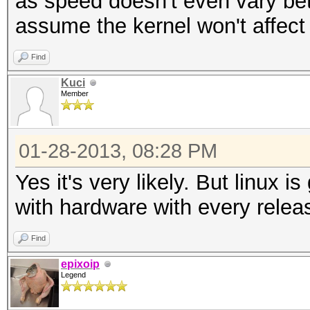
as speed doesn't even vary be
assume the kernel won't affect 
Find
Kuci
Member
01-28-2013, 08:28 PM
Yes it's very likely. But linux is
with hardware with every relea
Find
epixoip
Legend