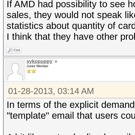
If AMD had possibility to see 
sales, they would not speak lik
statistics about quantity of ca
I think that they have other pr
Find
sykopuppy
Junior Member
01-28-2013, 03:14 AM
In terms of the explicit deman
"template" email that users cou