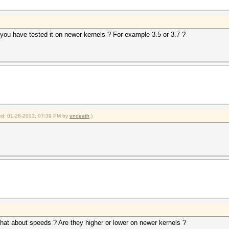
 you have tested it on newer kernels ? For example 3.5 or 3.7 ?
fied: 01-28-2013, 07:39 PM by
undeath
.)
What about speeds ? Are they higher or lower on newer kernels ?