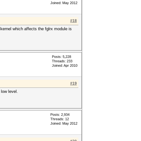
Joined: May 2012
#18
 kernel which affects the fglrx module is
Posts: 5,228
Threads: 233
Joined: Apr 2010
#19
low level.
Posts: 2,934
Threads: 12
Joined: May 2012