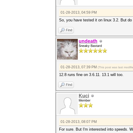
01-28-2013, 04:59 PM
So, you have tested it on linux 3.2. But do
Find
undeath
Sneaky Bastard
01-28-2013, 07:39 PM
(This post was last modi
12.8 runs fine on 3.6.11. 13.1 will too.
Find
Kuci
Member
01-28-2013, 08:07 PM
For sure. But I'm interested into speeds. 