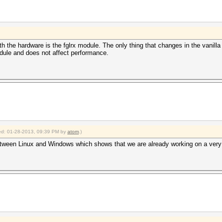
ith the hardware is the fglrx module. The only thing that changes in the vanilla
odule and does not affect performance.
fied: 01-28-2013, 09:39 PM by
atom
.)
etween Linux and Windows which shows that we are already working on a very 