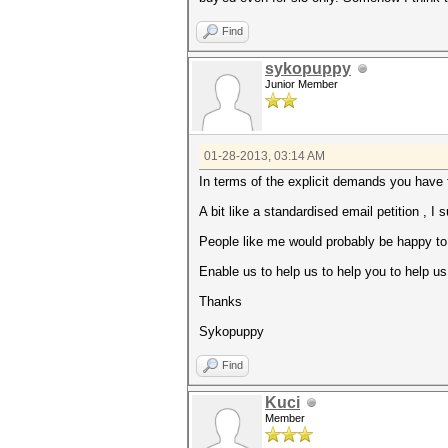
Find
sykopuppy
Junior Member
01-28-2013, 03:14 AM
In terms of the explicit demands you have 
A bit like a standardised email petition , I
People like me would probably be happy to h
Enable us to help us to help you to help us 
Thanks
Sykopuppy
Find
Kuci
Member