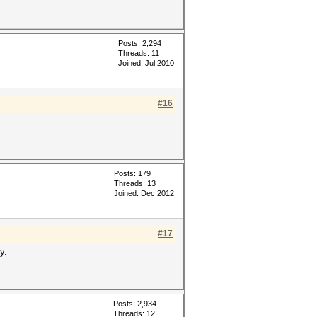
Posts: 2,294
Threads: 11
Joined: Jul 2010
#16
Posts: 179
Threads: 13
Joined: Dec 2012
#17
y.
Posts: 2,934
Threads: 12