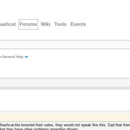
hashcat
Forums
Wiki
Tools
Events
›
General Help
ashcat-lite boosted their sales, they would not speak like this. Sad that ther
that they have other problems regarding drivers.