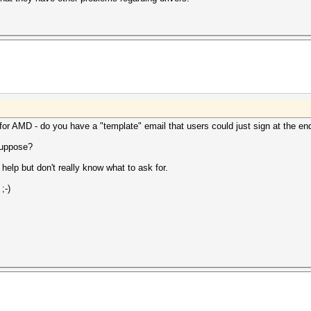
for AMD - do you have a "template" email that users could just sign at the en
 suppose?
elp but don't really know what to ask for.
;-)