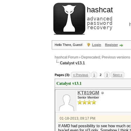
hashcat
advanced
password
recovery
Hello There, Guest!
Login
Register
hashcat Forum
›
Deprecated; Previous versions
Catalyst v13.1
Pages (3):
« Previous
1
2
3
Next »
Catalyst v13.1
KT819GM
Senior Member
01-18-2013, 09:17 PM
If AMD had possibility to see how much oclh
buy'ed even for sl3 only. Somehow I think 