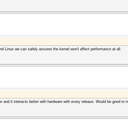
d Linux we can safely assume the kernel won't affect performance at all.
ster and it interacts better with hardware with every release. Would be good to tr