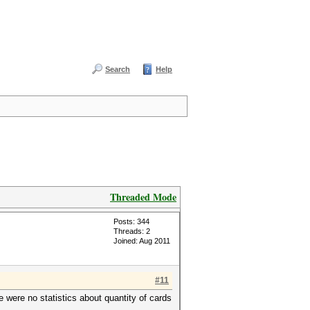
Search
Help
Threaded Mode
Posts: 344
Threads: 2
Joined: Aug 2011
#11
e were no statistics about quantity of cards