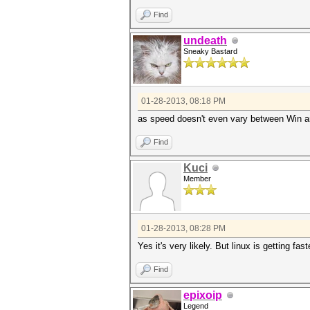
Find
undeath
Sneaky Bastard
01-28-2013, 08:18 PM
as speed doesn't even vary between Win an
Find
Kuci
Member
01-28-2013, 08:28 PM
Yes it's very likely. But linux is getting fa
Find
epixoip
Legend