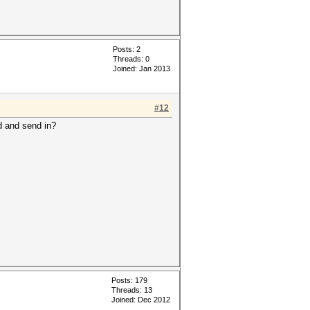
Posts: 2
Threads: 0
Joined: Jan 2013
#12
d and send in?
Posts: 179
Threads: 13
Joined: Dec 2012