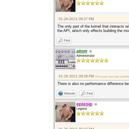
01-28-2013, 09:37 PM
The only part of the kernel that interacts w
the API, which only effects building the m
Find
atom
Administrator
01-28-2013, 09:38 PM
(This post was last modi
There is also no performance difference b
Website
Find
epixoip
Legend