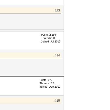
#13
Posts: 2,294
Threads: 11
Joined: Jul 2010
#14
Posts: 179
Threads: 13
Joined: Dec 2012
#15