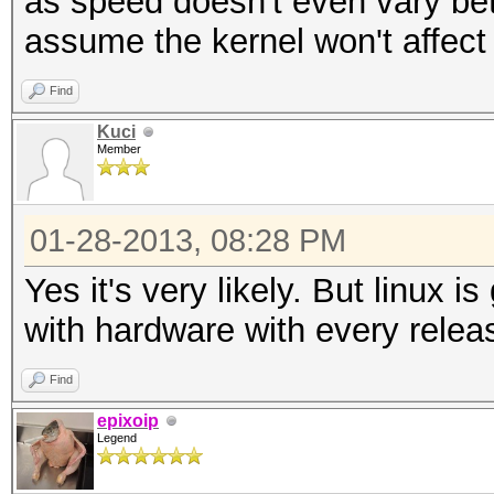
as speed doesn't even vary be
assume the kernel won't affect 
Find
Kuci
Member
01-28-2013, 08:28 PM
Yes it's very likely. But linux is
with hardware with every relea
Find
epixoip
Legend