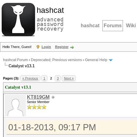
hashcat
advanced
password
hashcat
Forums
Wiki
recovery
Hello There, Guest!
Login
Register
hashcat Forum
›
Deprecated; Previous versions
›
General Help
Catalyst v13.1
Pages (3):
« Previous
1
2
3
Next »
Catalyst v13.1
KT819GM
Senior Member
01-18-2013, 09:17 PM