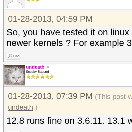
01-28-2013, 04:59 PM
So, you have tested it on linux
newer kernels ? For example 3.
Find
undeath
Sneaky Bastard
01-28-2013, 07:39 PM
(This post 
undeath
.)
12.8 runs fine on 3.6.11. 13.1 wi