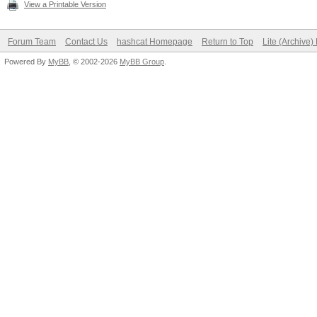
View a Printable Version
Forum Team
Contact Us
hashcat Homepage
Return to Top
Lite (Archive
Powered By
MyBB
, © 2002-2026
MyBB Group
.