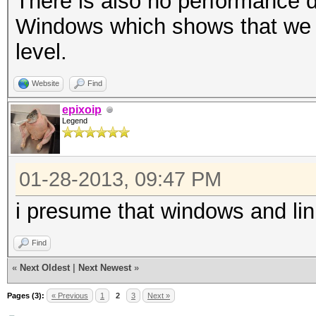
There is also no performance 
Windows which shows that we a
level.
Website
Find
epixoip
Legend
01-28-2013, 09:47 PM
i presume that windows and li
Find
«
Next Oldest
|
Next Newest
»
Pages (3):
« Previous
1
2
3
Next »