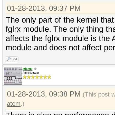
01-28-2013, 09:37 PM
The only part of the kernel that
fglrx module. The only thing th
affects the fglrx module is the 
module and does not affect pe
Find
atom
Administrator
01-28-2013, 09:38 PM
(This post 
atom
.)