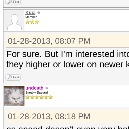
Find
Kuci
Member
01-28-2013, 08:07 PM
For sure. But I'm interested i
they higher or lower on newer 
Find
undeath
Sneaky Bastard
01-28-2013, 08:18 PM