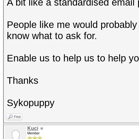
A bit like a standardised email 
People like me would probably 
know what to ask for.
Enable us to help us to help you
Thanks
Sykopuppy
Find
Kuci
Member