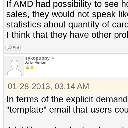
If AMD had possibility to see 
sales, they would not speak lik
statistics about quantity of ca
I think that they have other pr
Find
sykopuppy
Junior Member
01-28-2013, 03:14 AM
In terms of the explicit deman
"template" email that users cou