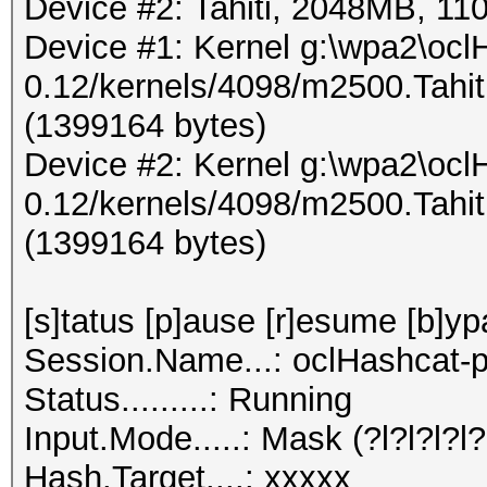
Device #2: Tahiti, 2048MB, 
Device #1: Kernel g:\wpa2\ocl
0.12/kernels/4098/m2500.Tahi
(1399164 bytes)
Device #2: Kernel g:\wpa2\ocl
0.12/kernels/4098/m2500.Tahi
(1399164 bytes)
[s]tatus [p]ause [r]esume [b]yp
Session.Name...: oclHashcat-p
Status.........: Running
Input.Mode.....: Mask (?l?l?l?l?l
Hash.Target....: xxxxx