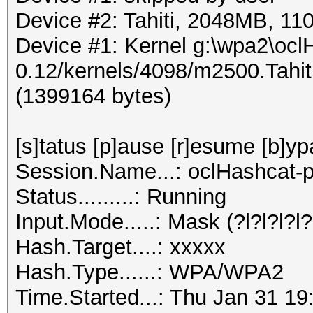
Device #2: Tahiti, 2048MB, 
Device #1: Kernel g:\wpa2\ocl
0.12/kernels/4098/m2500.Tahi
(1399164 bytes)
[s]tatus [p]ause [r]esume [b]yp
Session.Name...: oclHashcat-p
Status.........: Running
Input.Mode.....: Mask (?l?l?l?l?l
Hash.Target....: xxxxx
Hash.Type......: WPA/WPA2
Time.Started...: Thu Jan 31 19