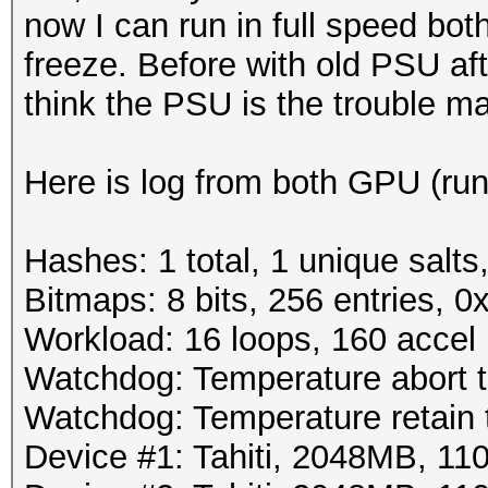
now I can run in full speed bo
freeze. Before with old PSU af
think the PSU is the trouble m
Here is log from both GPU (run
Hashes: 1 total, 1 unique salts
Bitmaps: 8 bits, 256 entries, 
Workload: 16 loops, 160 accel
Watchdog: Temperature abort tr
Watchdog: Temperature retain t
Device #1: Tahiti, 2048MB, 