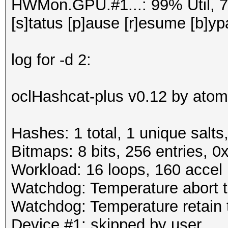
HWMon.GPU.#1...: 99% Util, 
[s]tatus [p]ause [r]esume [b]yp
log for -d 2:
oclHashcat-plus v0.12 by atom 
Hashes: 1 total, 1 unique salts
Bitmaps: 8 bits, 256 entries, 
Workload: 16 loops, 160 accel
Watchdog: Temperature abort tr
Watchdog: Temperature retain t
Device #1: skipped by user