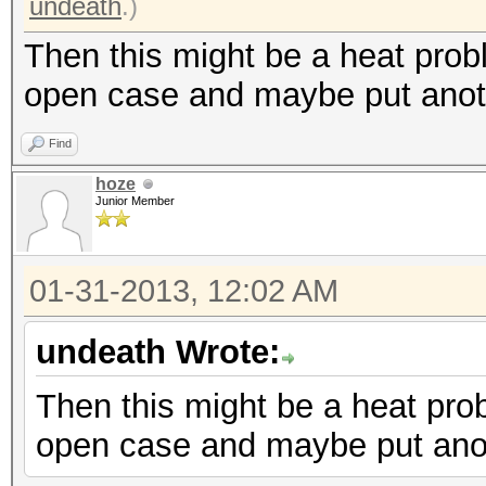
undeath
.)
Then this might be a heat prob
open case and maybe put anoth
Find
hoze
Junior Member
01-31-2013, 12:02 AM
undeath Wrote:
Then this might be a heat pro
open case and maybe put anot