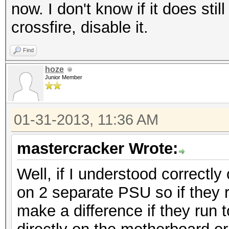
now. I don't know if it does sti
crossfire, disable it.
Find
hoze
Junior Member
01-31-2013, 11:36 AM
mastercracker Wrote:
Well, if I understood correctl
on 2 separate PSU so if they r
make a difference if they run 