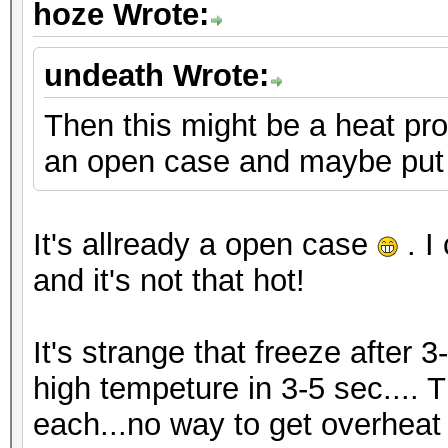
hoze Wrote:
undeath Wrote:
Then this might be a heat pro
an open case and maybe put 
It's allready a open case
. I
and it's not that hot!
It's strange that freeze after 3
high tempeture in 3-5 sec.... 
each...no way to get overheat i