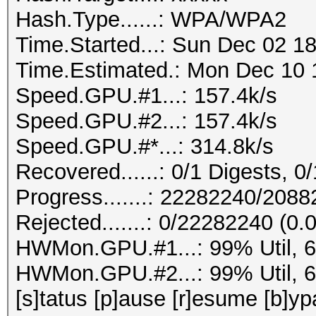
Hash.Type......: WPA/WPA2
Time.Started...: Sun Dec 02 18
Time.Estimated.: Mon Dec 10 1
Speed.GPU.#1...: 157.4k/s
Speed.GPU.#2...: 157.4k/s
Speed.GPU.#*...: 314.8k/s
Recovered......: 0/1 Digests, 0/
Progress.......: 22282240/208
Rejected.......: 0/22282240 (0
HWMon.GPU.#1...: 99% Util, 
HWMon.GPU.#2...: 99% Util, 
[s]tatus [p]ause [r]esume [b]yp