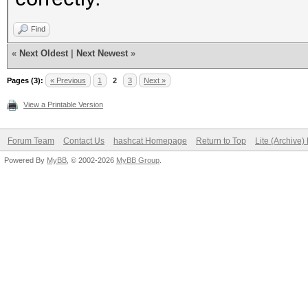
Find
«
Next Oldest
|
Next Newest
»
Pages (3):
« Previous
1
2
3
Next »
View a Printable Version
Forum Team
Contact Us
hashcat Homepage
Return to Top
Lite (Archive
Powered By
MyBB
, © 2002-2026
MyBB Group
.