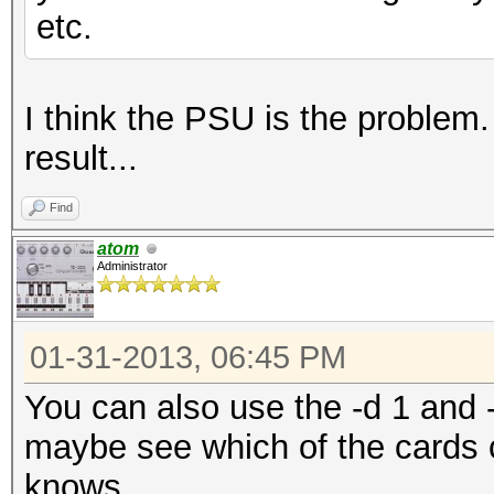
etc.
I think the PSU is the problem. 
result...
Find
atom
Administrator
01-31-2013, 06:45 PM
You can also use the -d 1 and -
maybe see which of the cards 
knows...