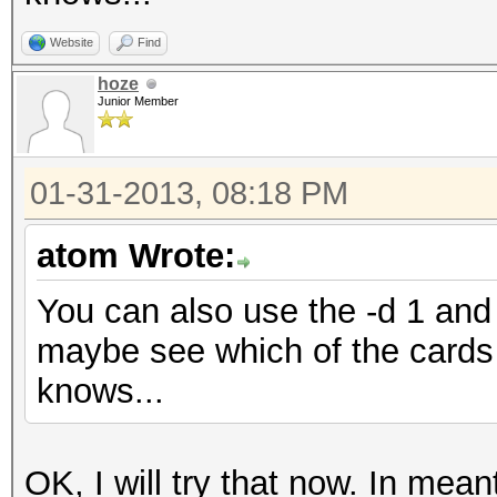
Website
Find
hoze
Junior Member
01-31-2013, 08:18 PM
atom Wrote:
You can also use the -d 1 and 
maybe see which of the cards 
knows...
OK, I will try that now. In me