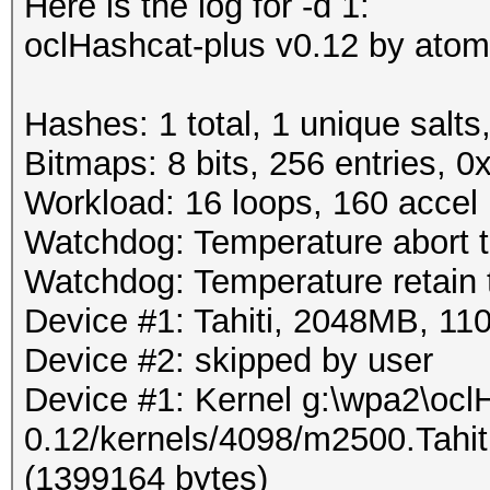
Here is the log for -d 1:
oclHashcat-plus v0.12 by atom 
Hashes: 1 total, 1 unique salts
Bitmaps: 8 bits, 256 entries, 
Workload: 16 loops, 160 accel
Watchdog: Temperature abort tr
Watchdog: Temperature retain t
Device #1: Tahiti, 2048MB, 
Device #2: skipped by user
Device #1: Kernel g:\wpa2\ocl
0.12/kernels/4098/m2500.Tahi
(1399164 bytes)