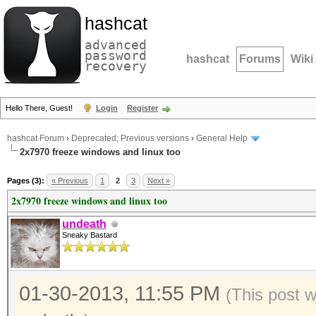
hashcat
advanced
password
hashcat
Forums
Wiki
recovery
Hello There, Guest!
Login
Register
hashcat Forum
›
Deprecated; Previous versions
›
General Help
2x7970 freeze windows and linux too
Pages (3):
« Previous
1
2
3
Next »
2x7970 freeze windows and linux too
undeath
Sneaky Bastard
01-30-2013, 11:55 PM
(This post 