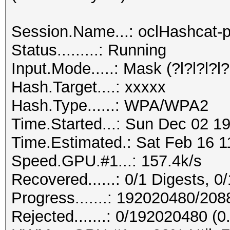
Session.Name...: oclHashcat-p
Status.........: Running
Input.Mode.....: Mask (?l?l?l?l?l
Hash.Target....: xxxxx
Hash.Type......: WPA/WPA2
Time.Started...: Sun Dec 02 19
Time.Estimated.: Sat Feb 16 1
Speed.GPU.#1...: 157.4k/s
Recovered......: 0/1 Digests, 0/
Progress.......: 192020480/20
Rejected.......: 0/192020480 (