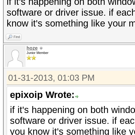
if it's happening on both windo
software or driver issue. if eac
know it's something like your m
Find
hoze
Junior Member
01-31-2013, 01:03 PM
epixoip Wrote:
if it's happening on both wind
software or driver issue. if ea
you know it's something like y