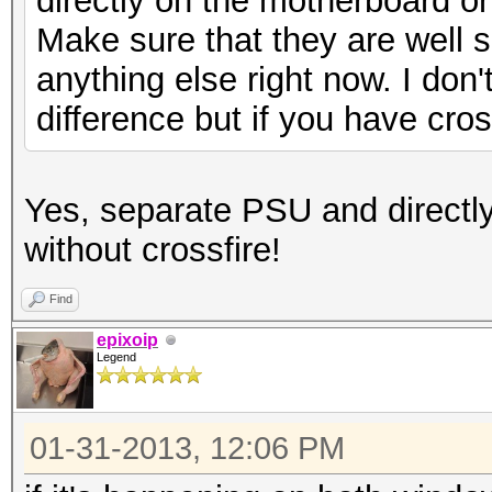
directly on the motherboard o
Make sure that they are well sea
anything else right now. I don't
difference but if you have cross
Yes, separate PSU and directl
without crossfire!
Find
epixoip
Legend
01-31-2013, 12:06 PM