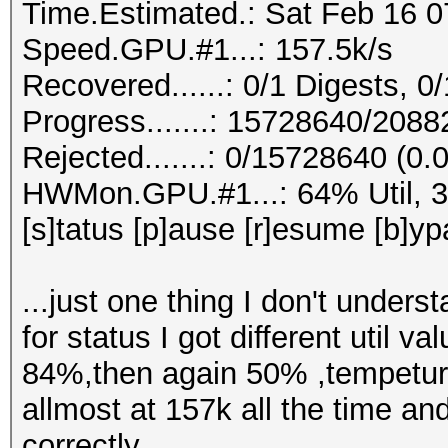
Time.Estimated.: Sat Feb 16 0
Speed.GPU.#1...: 157.5k/s
Recovered......: 0/1 Digests, 0/
Progress.......: 15728640/208
Rejected.......: 0/15728640 (0
HWMon.GPU.#1...: 64% Util, 
[s]tatus [p]ause [r]esume [b]yp
...just one thing I don't unders
for status I got different uti
84%,then again 50% ,tempetur
allmost at 157k all the time an
correctly.