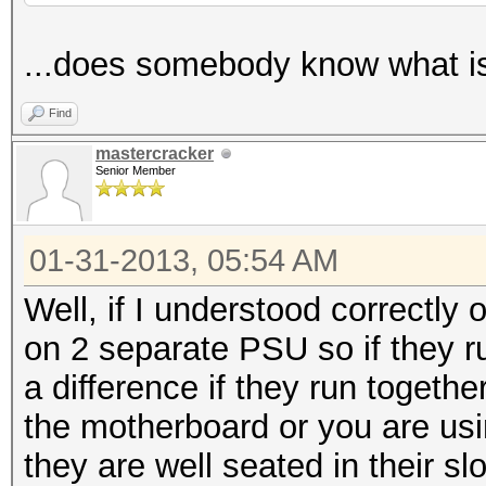
...does somebody know what i
Find
mastercracker
Senior Member
01-31-2013, 05:54 AM
Well, if I understood correctly
on 2 separate PSU so if they ru
a difference if they run togethe
the motherboard or you are us
they are well seated in their slo