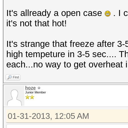
It's allready a open case
. I 
it's not that hot!
It's strange that freeze after 3-
high tempeture in 3-5 sec.... T
each...no way to get overheat in
Find
hoze
Junior Member
01-31-2013, 12:05 AM