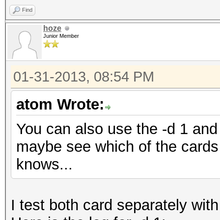
Find
hoze
Junior Member
01-31-2013, 08:54 PM
atom Wrote:
You can also use the -d 1 and 
maybe see which of the cards 
knows...
I test both card separately with