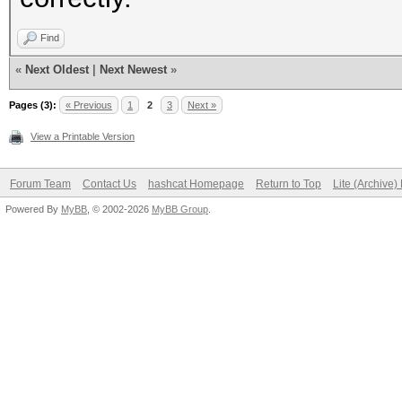
Find
«
Next Oldest
|
Next Newest
»
Pages (3):
« Previous
1
2
3
Next »
View a Printable Version
Forum Team
Contact Us
hashcat Homepage
Return to Top
Lite (Archive
Powered By
MyBB
, © 2002-2026
MyBB Group
.