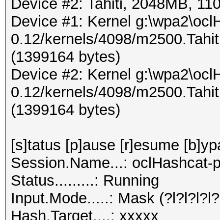
Device #2: Tahiti, 2048MB, 
Device #1: Kernel g:\wpa2\ocl
0.12/kernels/4098/m2500.Tahi
(1399164 bytes)
Device #2: Kernel g:\wpa2\ocl
0.12/kernels/4098/m2500.Tahi
(1399164 bytes)
[s]tatus [p]ause [r]esume [b]yp
Session.Name...: oclHashcat-p
Status.........: Running
Input.Mode.....: Mask (?l?l?l?l?l
Hash.Target....: xxxxx