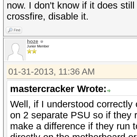
now. I don't know if it does sti
crossfire, disable it.
Find
hoze
Junior Member
01-31-2013, 11:36 AM
mastercracker Wrote:
Well, if I understood correctl
on 2 separate PSU so if they r
make a difference if they run 