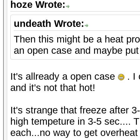
hoze Wrote:
undeath Wrote:
Then this might be a heat pro
an open case and maybe put 
It's allready a open case
. I
and it's not that hot!
It's strange that freeze after 3
high tempeture in 3-5 sec.... 
each...no way to get overheat i