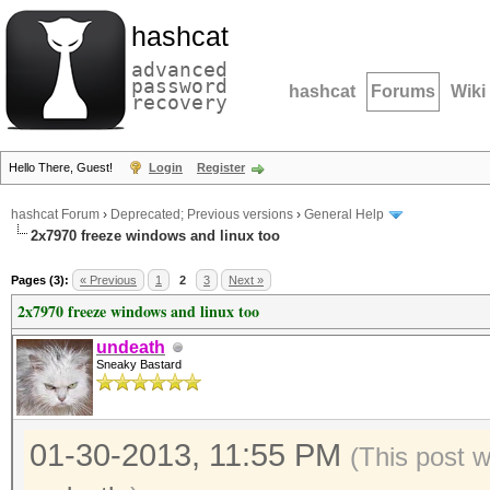
hashcat
advanced
password
hashcat
Forums
Wiki
recovery
Hello There, Guest!
Login
Register
hashcat Forum
›
Deprecated; Previous versions
›
General Help
2x7970 freeze windows and linux too
Pages (3):
« Previous
1
2
3
Next »
2x7970 freeze windows and linux too
undeath
Sneaky Bastard
01-30-2013, 11:55 PM
(This post 