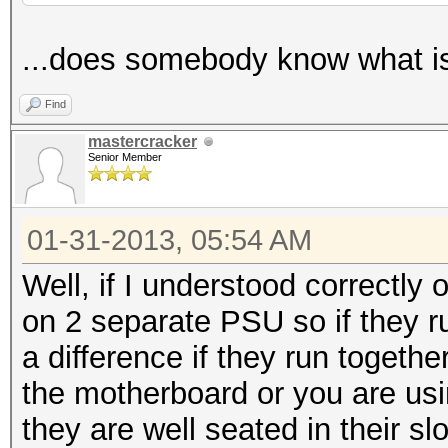
...does somebody know what i
Find
mastercracker
Senior Member
01-31-2013, 05:54 AM
Well, if I understood correctly
on 2 separate PSU so if they ru
a difference if they run togethe
the motherboard or you are us
they are well seated in their slo