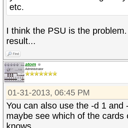
etc.
I think the PSU is the problem. 
result...
Find
atom
Administrator
01-31-2013, 06:45 PM
You can also use the -d 1 and -
maybe see which of the cards 
knows...