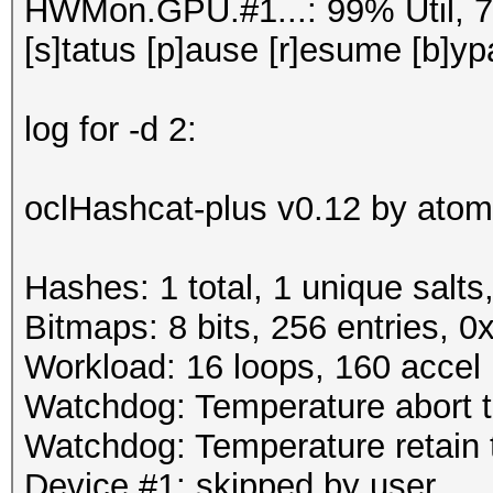
HWMon.GPU.#1...: 99% Util, 
[s]tatus [p]ause [r]esume [b]yp
log for -d 2:
oclHashcat-plus v0.12 by atom 
Hashes: 1 total, 1 unique salts
Bitmaps: 8 bits, 256 entries, 
Workload: 16 loops, 160 accel
Watchdog: Temperature abort tr
Watchdog: Temperature retain t
Device #1: skipped by user