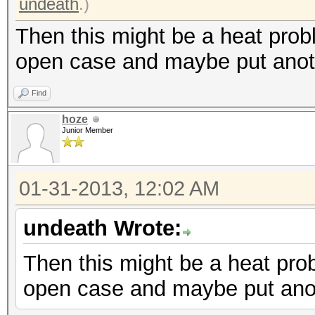
undeath
.)
Then this might be a heat prob
open case and maybe put anoth
Find
hoze
Junior Member
01-31-2013, 12:02 AM
undeath Wrote:
Then this might be a heat pro
open case and maybe put anot