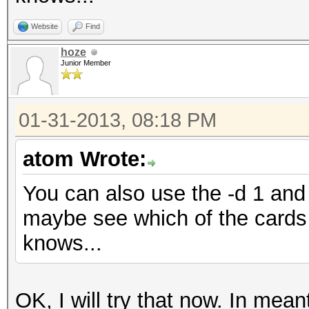
Website
Find
hoze
Junior Member
01-31-2013, 08:18 PM
atom Wrote:
You can also use the -d 1 and 
maybe see which of the cards 
knows...
OK, I will try that now. In me