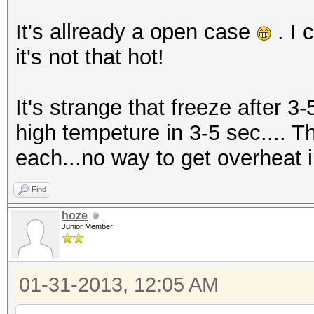
It's allready a open case
. I 
it's not that hot!
It's strange that freeze after 3-
high tempeture in 3-5 sec.... T
each...no way to get overheat in
Find
hoze
Junior Member
01-31-2013, 12:05 AM