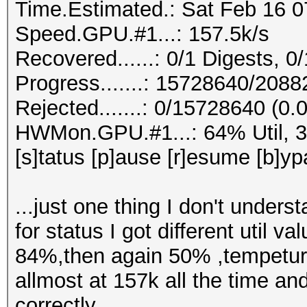
Time.Estimated.: Sat Feb 16 0
Speed.GPU.#1...: 157.5k/s
Recovered......: 0/1 Digests, 0/
Progress.......: 15728640/208
Rejected.......: 0/15728640 (0
HWMon.GPU.#1...: 64% Util, 
[s]tatus [p]ause [r]esume [b]yp
...just one thing I don't unders
for status I got different uti
84%,then again 50% ,tempetur
allmost at 157k all the time an
correctly.