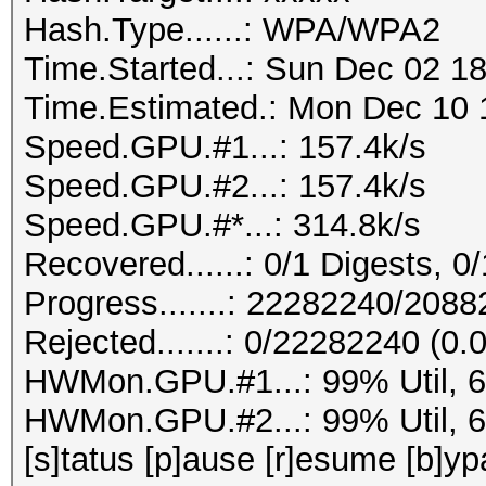
Hash.Type......: WPA/WPA2
Time.Started...: Sun Dec 02 18
Time.Estimated.: Mon Dec 10 1
Speed.GPU.#1...: 157.4k/s
Speed.GPU.#2...: 157.4k/s
Speed.GPU.#*...: 314.8k/s
Recovered......: 0/1 Digests, 0/
Progress.......: 22282240/208
Rejected.......: 0/22282240 (0
HWMon.GPU.#1...: 99% Util, 
HWMon.GPU.#2...: 99% Util, 
[s]tatus [p]ause [r]esume [b]yp