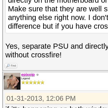
directly on the motherboard o
Make sure that they are well sea
anything else right now. I don't
difference but if you have cross
Yes, separate PSU and directl
without crossfire!
Find
epixoip
Legend
01-31-2013, 12:06 PM