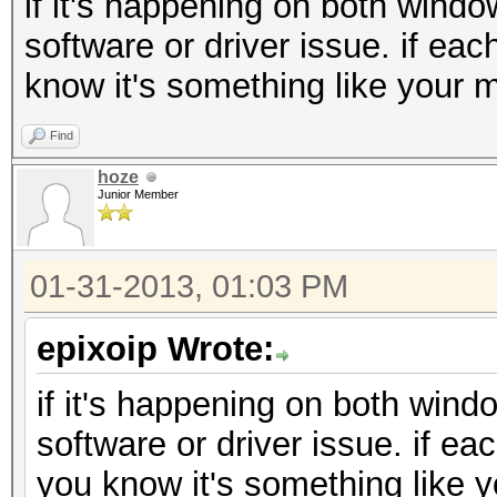
if it's happening on both windo
software or driver issue. if eac
know it's something like your m
Find
hoze
Junior Member
01-31-2013, 01:03 PM
epixoip Wrote:
if it's happening on both wind
software or driver issue. if ea
you know it's something like y