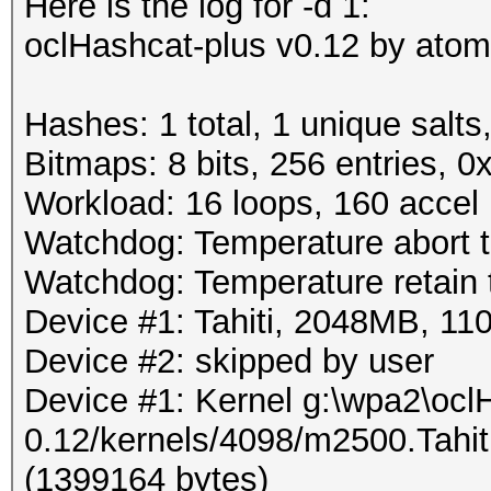
Here is the log for -d 1:
oclHashcat-plus v0.12 by atom 
Hashes: 1 total, 1 unique salts
Bitmaps: 8 bits, 256 entries, 
Workload: 16 loops, 160 accel
Watchdog: Temperature abort tr
Watchdog: Temperature retain t
Device #1: Tahiti, 2048MB, 
Device #2: skipped by user
Device #1: Kernel g:\wpa2\ocl
0.12/kernels/4098/m2500.Tahi
(1399164 bytes)