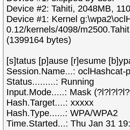
Device #2: Tahiti, 2048MB, 
Device #1: Kernel g:\wpa2\ocl
0.12/kernels/4098/m2500.Tahi
(1399164 bytes)
[s]tatus [p]ause [r]esume [b]yp
Session.Name...: oclHashcat-p
Status.........: Running
Input.Mode.....: Mask (?l?l?l?l?l
Hash.Target....: xxxxx
Hash.Type......: WPA/WPA2
Time.Started...: Thu Jan 31 19