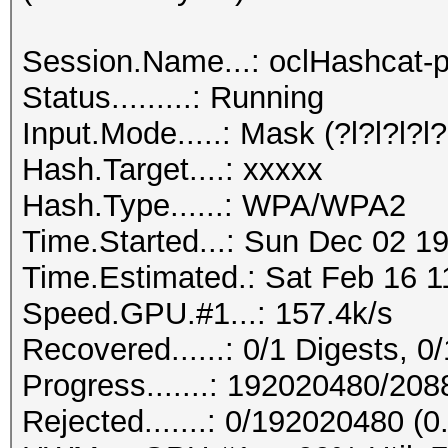
Session.Name...: oclHashcat-p
Status.........: Running
Input.Mode.....: Mask (?l?l?l?l?l
Hash.Target....: xxxxx
Hash.Type......: WPA/WPA2
Time.Started...: Sun Dec 02 19
Time.Estimated.: Sat Feb 16 1
Speed.GPU.#1...: 157.4k/s
Recovered......: 0/1 Digests, 0/
Progress.......: 192020480/20
Rejected.......: 0/192020480 (