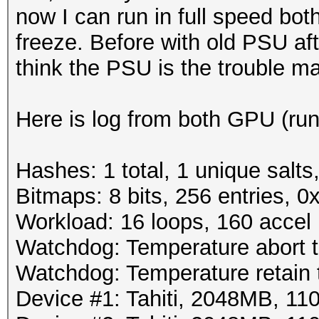
now I can run in full speed bo
freeze. Before with old PSU af
think the PSU is the trouble m
Here is log from both GPU (run
Hashes: 1 total, 1 unique salts
Bitmaps: 8 bits, 256 entries, 
Workload: 16 loops, 160 accel
Watchdog: Temperature abort tr
Watchdog: Temperature retain t
Device #1: Tahiti, 2048MB, 