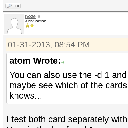
Find
hoze
Junior Member
01-31-2013, 08:54 PM
atom Wrote:
You can also use the -d 1 and 
maybe see which of the cards 
knows...
I test both card separately with