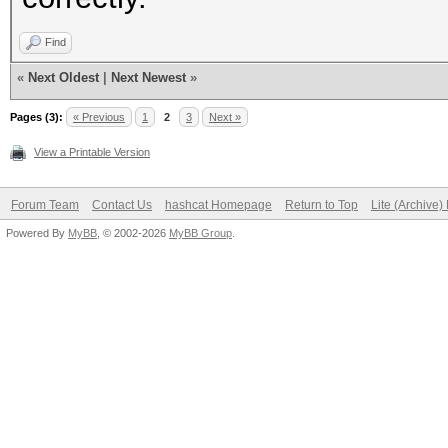
Find
«
Next Oldest
|
Next Newest
»
Pages (3):
« Previous
1
2
3
Next »
View a Printable Version
Forum Team
Contact Us
hashcat Homepage
Return to Top
Lite (Archive
Powered By
MyBB
, © 2002-2026
MyBB Group
.