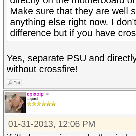
directly on the motherboard o
Make sure that they are well sea
anything else right now. I don't
difference but if you have cross
Yes, separate PSU and directl
without crossfire!
Find
epixoip
Legend
01-31-2013, 12:06 PM