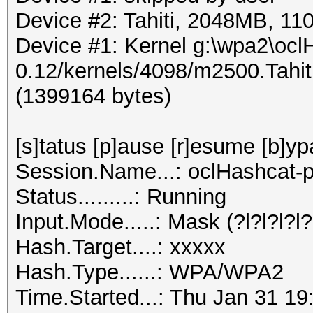
Device #2: Tahiti, 2048MB, 
Device #1: Kernel g:\wpa2\ocl
0.12/kernels/4098/m2500.Tahi
(1399164 bytes)
[s]tatus [p]ause [r]esume [b]yp
Session.Name...: oclHashcat-p
Status.........: Running
Input.Mode.....: Mask (?l?l?l?l?l
Hash.Target....: xxxxx
Hash.Type......: WPA/WPA2
Time.Started...: Thu Jan 31 19