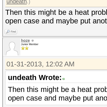
undeath
.)
Then this might be a heat prob
open case and maybe put anoth
Find
hoze
Junior Member
01-31-2013, 12:02 AM
undeath Wrote:
Then this might be a heat pro
open case and maybe put anot