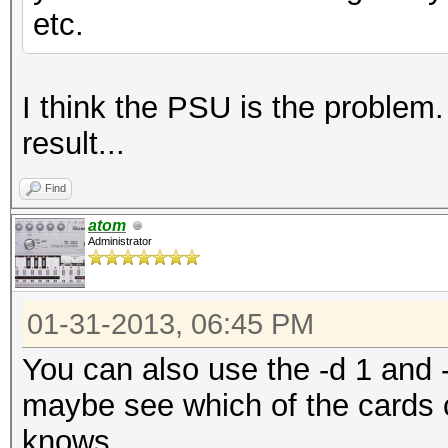
etc.
I think the PSU is the problem. 
result...
Find
atom
Administrator
01-31-2013, 06:45 PM
You can also use the -d 1 and -
maybe see which of the cards 
knows...