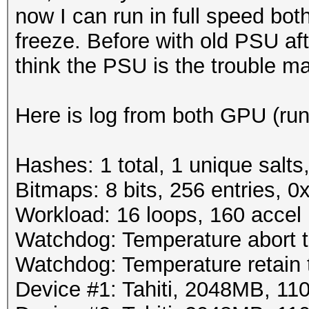
now I can run in full speed bo
freeze. Before with old PSU af
think the PSU is the trouble m
Here is log from both GPU (run
Hashes: 1 total, 1 unique salts
Bitmaps: 8 bits, 256 entries, 
Workload: 16 loops, 160 accel
Watchdog: Temperature abort tr
Watchdog: Temperature retain t
Device #1: Tahiti, 2048MB, 