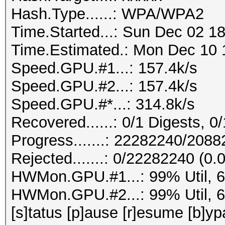
Hash.Type......: WPA/WPA2
Time.Started...: Sun Dec 02 18
Time.Estimated.: Mon Dec 10 1
Speed.GPU.#1...: 157.4k/s
Speed.GPU.#2...: 157.4k/s
Speed.GPU.#*...: 314.8k/s
Recovered......: 0/1 Digests, 0/
Progress.......: 22282240/208
Rejected.......: 0/22282240 (0
HWMon.GPU.#1...: 99% Util, 
HWMon.GPU.#2...: 99% Util, 
[s]tatus [p]ause [r]esume [b]yp