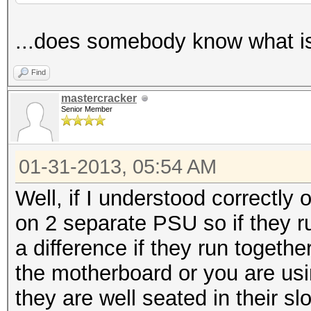
...does somebody know what i
Find
mastercracker
Senior Member
01-31-2013, 05:54 AM
Well, if I understood correctly
on 2 separate PSU so if they ru
a difference if they run togethe
the motherboard or you are us
they are well seated in their slo