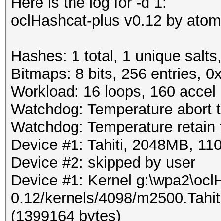
Here is the log for -d 1:
oclHashcat-plus v0.12 by atom 
Hashes: 1 total, 1 unique salts
Bitmaps: 8 bits, 256 entries, 
Workload: 16 loops, 160 accel
Watchdog: Temperature abort tr
Watchdog: Temperature retain t
Device #1: Tahiti, 2048MB, 
Device #2: skipped by user
Device #1: Kernel g:\wpa2\ocl
0.12/kernels/4098/m2500.Tahi
(1399164 bytes)