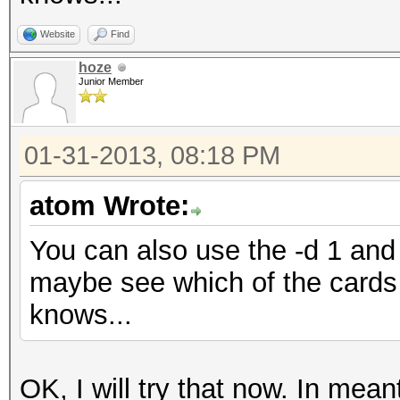
Website
Find
hoze
Junior Member
01-31-2013, 08:18 PM
atom Wrote:
You can also use the -d 1 and 
maybe see which of the cards 
knows...
OK, I will try that now. In me