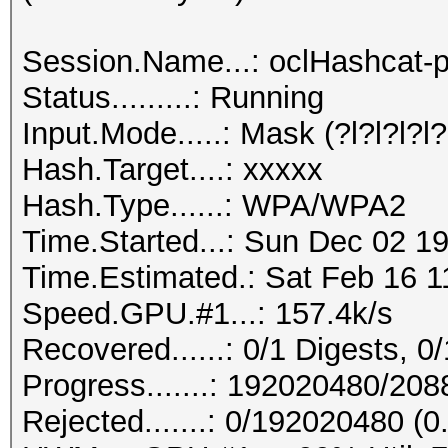
Session.Name...: oclHashcat-p
Status.........: Running
Input.Mode.....: Mask (?l?l?l?l?l
Hash.Target....: xxxxx
Hash.Type......: WPA/WPA2
Time.Started...: Sun Dec 02 19
Time.Estimated.: Sat Feb 16 1
Speed.GPU.#1...: 157.4k/s
Recovered......: 0/1 Digests, 0/
Progress.......: 192020480/20
Rejected.......: 0/192020480 (