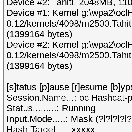
Device #2: Tahiti, 2048MB, 
Device #1: Kernel g:\wpa2\ocl
0.12/kernels/4098/m2500.Tahi
(1399164 bytes)
Device #2: Kernel g:\wpa2\ocl
0.12/kernels/4098/m2500.Tahi
(1399164 bytes)
[s]tatus [p]ause [r]esume [b]yp
Session.Name...: oclHashcat-p
Status.........: Running
Input.Mode.....: Mask (?l?l?l?l?l
Hash.Target....: xxxxx