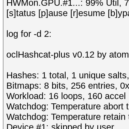
HWMon.GPU.#1...: 99% Util, 
[s]tatus [p]ause [r]esume [b]yp
log for -d 2:
oclHashcat-plus v0.12 by atom 
Hashes: 1 total, 1 unique salts
Bitmaps: 8 bits, 256 entries, 
Workload: 16 loops, 160 accel
Watchdog: Temperature abort tr
Watchdog: Temperature retain t
Device #1: skipped by user