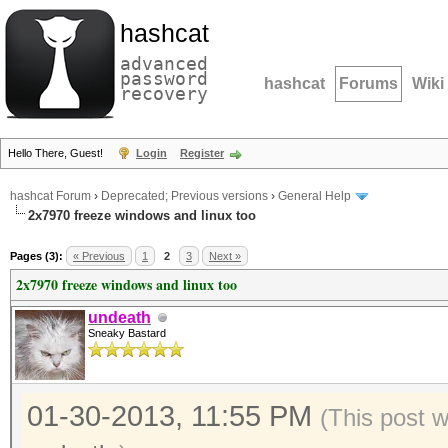
hashcat
advanced
password
hashcat
Forums
Wiki
recovery
Hello There, Guest!
Login
Register
hashcat Forum
›
Deprecated; Previous versions
›
General Help
2x7970 freeze windows and linux too
Pages (3):
« Previous
1
2
3
Next »
2x7970 freeze windows and linux too
undeath
Sneaky Bastard
01-30-2013, 11:55 PM
(This post 