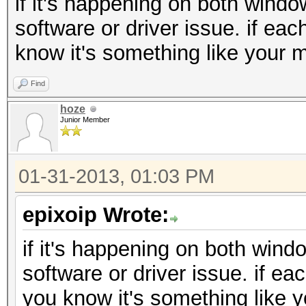
if it's happening on both windo
software or driver issue. if eac
know it's something like your m
Find
hoze
Junior Member
01-31-2013, 01:03 PM
epixoip Wrote:
if it's happening on both wind
software or driver issue. if ea
you know it's something like y