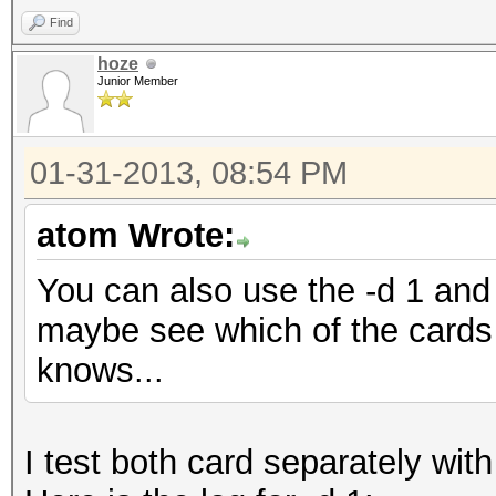
Find
hoze
Junior Member
01-31-2013, 08:54 PM
atom Wrote:
You can also use the -d 1 and 
maybe see which of the cards 
knows...
I test both card separately with