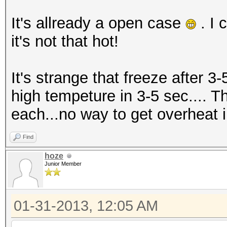
It's allready a open case
. I 
it's not that hot!
It's strange that freeze after 3-
high tempeture in 3-5 sec.... T
each...no way to get overheat in
Find
hoze
Junior Member
01-31-2013, 12:05 AM