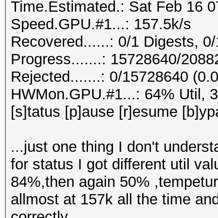
Time.Estimated.: Sat Feb 16 0
Speed.GPU.#1...: 157.5k/s
Recovered......: 0/1 Digests, 0/
Progress.......: 15728640/208
Rejected.......: 0/15728640 (0
HWMon.GPU.#1...: 64% Util, 
[s]tatus [p]ause [r]esume [b]yp
...just one thing I don't unders
for status I got different uti
84%,then again 50% ,tempetur
allmost at 157k all the time an
correctly.