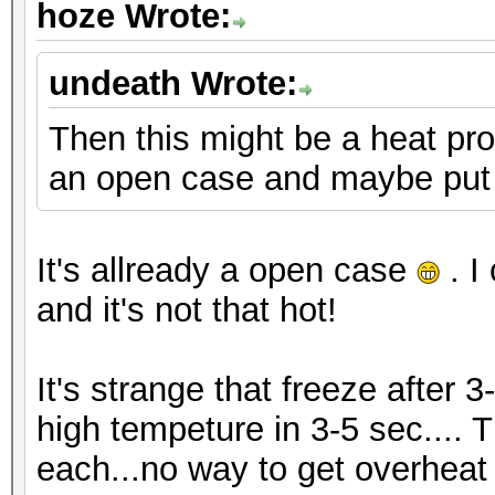
hoze Wrote:
undeath Wrote:
Then this might be a heat pro
an open case and maybe put 
It's allready a open case
. I
and it's not that hot!
It's strange that freeze after 3
high tempeture in 3-5 sec.... 
each...no way to get overheat i