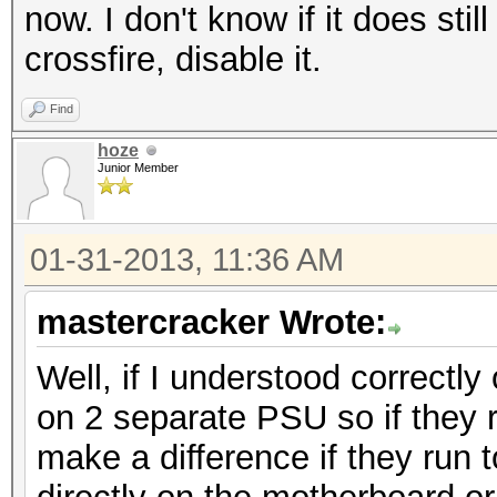
now. I don't know if it does sti
crossfire, disable it.
Find
hoze
Junior Member
01-31-2013, 11:36 AM
mastercracker Wrote:
Well, if I understood correctl
on 2 separate PSU so if they r
make a difference if they run 