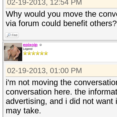
02-19-2013, 12:54 PM
Why would you move the conve
via forum could benefit others?
Find
epixoip
Legend
02-19-2013, 01:00 PM
i'm not moving the conversation
conversation here. the informa
advertising, and i did not want i
may take.