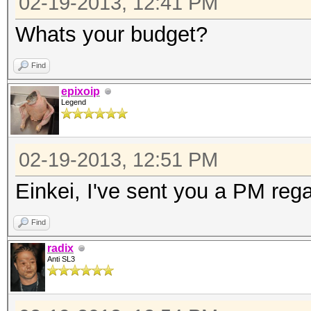
02-19-2013, 12:41 PM
Whats your budget?
Find
epixoip
Legend
02-19-2013, 12:51 PM
Einkei, I've sent you a PM rega
Find
radix
Anti SL3