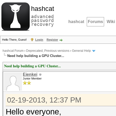
hashcat
advanced
password
hashcat
Forums
Wiki
recovery
Hello There, Guest!
Login
Register
hashcat Forum
›
Deprecated; Previous versions
›
General Help
Need help building a GPU Cluster...
Need help building a GPU Cluster...
Eienkei
Junior Member
02-19-2013, 12:37 PM
Hello everyone,