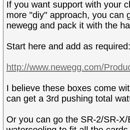
If you want support with your c
more "diy" approach, you can 
newegg and pack it with the h
Start here and add as required
http://www.newegg.com/Produc
I believe these boxes come w
can get a 3rd pushing total wa
Or you can go the SR-2/SR-X/B
watercooling to fit all the cards