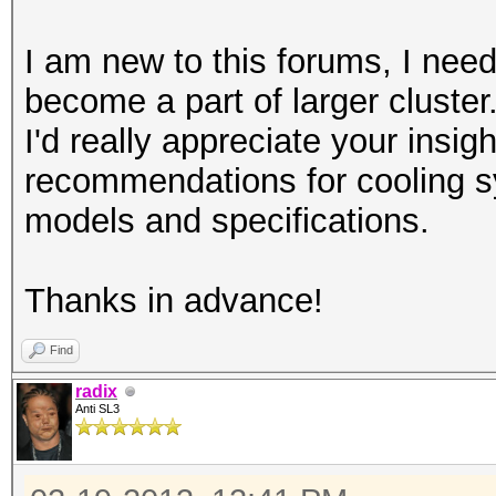
I am new to this forums, I need
become a part of larger cluster
I'd really appreciate your insi
recommendations for cooling
models and specifications.
Thanks in advance!
Find
radix
Anti SL3