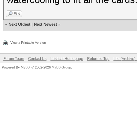
Find
«
Next Oldest
|
Next Newest
»
View a Printable Version
Forum Team
Contact Us
hashcat Homepage
Return to Top
Lite (Archive
Powered By
MyBB
, © 2002-2026
MyBB Group
.