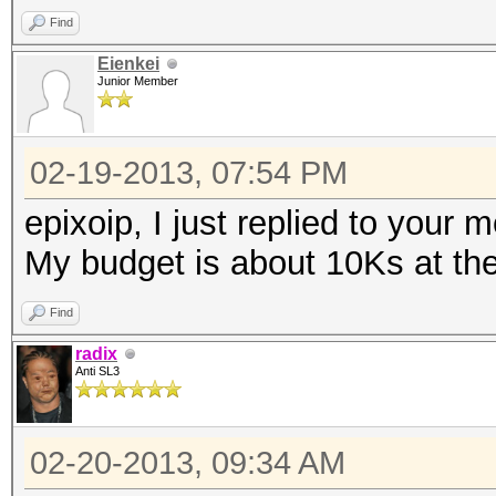
Find
Eienkei
Junior Member
02-19-2013, 07:54 PM
epixoip, I just replied to your 
My budget is about 10Ks at t
Find
radix
Anti SL3
02-20-2013, 09:34 AM