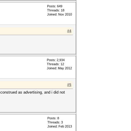
Posts: 649
Threads: 18
Joined: Nov 2010
#4
Posts: 2,934
Threads: 12
Joined: May 2012
#5
construed as advertising, and i did not
Posts: 8
Threads: 3
Joined: Feb 2013