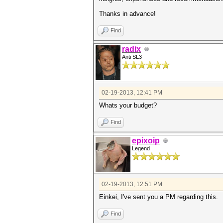
Thanks in advance!
Find
radix
Anti SL3
02-19-2013, 12:41 PM
Whats your budget?
Find
epixoip
Legend
02-19-2013, 12:51 PM
Einkei, I've sent you a PM regarding this.
Find