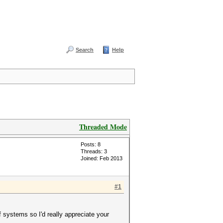
Search
Help
Threaded Mode
Posts: 8
Threads: 3
Joined: Feb 2013
#1
f systems so I'd really appreciate your