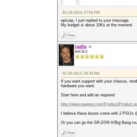
02-19-2013, 07:54 PM
epixoip, I just replied to your message.
My budget is about 10Ks at the moment.
Find
radix
Anti SL3
02-20-2013, 09:34 AM
If you want support with your chassis, ren
hardware you want.
Start here and add as required:
http://www.newegg.com/Product/Product.a
I believe these boxes come with 2 PSU's @
Or you can go the SR-2/SR-X/Big Bang route 
Find