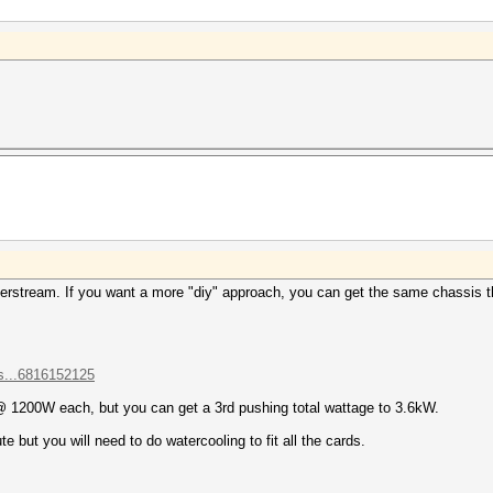
derstream. If you want a more "diy" approach, you can get the same chassis 
s...6816152125
 1200W each, but you can get a 3rd pushing total wattage to 3.6kW.
but you will need to do watercooling to fit all the cards.