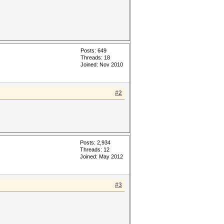
Posts: 649
Threads: 18
Joined: Nov 2010
#2
Posts: 2,934
Threads: 12
Joined: May 2012
#3