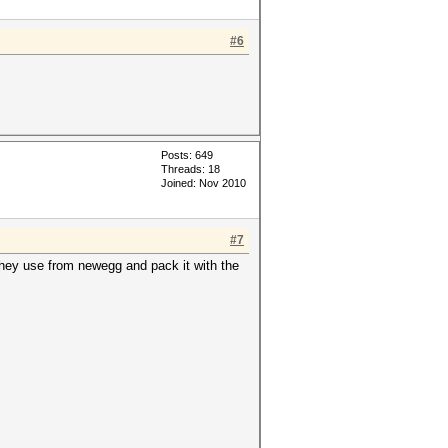
#6
Posts: 649
Threads: 18
Joined: Nov 2010
#7
they use from newegg and pack it with the