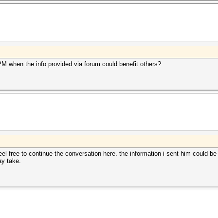
 when the info provided via forum could benefit others?
el free to continue the conversation here. the information i sent him could be 
ay take.