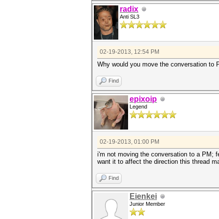
radix
Anti SL3
02-19-2013, 12:54 PM
Why would you move the conversation to PM
Find
epixoip
Legend
02-19-2013, 01:00 PM
i'm not moving the conversation to a PM; fe
want it to affect the direction this thread m
Find
Eienkei
Junior Member