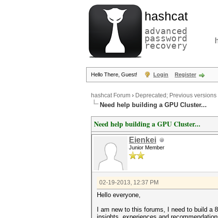
hashcat
advanced
password
recovery
Hello There, Guest!
Login
Register
hashcat Forum
›
Deprecated; Previous versions
Need help building a GPU Cluster...
Need help building a GPU Cluster...
Eienkei
Junior Member
02-19-2013, 12:37 PM
Hello everyone,
I am new to this forums, I need to build a 
insights, experiences and recommendation