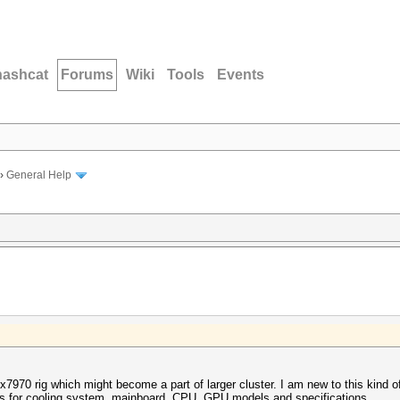
hashcat
Forums
Wiki
Tools
Events
›
General Help
8x7970 rig which might become a part of larger cluster. I am new to this kind o
s for cooling system, mainboard, CPU, GPU models and specifications.