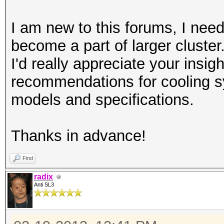
I am new to this forums, I need
become a part of larger cluster
I'd really appreciate your insi
recommendations for cooling
models and specifications.
Thanks in advance!
Find
radix
Anti SL3