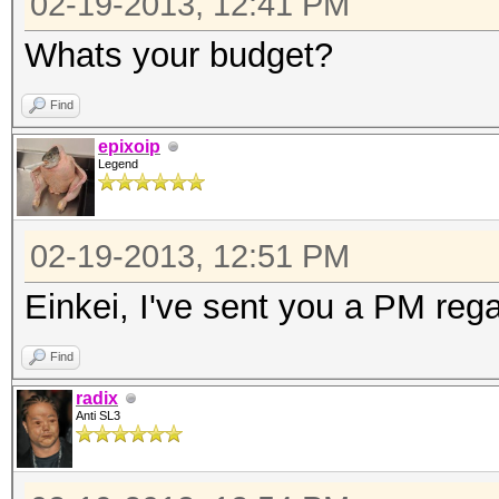
02-19-2013, 12:41 PM
Whats your budget?
Find
epixoip
Legend
02-19-2013, 12:51 PM
Einkei, I've sent you a PM rega
Find
radix
Anti SL3