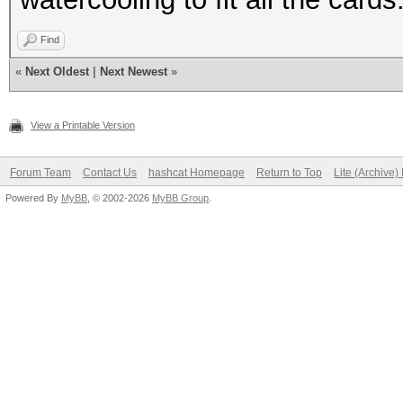
Find
«
Next Oldest
|
Next Newest
»
View a Printable Version
Forum Team
Contact Us
hashcat Homepage
Return to Top
Lite (Archive
Powered By
MyBB
, © 2002-2026
MyBB Group
.