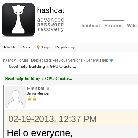
hashcat
advanced
password
hashcat
Forums
Wiki
recovery
Hello There, Guest!
Login
Register
hashcat Forum
›
Deprecated; Previous versions
›
General Help
Need help building a GPU Cluster...
Need help building a GPU Cluster...
Eienkei
Junior Member
02-19-2013, 12:37 PM
Hello everyone,