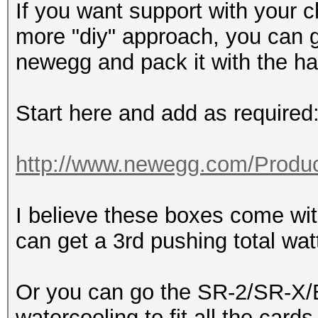
If you want support with your c
more "diy" approach, you can 
newegg and pack it with the h
Start here and add as required
http://www.newegg.com/Produc
I believe these boxes come w
can get a 3rd pushing total wa
Or you can go the SR-2/SR-X/B
watercooling to fit all the cards