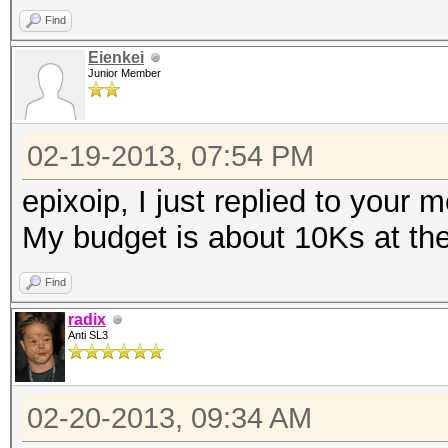
Find
Eienkei
Junior Member
02-19-2013, 07:54 PM
epixoip, I just replied to your 
My budget is about 10Ks at t
Find
radix
Anti SL3
02-20-2013, 09:34 AM