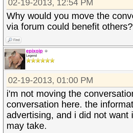
02-19-2013, 12:54 PM
Why would you move the conve
via forum could benefit others?
Find
epixoip
Legend
02-19-2013, 01:00 PM
i'm not moving the conversation
conversation here. the informa
advertising, and i did not want i
may take.