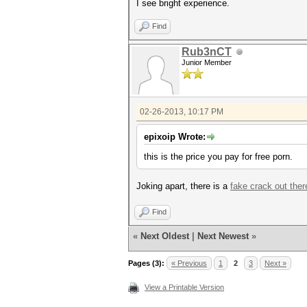
I see bright experience.
Find
Rub3nCT
Junior Member
02-26-2013, 10:17 PM
epixoip Wrote:
this is the price you pay for free porn.
Joking apart, there is a
fake crack out ther
Find
«
Next Oldest
|
Next Newest
»
Pages (3):
« Previous
1
2
3
Next »
View a Printable Version