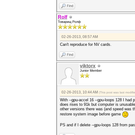
Find
Rolf
Товарищ Ролф
02-26-2013, 08:57 AM
Can't reproduce for NV cards.
Find
viktorx
Junior Member
02-26-2013, 10:44 AM
(This post was last modif
With --gpu-accel 16 --gpu-loops 128 I had 
does rises to 91k but computer is unusable.
other versions there was (and speed was the
restore system image before game
PS and if I delete --gpu-loops 128 from par