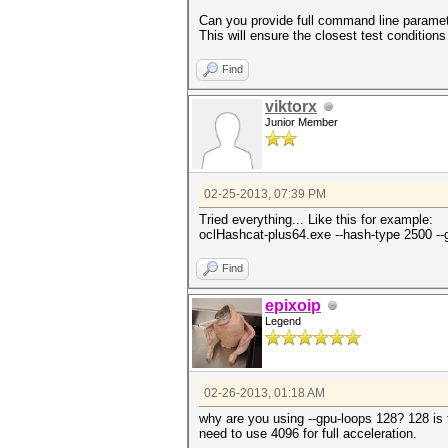
Can you provide full command line parame
This will ensure the closest test conditions
Find
viktorx
Junior Member
02-25-2013, 07:39 PM
Tried everything... Like this for example:
oclHashcat-plus64.exe --hash-type 2500 -
Find
epixoip
Legend
02-26-2013, 01:18 AM
why are you using --gpu-loops 128? 128 is t
need to use 4096 for full acceleration.