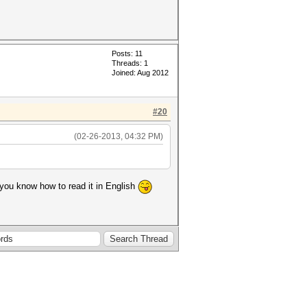
Posts: 11
Threads: 1
Joined: Aug 2012
#20
(02-26-2013, 04:32 PM)
e you know how to read it in English