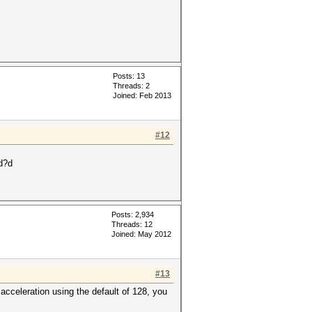
Posts: 13
Threads: 2
Joined: Feb 2013
#12
d?d
Posts: 2,934
Threads: 12
Joined: May 2012
#13
 acceleration using the default of 128, you