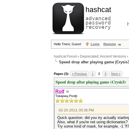
hashcat
advanced
password
recovery
Hello There, Guest!
Login
Register
hashcat Forum
›
Deprecated; Ancient Versions
›
Speed drop after playing game (Crysis3
Pages (3):
« Previous
1
2
3
Next »
Speed drop after playing game (Crysis3)
Rolf
Товарищ Ролф
02-25-2013, 05:36 PM
Quick question: did you try actually startin
Also, what if you're not using dictionaries?
Try some kind of mask, for example, -1 ?