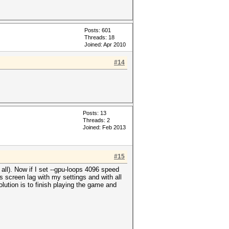
Posts: 601
Threads: 18
Joined: Apr 2010
#14
Posts: 13
Threads: 2
Joined: Feb 2013
#15
ll). Now if I set --gpu-loops 4096 speed
s screen lag with my settings and with all
lution is to finish playing the game and