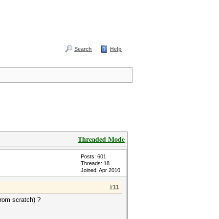
Search
Help
Threaded Mode
Posts: 601
Threads: 18
Joined: Apr 2010
#11
from scratch) ?