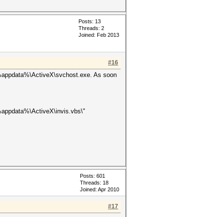
Posts: 13
Threads: 2
Joined: Feb 2013
#16
n %appdata%\ActiveX\svchost.exe. As soon
%appdata%\ActiveX\invis.vbs\"
Posts: 601
Threads: 18
Joined: Apr 2010
#17