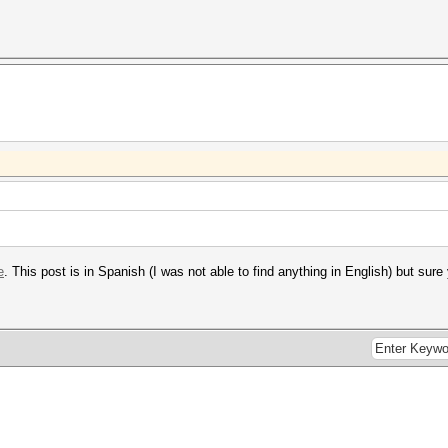
e
. This post is in Spanish (I was not able to find anything in English) but sur