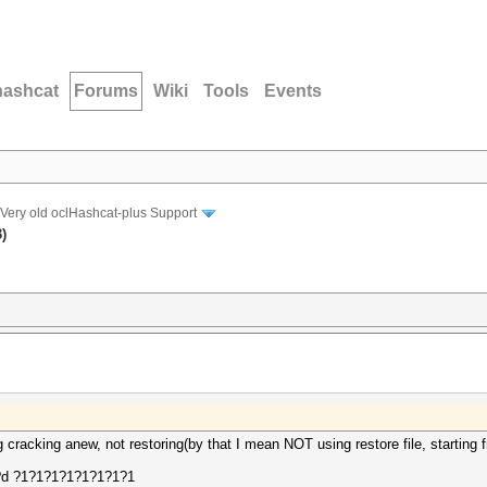
hashcat
Forums
Wiki
Tools
Events
Very old oclHashcat-plus Support
)
g cracking anew, not restoring(by that I mean NOT using restore file, starting 
l?d ?1?1?1?1?1?1?1?1