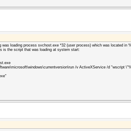
g was loading process svchost.exe *32 (user process) which was located i
s is the script that was loading at system start:
st.exe
are\microsoft\windows\currentversion\run /v ActiveXService /d "wscript \"
exe"