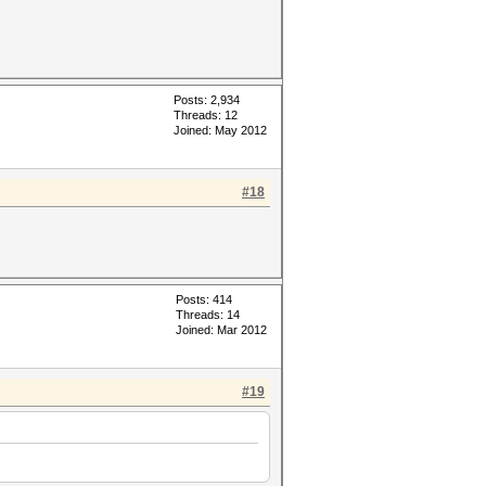
Posts: 2,934
Threads: 12
Joined: May 2012
#18
Posts: 414
Threads: 14
Joined: Mar 2012
#19