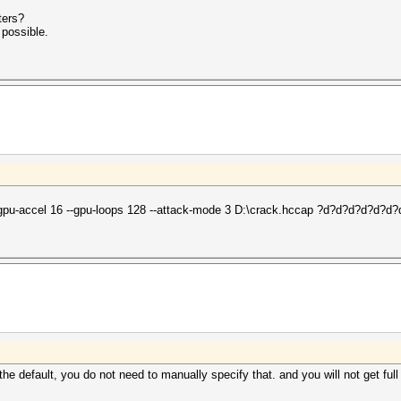
ters?
 possible.
-gpu-accel 16 --gpu-loops 128 --attack-mode 3 D:\crack.hccap ?d?d?d?d?d?d?
he default, you do not need to manually specify that. and you will not get full