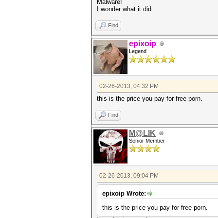
Malware!
I wonder what it did.
Find
epixoip
Legend
02-26-2013, 04:32 PM
this is the price you pay for free porn.
Find
M@LIK
Senior Member
02-26-2013, 09:04 PM
epixoip Wrote:
this is the price you pay for free porn.