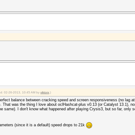
ied: 02-26-2013, 10:45 AM by
viktorx
.)
perfect balance between cracking speed and screen responsiveness (no lag at a
 That was the thing I love about oclHashcat-plus v0.13 (or Catalyst 13.1), no
 same). I don't know what happened after playing Crysis3, but so far, only so
ameters (since it is a default) speed drops to 21k