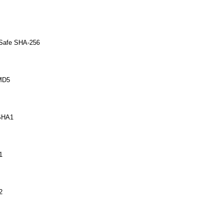
 Safe SHA-256
MD5
SHA1
1
2