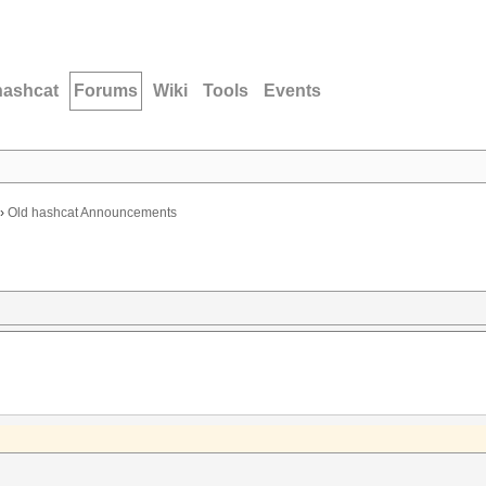
hashcat
Forums
Wiki
Tools
Events
›
Old hashcat Announcements