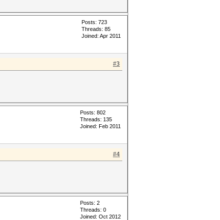
Posts: 723
Threads: 85
Joined: Apr 2011
#3
Posts: 802
Threads: 135
Joined: Feb 2011
#4
Posts: 2
Threads: 0
Joined: Oct 2012