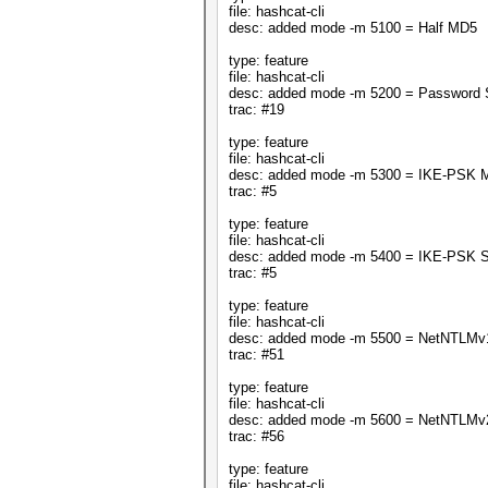
file: hashcat-cli
desc: added mode -m 5100 = Half MD5
type: feature
file: hashcat-cli
desc: added mode -m 5200 = Password
trac: #19
type: feature
file: hashcat-cli
desc: added mode -m 5300 = IKE-PSK 
trac: #5
type: feature
file: hashcat-cli
desc: added mode -m 5400 = IKE-PSK 
trac: #5
type: feature
file: hashcat-cli
desc: added mode -m 5500 = NetNTLMv
trac: #51
type: feature
file: hashcat-cli
desc: added mode -m 5600 = NetNTLMv
trac: #56
type: feature
file: hashcat-cli