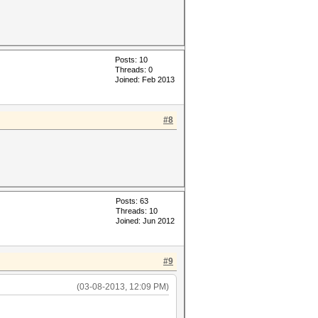
Posts: 10
Threads: 0
Joined: Feb 2013
#8
Posts: 63
Threads: 10
Joined: Jun 2012
#9
(03-08-2013, 12:09 PM)