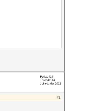
Posts: 414
Threads: 14
Joined: Mar 2012
#2