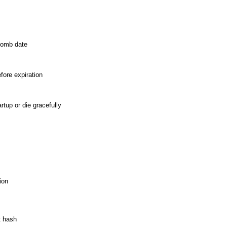
ebomb date
fore expiration
rtup or die gracefully
ion
t hash