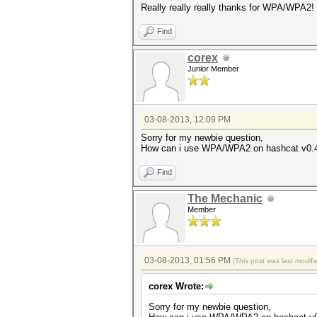
Really really really thanks for WPA/WPA2!
Find
corex
Junior Member
03-08-2013, 12:09 PM
Sorry for my newbie question,
How can i use WPA/WPA2 on hashcat v0.4
Find
The Mechanic
Member
03-08-2013, 01:56 PM
(This post was last modi
corex Wrote:
Sorry for my newbie question,