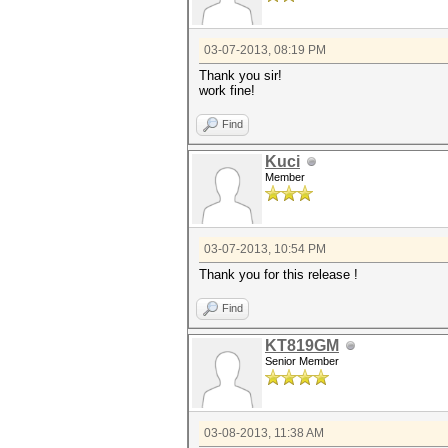
03-07-2013, 08:19 PM
Thank you sir!
work fine!
Find
Kuci
Member
03-07-2013, 10:54 PM
Thank you for this release !
Find
KT819GM
Senior Member
03-08-2013, 11:38 AM