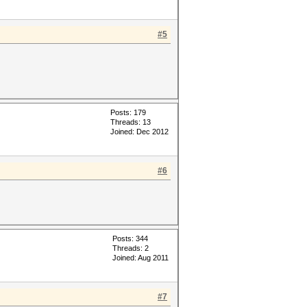
#5
Posts: 179
Threads: 13
Joined: Dec 2012
#6
Posts: 344
Threads: 2
Joined: Aug 2011
#7