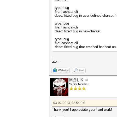
type: bug
file: hashcat-cli
desc: fixed bug in user-defined charset i
type: bug
file: hashcat-cli
desc: fixed bug in hex-charset
type: bug
file: hashcat-cli
desc: fixed bug that crashed hashcat on
--
atom
Website
Find
M@LIK
Senior Member
03-07-2013, 02:54 PM
Thank you! I appreciate your hard work!