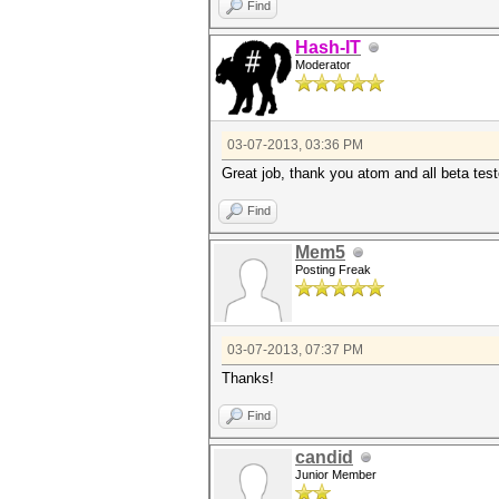
Find
Hash-IT
Moderator
03-07-2013, 03:36 PM
Great job, thank you atom and all beta test
Find
Mem5
Posting Freak
03-07-2013, 07:37 PM
Thanks!
Find
candid
Junior Member