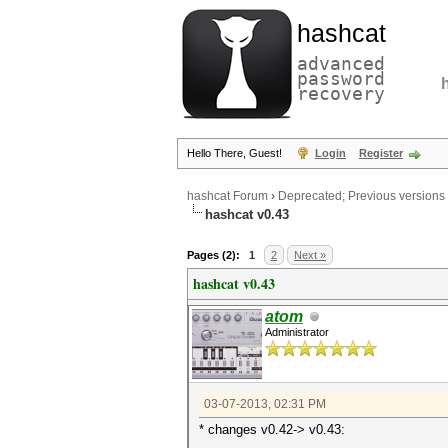
hashcat
advanced
password
recovery
Hello There, Guest!
Login
Register
hashcat Forum
›
Deprecated; Previous versions
hashcat v0.43
Pages (2):
1
2
Next »
hashcat v0.43
atom
Administrator
03-07-2013, 02:31 PM
* changes v0.42-> v0.43: