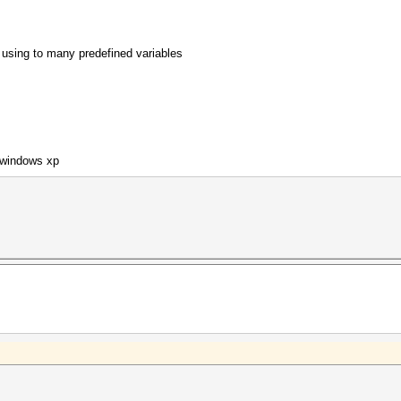
f using to many predefined variables
 windows xp