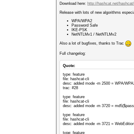
Download here:
http://hashcat.net/hashcat/
Release with lots of new algorithms especia
WPA/WPA2
Password Safe
IKE-PSK
NetNTLMv1 / NetNTLMv2
Also a lot of bugfixes, thanks to Trac
Full changelog:
Quote:
type: feature
file: hashcat-cli
desc: added mode -m 2500 = WPA/WPA
trac: #28
type: feature
file: hashcat-cli
desc: added mode -m 3720 = md5($pass.
type: feature
file: hashcat-cli
desc: added mode -m 3721 = WebEditi
type: feature