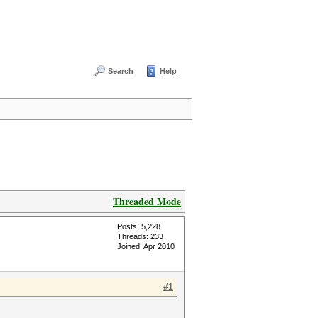
Search
Help
Threaded Mode
Posts: 5,228
Threads: 233
Joined: Apr 2010
#1