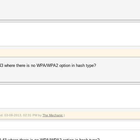
3 where there is no WPA/WPA2 option in hash type?
fied: 03-08-2013, 02:31 PM by
The Mechanic
.)