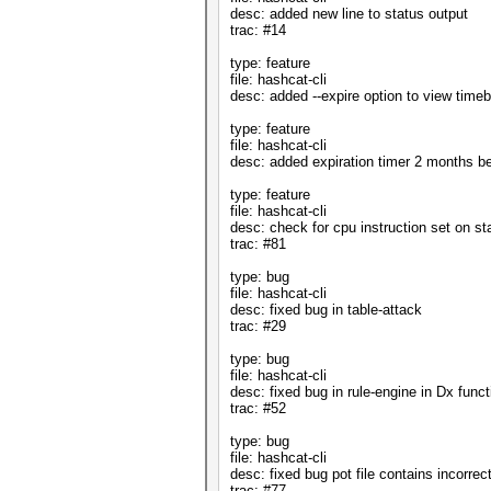
desc: added new line to status output
trac: #14
type: feature
file: hashcat-cli
desc: added --expire option to view tim
type: feature
file: hashcat-cli
desc: added expiration timer 2 months be
type: feature
file: hashcat-cli
desc: check for cpu instruction set on sta
trac: #81
type: bug
file: hashcat-cli
desc: fixed bug in table-attack
trac: #29
type: bug
file: hashcat-cli
desc: fixed bug in rule-engine in Dx funct
trac: #52
type: bug
file: hashcat-cli
desc: fixed bug pot file contains incorrec
trac: #77