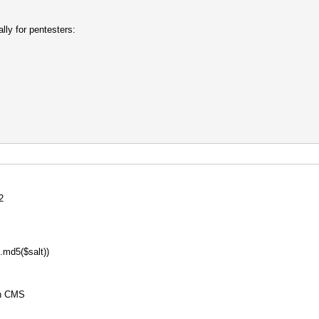
lly for pentesters:
2
md5($salt))
on CMS