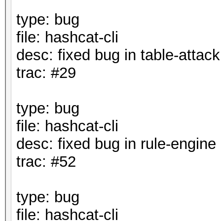
type: bug
file: hashcat-cli
desc: fixed bug in table-attack
trac: #29
type: bug
file: hashcat-cli
desc: fixed bug in rule-engine
trac: #52
type: bug
file: hashcat-cli