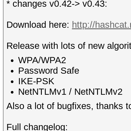
* changes v0.42-> v0.43:
Download here:
http://hashcat
Release with lots of new algori
WPA/WPA2
Password Safe
IKE-PSK
NetNTLMv1 / NetNTLMv2
Also a lot of bugfixes, thanks 
Full changelog: