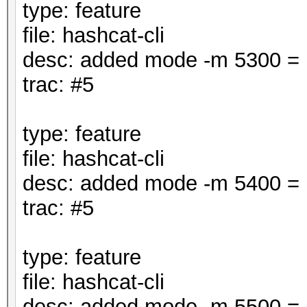
type: feature
file: hashcat-cli
desc: added mode -m 5300 
trac: #5
type: feature
file: hashcat-cli
desc: added mode -m 5400 
trac: #5
type: feature
file: hashcat-cli
desc: added mode -m 5500 