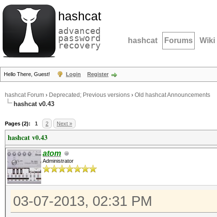
hashcat
advanced
password
hashcat
Forums
Wiki
recovery
Hello There, Guest!
Login
Register
hashcat Forum
›
Deprecated; Previous versions
›
Old hashcat Announcements
hashcat v0.43
Pages (2):
1
2
Next »
hashcat v0.43
atom
Administrator
03-07-2013, 02:31 PM