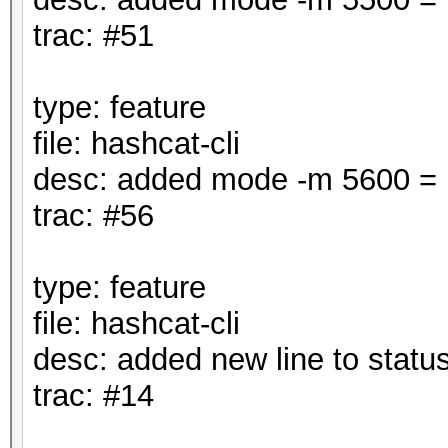
trac: #51
type: feature
file: hashcat-cli
desc: added mode -m 5600 
trac: #56
type: feature
file: hashcat-cli
desc: added new line to statu
trac: #14