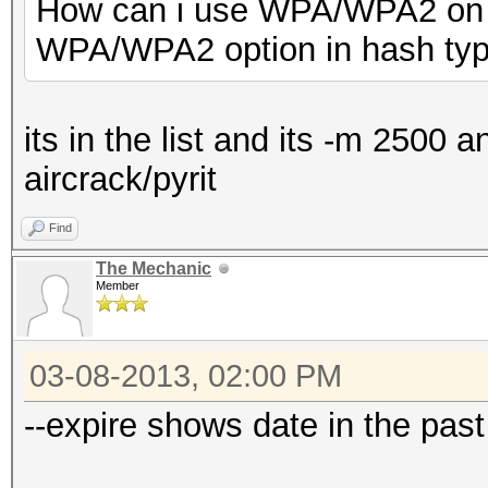
How can i use WPA/WPA2 on h
WPA/WPA2 option in hash ty
its in the list and its -m 2500 
aircrack/pyrit
Find
The Mechanic
Member
03-08-2013, 02:00 PM
--expire shows date in the past