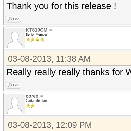
Thank you for this release !
Find
KT819GM
Senior Member
03-08-2013, 11:38 AM
Really really really thanks fo
Find
corex
Junior Member
03-08-2013, 12:09 PM