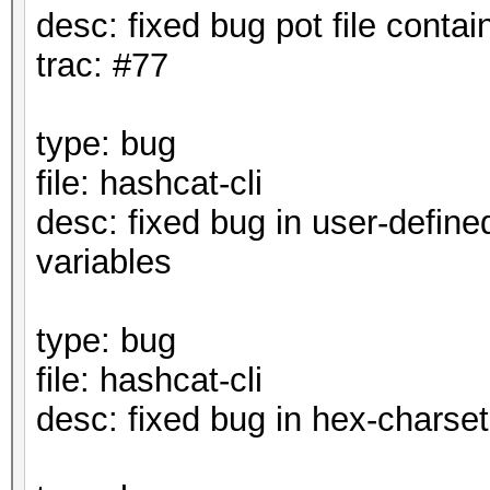
desc: fixed bug pot file contai
trac: #77
type: bug
file: hashcat-cli
desc: fixed bug in user-define
variables
type: bug
file: hashcat-cli
desc: fixed bug in hex-charset