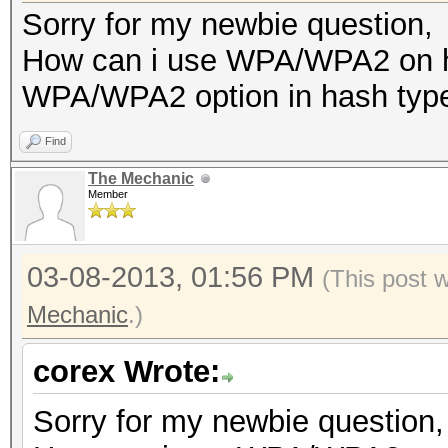
Sorry for my newbie question,
How can i use WPA/WPA2 on ha
WPA/WPA2 option in hash typ
Find
The Mechanic
Member
03-08-2013, 01:56 PM
(This post 
Mechanic
.)
corex Wrote:
Sorry for my newbie question,