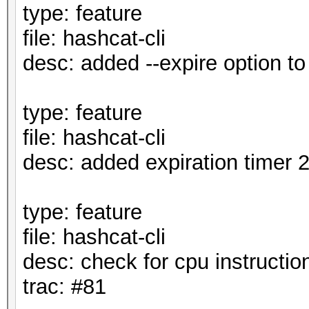
type: feature
file: hashcat-cli
desc: added --expire option t
type: feature
file: hashcat-cli
desc: added expiration timer 
type: feature
file: hashcat-cli
desc: check for cpu instruction
trac: #81