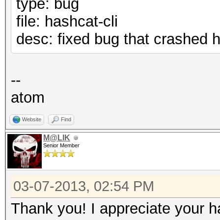
type: bug
file: hashcat-cli
desc: fixed bug that crashed
--
atom
Website
Find
M@LIK
Senior Member
03-07-2013, 02:54 PM
Thank you! I appreciate your h