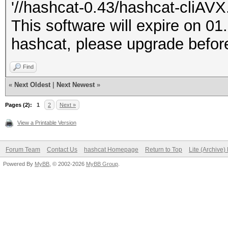
'//hashcat-0.43/hashcat-cliAVX.
This software will expire on 01
hashcat, please upgrade before
Find
«
Next Oldest
|
Next Newest
»
Pages (2):
1
2
Next »
View a Printable Version
Forum Team
Contact Us
hashcat Homepage
Return to Top
Lite (Archive
Powered By
MyBB
, © 2002-2026
MyBB Group
.