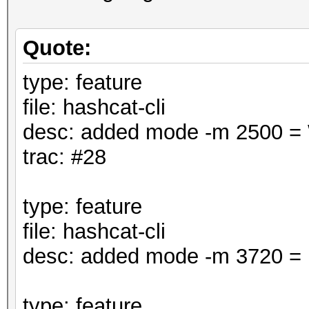
Quote:
type: feature
file: hashcat-cli
desc: added mode -m 2500 
trac: #28
type: feature
file: hashcat-cli
desc: added mode -m 3720 = 
type: feature