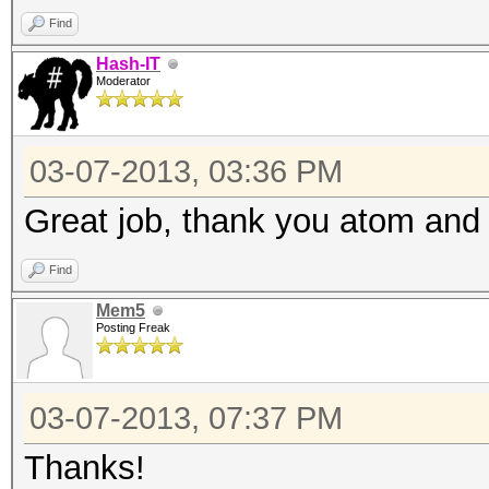
Find
Hash-IT
Moderator
03-07-2013, 03:36 PM
Great job, thank you atom and a
Find
Mem5
Posting Freak
03-07-2013, 07:37 PM
Thanks!