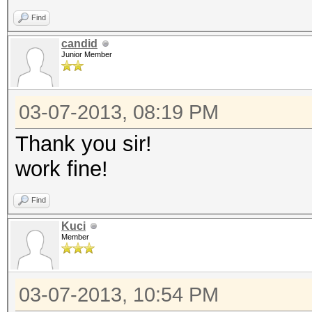
Find
candid
Junior Member
03-07-2013, 08:19 PM
Thank you sir!
work fine!
Find
Kuci
Member
03-07-2013, 10:54 PM