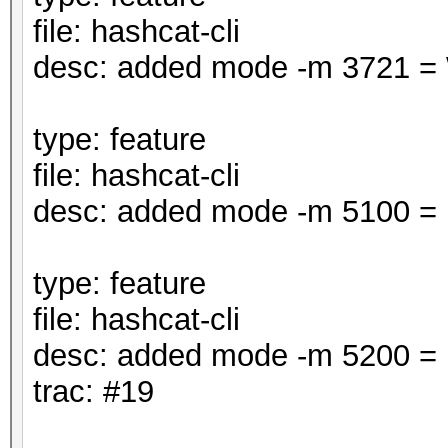
file: hashcat-cli
desc: added mode -m 3721 =
type: feature
file: hashcat-cli
desc: added mode -m 5100 =
type: feature
file: hashcat-cli
desc: added mode -m 5200 =
trac: #19