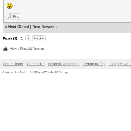
Find
«
Next Oldest
|
Next Newest
»
Pages (2):
1
2
Next »
View a Printable Version
Forum Team
Contact Us
hashcat Homepage
Return to Top
Lite (Archive
Powered By
MyBB
, © 2002-2026
MyBB Group
.