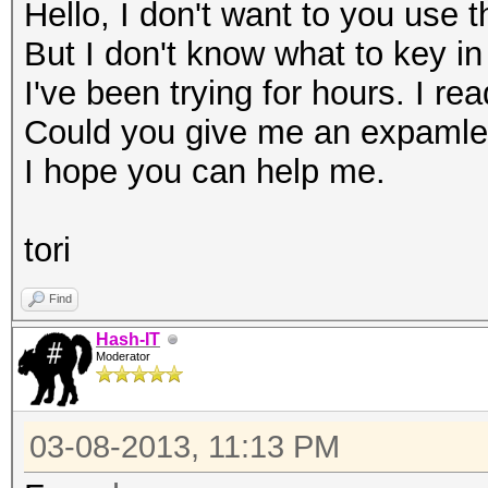
Hello, I don't want to you use 
But I don't know what to key in
I've been trying for hours. I rea
Could you give me an expaml
I hope you can help me.
tori
Find
Hash-IT
Moderator
03-08-2013, 11:13 PM