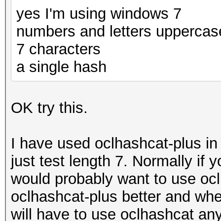
yes I'm using windows 7
numbers and letters uppercas
7 characters
a single hash
OK try this.
I have used oclhashcat-plus i
just test length 7. Normally if
would probably want to use oclh
oclhashcat-plus better and whe
will have to use oclhashcat an