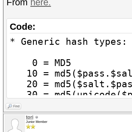
From
here.
Code:
* Generic hash types:
0 = MD5
10 = md5($pass.$sal
20 = md5($salt.$pas
30 = md5(unicode($p
40 = md5($salt.unic
Find
100 = SHA1
tori
Junior Member
110 = sha1($pass.$sa