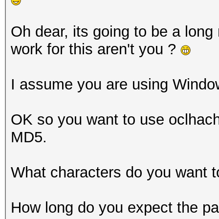
Oh dear, its going to be a long
work for this aren't you ?
I assume you are using Windo
OK so you want to use oclhacha
MD5.
What characters do you want t
How long do you expect the pa