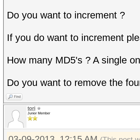
Do you want to increment ?
If you do want to increment pl
How many MD5's ? A single one 
Do you want to remove the fou
Find
tori
Junior Member
03-09-2013, 12:15 AM
(This post 