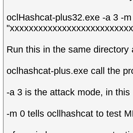
oclHashcat-plus32.exe -a 3 -m 
"xxxxxxxxxxxxxxxxxxxxxxxxxx
Run this in the same directory
oclhashcat-plus.exe call the p
-a 3 is the attack mode, in this
-m 0 tells ocllhashcat to test 