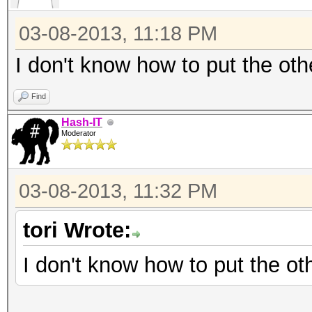
120 = sha1($salt.$pa
03-08-2013, 11:18 PM
130 = sha1(unicode($
140 = sha1($salt.uni
I don't know how to put the oth
300 = MySQL
Find
400 = phpass, MD5(Wo
Hash-IT
500 = md5crypt, MD5(
Moderator
IOS MD5
900 = MD4
03-08-2013, 11:32 PM
1000 = NTLM
tori Wrote:
1100 = Domain Cached 
1400 = SHA256
I don't know how to put the ot
1410 = sha256($pass.$