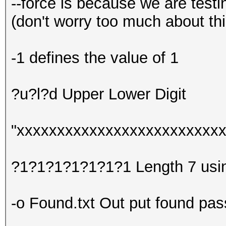
--force is because we are test
(don't worry too much about th
-1 defines the value of 1
?u?l?d Upper Lower Digit
"xxxxxxxxxxxxxxxxxxxxxxxxxxx
?1?1?1?1?1?1?1 Length 7 using
-o Found.txt Out put found pass