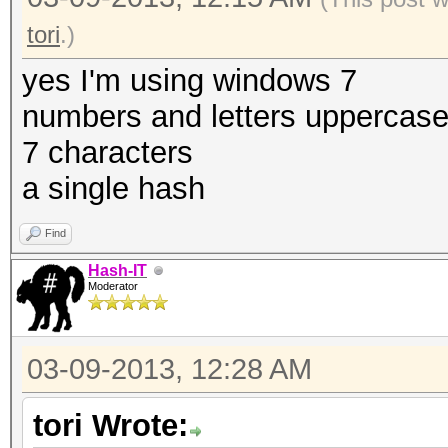
tori
.)
yes I'm using windows 7
numbers and letters uppercas
7 characters
a single hash
Find
Hash-IT
Moderator
03-09-2013, 12:28 AM
tori Wrote: