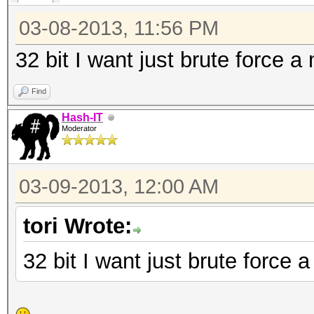
111 = nsldaps, SSHA-
SSHA
03-08-2013, 11:56 PM
112 = Oracle 11g
32 bit I want just brute force a
121 = SMF > v1.1
Find
122 = OSX v10.4, v10
Hash-IT
131 = MSSQL(2000)
Moderator
132 = MSSQL(2005)
141 = EPiServer 6.x
03-09-2013, 12:00 AM
1722 = OSX v10.7
tori Wrote:
2611 = vBulletin < v3
2711 = vBulletin > v3
32 bit I want just brute force 
2811 = IPB2+, MyBB1.2