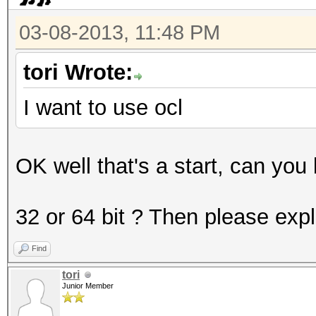
3200 = bcrypt, Blowfi
03-08-2013, 11:48 PM
5000 = SHA-3(Keccak)
5100 = Half MD5
tori Wrote:
5200 = Password Safe 
I want to use ocl
5300 = IKE-PSK MD5
5400 = IKE-PSK SHA1
OK well that's a start, can you
* Specific hash types
32 or 64 bit ? Then please exp
11 = Joomla
Find
21 = osCommerce, xt
tori
101 = nsldap, SHA-1(
Junior Member