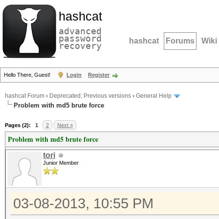
hashcat
advanced
password
hashcat
Forums
Wiki
recovery
Hello There, Guest!
Login
Register
hashcat Forum
›
Deprecated; Previous versions
›
General Help
Problem with md5 brute force
Pages (2):
1
2
Next »
Problem with md5 brute force
tori
Junior Member
03-08-2013, 10:55 PM