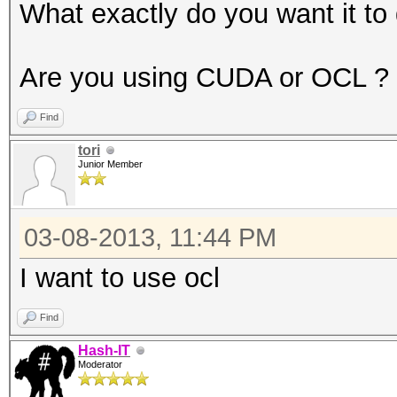
1420 = sha256($salt.$
What exactly do you want it to
1500 = descrypt, DES(
1600 = md5apr1, MD5(A
Are you using CUDA or OCL ?
1700 = SHA512
Find
1710 = sha512($pass.$
tori
1720 = sha512($salt.$
Junior Member
1800 = sha512crypt, S
2100 = Domain Cached 
03-08-2013, 11:44 PM
2400 = Cisco-PIX MD5
I want to use ocl
2500 = WPA/WPA2
2600 = Double MD5
Find
3000 = LM
Hash-IT
Moderator
3100 = Oracle 7-10g, 