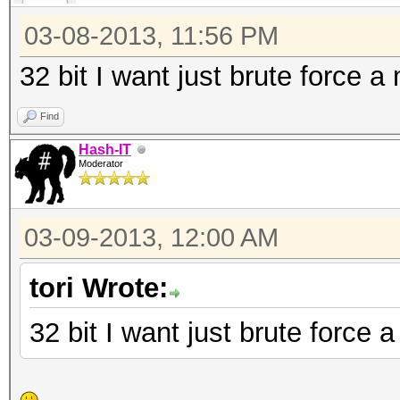
111 = nsldaps, SSHA-
SSHA
03-08-2013, 11:56 PM
112 = Oracle 11g
32 bit I want just brute force a
121 = SMF > v1.1
Find
122 = OSX v10.4, v10
Hash-IT
131 = MSSQL(2000)
Moderator
132 = MSSQL(2005)
141 = EPiServer 6.x
03-09-2013, 12:00 AM
1722 = OSX v10.7
tori Wrote:
2611 = vBulletin < v3
2711 = vBulletin > v3
32 bit I want just brute force 
2811 = IPB2+, MyBB1.2