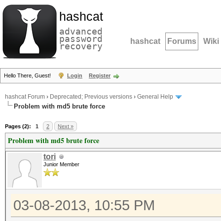
hashcat
advanced
password
hashcat
Forums
Wiki
recovery
Hello There, Guest!
Login
Register
hashcat Forum
›
Deprecated; Previous versions
›
General Help
Problem with md5 brute force
Pages (2):
1
2
Next »
Problem with md5 brute force
tori
Junior Member
03-08-2013, 10:55 PM