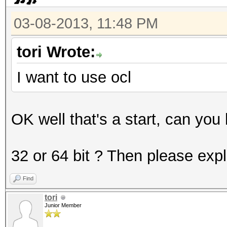
3200 = bcrypt, Blowfi
03-08-2013, 11:48 PM
5000 = SHA-3(Keccak)
5100 = Half MD5
tori Wrote:
5200 = Password Safe 
I want to use ocl
5300 = IKE-PSK MD5
5400 = IKE-PSK SHA1
OK well that's a start, can you
* Specific hash types
32 or 64 bit ? Then please exp
11 = Joomla
Find
21 = osCommerce, xt
tori
101 = nsldap, SHA-1(
Junior Member