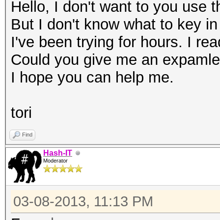
Hello, I don't want to you use 
But I don't know what to key in
I've been trying for hours. I rea
Could you give me an expaml
I hope you can help me.
tori
Find
Hash-IT
Moderator
03-08-2013, 11:13 PM