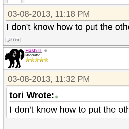
120 = sha1($salt.$pa
03-08-2013, 11:18 PM
130 = sha1(unicode($
140 = sha1($salt.uni
I don't know how to put the oth
300 = MySQL
Find
400 = phpass, MD5(Wo
Hash-IT
500 = md5crypt, MD5(
Moderator
IOS MD5
900 = MD4
03-08-2013, 11:32 PM
1000 = NTLM
tori Wrote:
1100 = Domain Cached 
1400 = SHA256
I don't know how to put the ot
1410 = sha256($pass.$