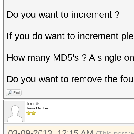
Do you want to increment ?
If you do want to increment pl
How many MD5's ? A single one 
Do you want to remove the fou
Find
tori
Junior Member
03-09-2013, 12:15 AM
(This post 