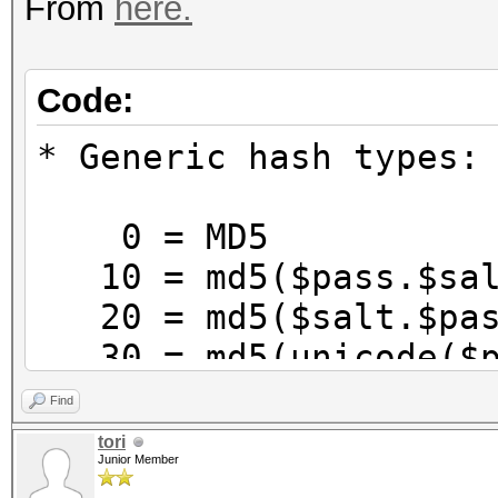
From
here.
Code:
* Generic hash types:
0 = MD5
10 = md5($pass.$sal
20 = md5($salt.$pas
30 = md5(unicode($p
40 = md5($salt.unic
Find
100 = SHA1
tori
Junior Member
110 = sha1($pass.$sa