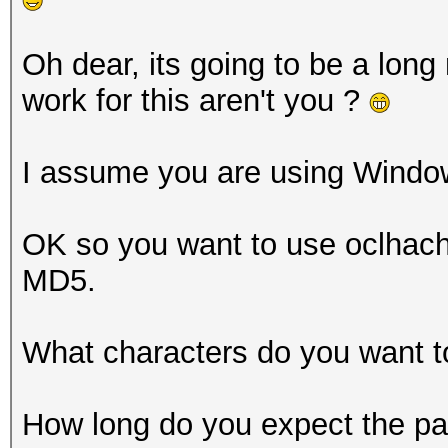
Oh dear, its going to be a long
work for this aren't you ?
I assume you are using Windo
OK so you want to use oclhacha
MD5.
What characters do you want t
How long do you expect the pa