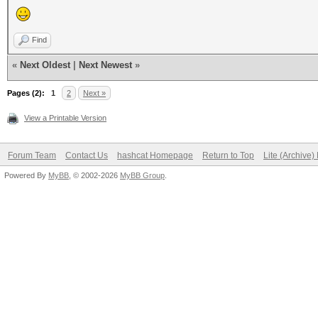
Find
«
Next Oldest
|
Next Newest
»
Pages (2):
1
2
Next »
View a Printable Version
Forum Team
Contact Us
hashcat Homepage
Return to Top
Lite (Archive
Powered By
MyBB
, © 2002-2026
MyBB Group
.