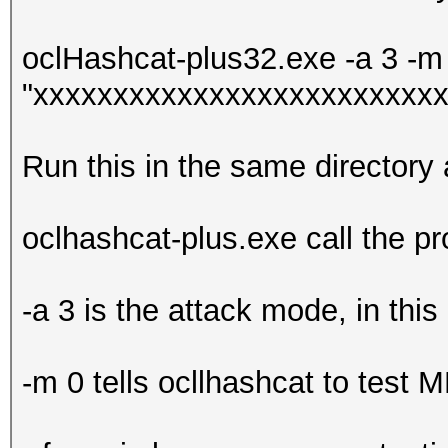
oclHashcat-plus32.exe -a 3 -m 
"xxxxxxxxxxxxxxxxxxxxxxxxxx
Run this in the same directory
oclhashcat-plus.exe call the p
-a 3 is the attack mode, in this
-m 0 tells ocllhashcat to test 