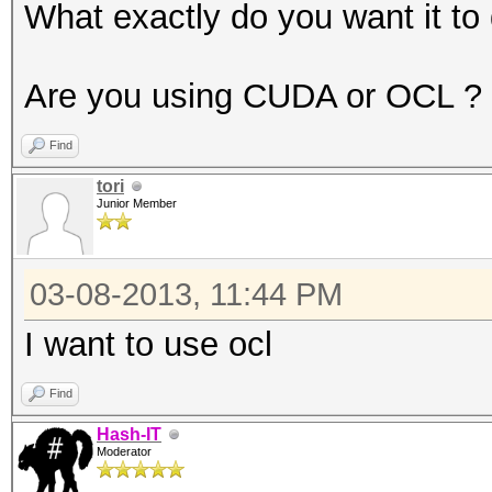
1420 = sha256($salt.$
What exactly do you want it to
1500 = descrypt, DES(
1600 = md5apr1, MD5(A
Are you using CUDA or OCL ?
1700 = SHA512
Find
1710 = sha512($pass.$
tori
1720 = sha512($salt.$
Junior Member
1800 = sha512crypt, S
2100 = Domain Cached 
03-08-2013, 11:44 PM
2400 = Cisco-PIX MD5
I want to use ocl
2500 = WPA/WPA2
2600 = Double MD5
Find
3000 = LM
Hash-IT
Moderator
3100 = Oracle 7-10g, 