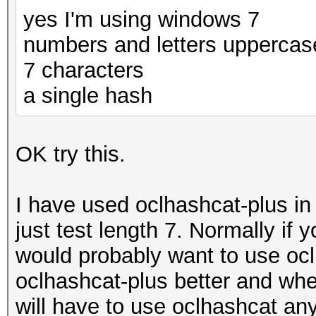
yes I'm using windows 7
numbers and letters uppercas
7 characters
a single hash
OK try this.
I have used oclhashcat-plus i
just test length 7. Normally if
would probably want to use oclh
oclhashcat-plus better and whe
will have to use oclhashcat an