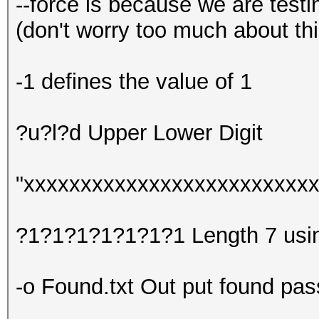
--force is because we are test
(don't worry too much about th
-1 defines the value of 1
?u?l?d Upper Lower Digit
"xxxxxxxxxxxxxxxxxxxxxxxxxxx
?1?1?1?1?1?1?1 Length 7 using
-o Found.txt Out put found pass