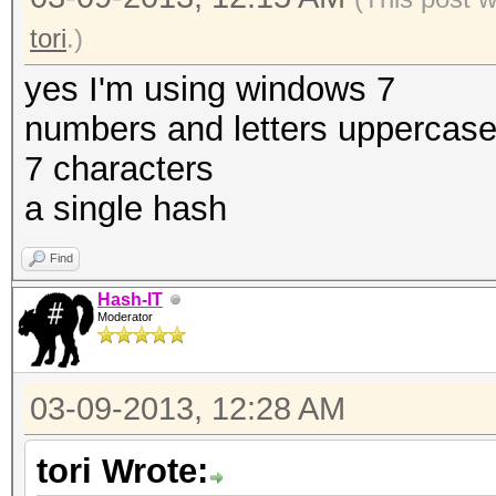
tori
.)
yes I'm using windows 7
numbers and letters uppercas
7 characters
a single hash
Find
Hash-IT
Moderator
03-09-2013, 12:28 AM
tori Wrote: