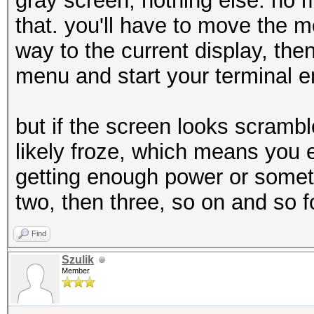
gray screen, nothing else. no 
that. you'll have to move the m
way to the current display, the
menu and start your terminal e
but if the screen looks scramb
likely froze, which means you 
getting enough power or someth
two, then three, so on and so f
Find
Szulik
Member