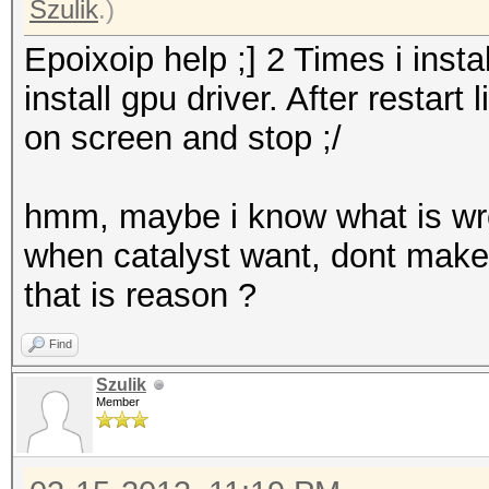
Szulik
.)
Epoixoip help ;] 2 Times i instal
install gpu driver. After restar
on screen and stop ;/
hmm, maybe i know what is wron
when catalyst want, dont make a
that is reason ?
Find
Szulik
Member