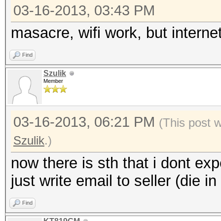
03-16-2013, 03:43 PM
masacre, wifi work, but internet
Find
Szulik
Member
03-16-2013, 06:21 PM
(This post 
Szulik
.)
now there is sth that i dont exp
just write email to seller (die i
Find