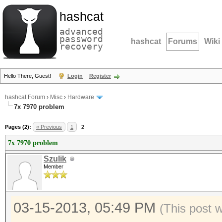
hashcat
advanced
password
hashcat
Forums
Wiki
recovery
Hello There, Guest!
Login
Register
hashcat Forum
›
Misc
›
Hardware
7x 7970 problem
Pages (2):
« Previous
1
2
7x 7970 problem
Szulik
Member
03-15-2013, 05:49 PM
(This post 