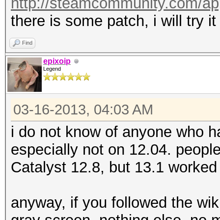
http://steamcommunity.com/ap
there is some patch, i will try it
Find
epixoip
Legend
03-16-2013, 04:03 AM
i do not know of anyone who ha
especially not on 12.04. people
Catalyst 12.8, but 13.1 worked 
anyway, if you followed the wiki