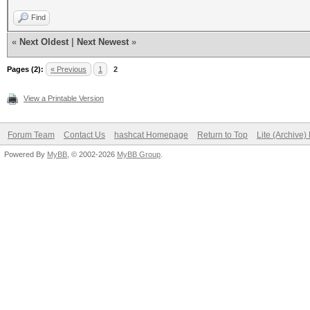
Find
«
Next Oldest
|
Next Newest
»
Pages (2):
« Previous
1
2
View a Printable Version
Forum Team
Contact Us
hashcat Homepage
Return to Top
Lite (Archive
Powered By
MyBB
, © 2002-2026
MyBB Group
.