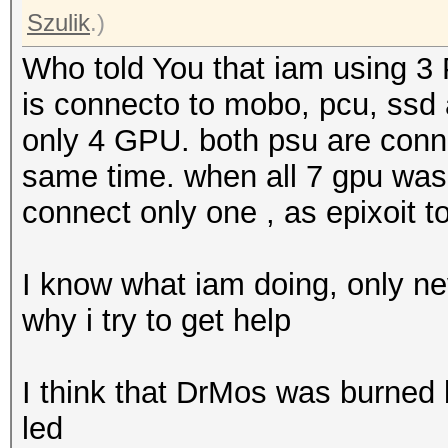
Szulik
.)
Who told You that iam using 3 
is connecto to mobo, pcu, ssd
only 4 GPU. both psu are conne
same time. when all 7 gpu was 
connect only one , as epixoit t
I know what iam doing, only ne
why i try to get help
I think that DrMos was burne
led