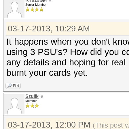
KT819GM
Senior Member
03-17-2013, 10:29 AM
It happens when you don't kno
using 3 PSU's? How did you co
any details and hoping for real 
burnt your cards yet.
Find
Szulik
Member
03-17-2013, 12:00 PM
(This post 