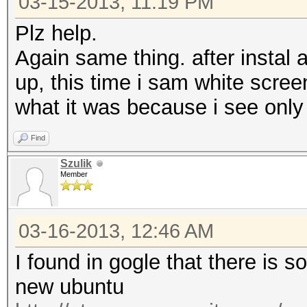
03-15-2013, 11:19 PM
Plz help.
Again same thing. after instal 
up, this time i sam white scr
what it was because i see only 
Find
Szulik
Member
03-16-2013, 12:46 AM
I found in gogle that there is 
new ubuntu