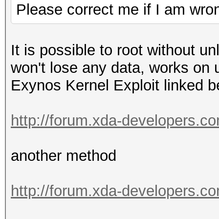
Please correct me if I am wro
It is possible to root without u
won't lose any data, works on
Exynos Kernel Exploit linked 
http://forum.xda-developers.c
another method
http://forum.xda-developers.c