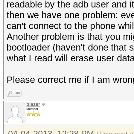
localMessageDiges
readable by the adb user and it
);
then we have one problem: eve
localMessageDiges
can't connect to the phone whi
i).getBytes());
Another problem is that you mi
localMessageDigest
bootloader (haven't done that 
arrayOfByte3 
what I read will erase user dat
localMessageDigest.di
}
Please correct me if I am wron
arrayOfByte1 =
Find
toHex(arrayOfByte3).g
blazer
long l2 = System.c
Member
Log.w("LockPatternU
time = " + (l2 - l1) 
04-04-2013, 12:28 PM