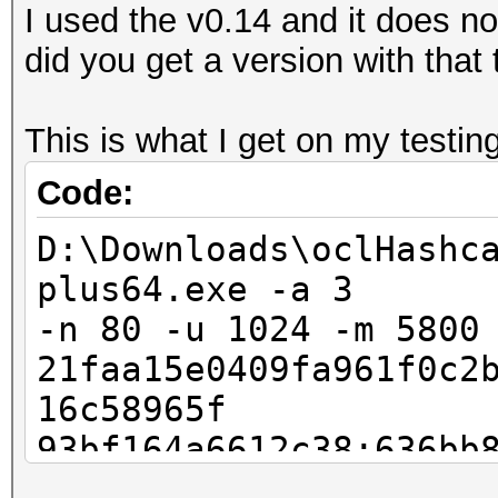
I used the v0.14 and it does 
did you get a version with that
This is what I get on my testing
Code:
D:\Downloads\oclHashc
plus64.exe -a 3
-n 80 -u 1024 -m 5800
21faa15e0409fa961f0c2
16c58965f
93bf164a6612c38:636bb
Invalid --hash-type s