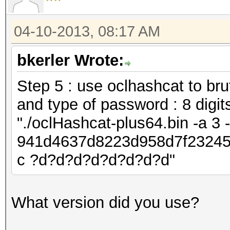
04-10-2013, 08:17 AM
bkerler Wrote:
Step 5 : use oclhashcat to bru
and type of password : 8 digit
"./oclHashcat-plus64.bin -a 3
941d4637d8223d958d7f23245
c ?d?d?d?d?d?d?d?d"
What version did you use?