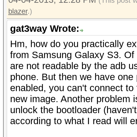
(This post 
return arrayOfBy
blazer
.)
}
catch (NoSuchAlgori
gat3way Wrote:
localNoSuchAlgorithmE
Hm, how do you practically extr
{
from Samsung Galaxy S3. Of c
Log.w("LockPattern
are not readable by the adb us
encode string because
phone. But then we have one 
str);
enabled, you can't connect to
}
new image. Another problem is
return arrayOfByte
unlock the bootloader (haven'
}
according to what I read will 