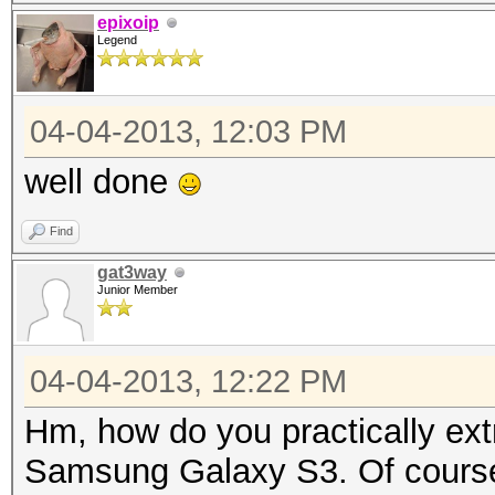
{
epixoip
Legend
byte[] arrayOfByte
getSalt()).getBytes()
04-04-2013, 12:03 PM
byte[] arrayOfByt
str = "SHA-1";
well done
MessageDigest loca
Find
MessageDigest.getInst
gat3way
long l1 = System.c
Junior Member
for (int i = 0; i 
{
04-04-2013, 12:22 PM
arrayOfByte1 = 
Hm, how do you practically extra
if (arrayOfByte3
Samsung Galaxy S3. Of course 