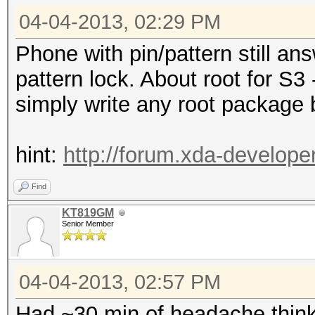
04-04-2013, 02:29 PM
Phone with pin/pattern still a
pattern lock. About root for S3 
simply write any root package 
hint:
http://forum.xda-develop
Find
KT819GM
Senior Member
04-04-2013, 02:57 PM
Had ~30 min of headache think