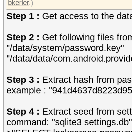
bkerler
.)
Step 1 :
Get access to the data
Step 2 :
Get following files fro
"/data/system/password.key"
"/data/data/com.android.provid
Step 3 :
Extract hash from pa
example : "941d4637d8223d9
Step 4 :
Extract seed from setti
command: "sqlite3 settings.db"