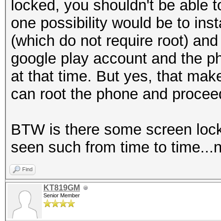
locked, you shouldn't be able t
one possibility would be to ins
(which do not require root) and 
google play account and the ph
at that time. But yes, that ma
can root the phone and procee
BTW is there some screen lock
seen such from time to time...n
Find
KT819GM
Senior Member