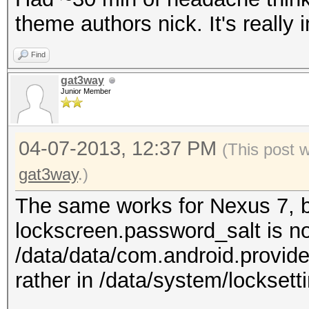
theme authors nick. It's really 
Find
gat3way
Junior Member
04-07-2013, 12:37 PM
(This post 
gat3way
.)
The same works for Nexus 7, bu
lockscreen.password_salt is no
/data/data/com.android.provide
rather in /data/system/locksetti