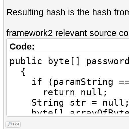
Resulting hash is the hash fr
framework2 relevant source co
Code:
public byte[] passwor
{
if (paramString ==
return null;
String str = null
byte[] arrayOfByte1
try
Find