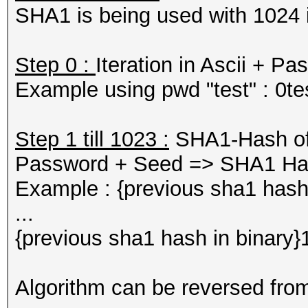
SHA1 is being used with 1024 i
Step 0 :
Iteration in Ascii + 
Example using pwd "test" : 0
Step 1 till 1023 :
SHA1-Hash of p
Password + Seed => SHA1 H
Example : {previous sha1 hash
...
{previous sha1 hash in binar
Algorithm can be reversed fro