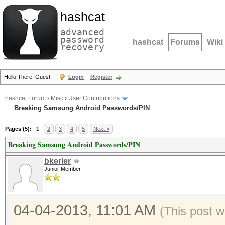
hashcat
advanced
password
hashcat
Forums
Wiki
recovery
Hello There, Guest!
Login
Register
hashcat Forum
›
Misc
›
User Contributions
Breaking Samsung Android Passwords/PIN
Pages (5):
1
2
3
4
5
Next »
Breaking Samsung Android Passwords/PIN
bkerler
Junior Member
04-04-2013, 11:01 AM
(This post 