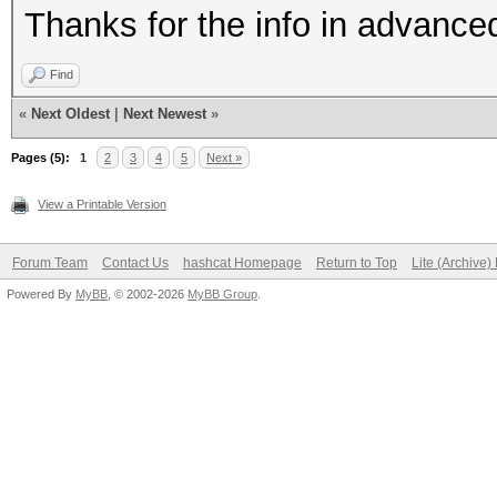
Thanks for the info in advance
Find
«
Next Oldest
|
Next Newest
»
Pages (5):
1
2
3
4
5
Next »
View a Printable Version
Forum Team
Contact Us
hashcat Homepage
Return to Top
Lite (Archive
Powered By
MyBB
, © 2002-2026
MyBB Group
.