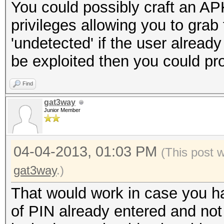
You could possibly craft an APK
privileges allowing you to grab
'undetected' if the user alread
be exploited then you could pr
Find
gat3way
Junior Member
04-04-2013, 01:03 PM
(This post 
gat3way
.)
That would work in case you h
of PIN already entered and not re