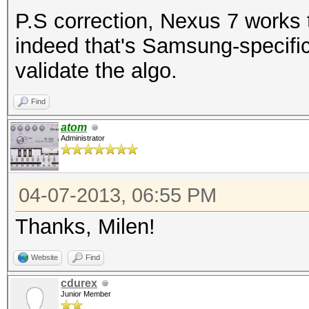
P.S correction, Nexus 7 works 
indeed that's Samsung-specific
validate the algo.
Find
atom
Administrator
04-07-2013, 06:55 PM
Thanks, Milen!
Website
Find
cdurex
Junior Member