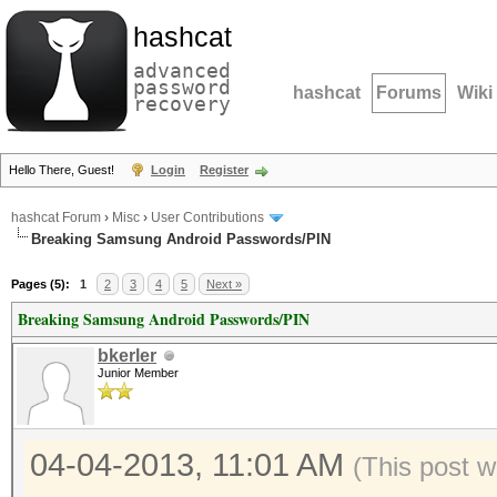
hashcat
advanced
password
hashcat
Forums
Wiki
recovery
Hello There, Guest!
Login
Register
hashcat Forum
›
Misc
›
User Contributions
Breaking Samsung Android Passwords/PIN
Pages (5):
1
2
3
4
5
Next »
Breaking Samsung Android Passwords/PIN
bkerler
Junior Member
04-04-2013, 11:01 AM
(This post 