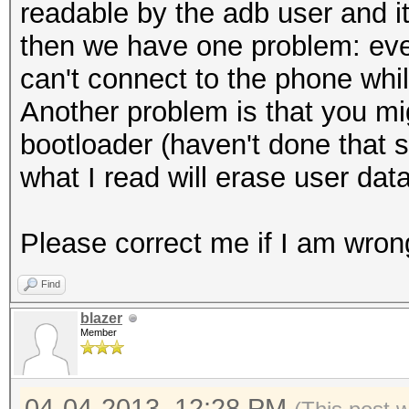
localMessageDiges
readable by the adb user and it
);
then we have one problem: eve
localMessageDiges
can't connect to the phone whi
i).getBytes());
Another problem is that you mi
localMessageDigest
bootloader (haven't done that 
arrayOfByte3 
what I read will erase user dat
localMessageDigest.di
}
Please correct me if I am wron
arrayOfByte1 =
Find
toHex(arrayOfByte3).g
blazer
long l2 = System.c
Member
Log.w("LockPatternU
time = " + (l2 - l1) 
04-04-2013, 12:28 PM