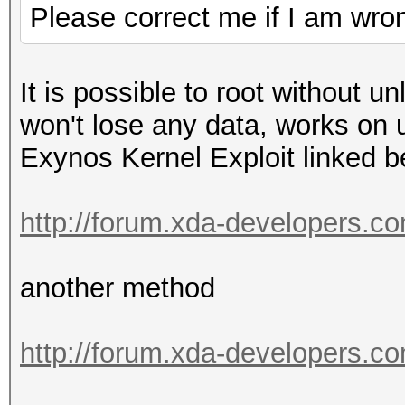
Please correct me if I am wro
It is possible to root without u
won't lose any data, works on
Exynos Kernel Exploit linked 
http://forum.xda-developers.c
another method
http://forum.xda-developers.c