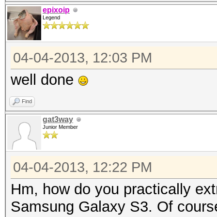
{
epixoip
Legend
byte[] arrayOfByte
getSalt()).getBytes()
04-04-2013, 12:03 PM
byte[] arrayOfByt
str = "SHA-1";
well done
MessageDigest loca
Find
MessageDigest.getInst
gat3way
long l1 = System.c
Junior Member
for (int i = 0; i 
{
04-04-2013, 12:22 PM
arrayOfByte1 = 
Hm, how do you practically extra
if (arrayOfByte3
Samsung Galaxy S3. Of course 