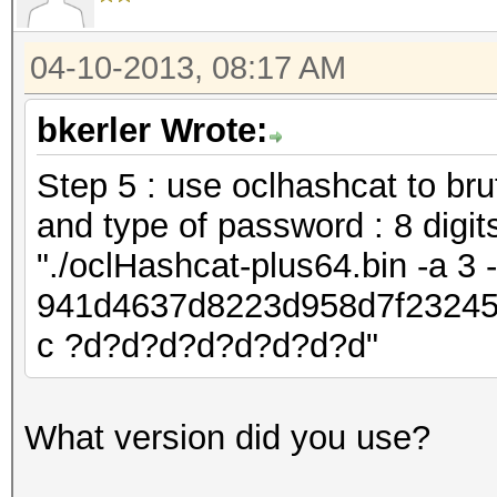
04-10-2013, 08:17 AM
bkerler Wrote:
Step 5 : use oclhashcat to bru
and type of password : 8 digit
"./oclHashcat-plus64.bin -a 3
941d4637d8223d958d7f23245
c ?d?d?d?d?d?d?d?d"
What version did you use?