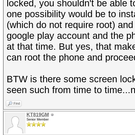
locked, you shouldn't be able t
one possibility would be to ins
(which do not require root) and 
google play account and the ph
at that time. But yes, that ma
can root the phone and procee
BTW is there some screen lock
seen such from time to time...n
Find
KT819GM
Senior Member