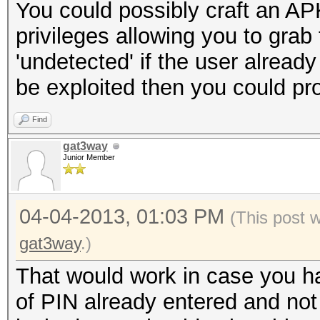
You could possibly craft an APK
privileges allowing you to grab
'undetected' if the user alread
be exploited then you could pr
Find
gat3way
Junior Member
04-04-2013, 01:03 PM
(This post 
gat3way
.)
That would work in case you h
of PIN already entered and not re