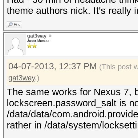
theme authors nick. It's really 
Find
gat3way
Junior Member
04-07-2013, 12:37 PM
(This post 
gat3way
.)
The same works for Nexus 7, bu
lockscreen.password_salt is no
/data/data/com.android.provide
rather in /data/system/locksetti