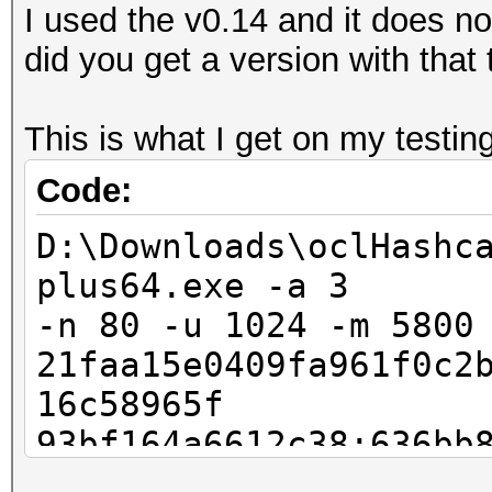
I used the v0.14 and it does 
did you get a version with that
This is what I get on my testing
Code:
D:\Downloads\oclHashc
plus64.exe -a 3
-n 80 -u 1024 -m 5800
21faa15e0409fa961f0c2
16c58965f
93bf164a6612c38:636bb
Invalid --hash-type s