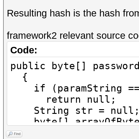
Resulting hash is the hash fr
framework2 relevant source co
Code:
public byte[] passwor
{
if (paramString ==
return null;
String str = null
byte[] arrayOfByte1
try
Find