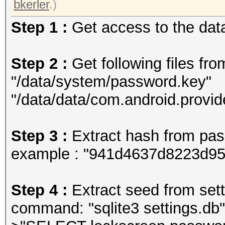
bkerler
.)
Step 1 :
Get access to the data
Step 2 :
Get following files fro
"/data/system/password.key"
"/data/data/com.android.provid
Step 3 :
Extract hash from pa
example : "941d4637d8223d9
Step 4 :
Extract seed from setti
command: "sqlite3 settings.db"