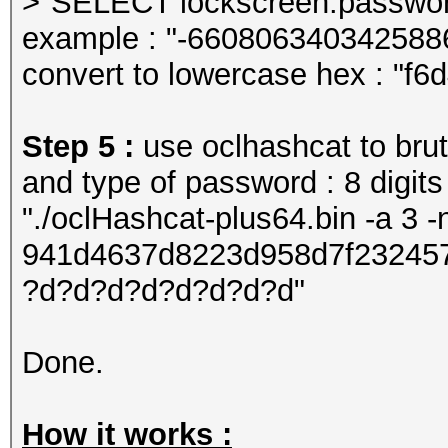
>"SELECT lockscreen.password
example : "-660806340342588
convert to lowercase hex : "f
Step 5 :
use oclhashcat to brut
and type of password : 8 digits
"./oclHashcat-plus64.bin -a 3 
941d4637d8223d958d7f23245
?d?d?d?d?d?d?d?d"
Done.
How it works :