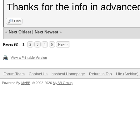
Thanks for the info in advance
Find
«
Next Oldest
|
Next Newest
»
Pages (5):
1
2
3
4
5
Next »
View a Printable Version
Forum Team
Contact Us
hashcat Homepage
Return to Top
Lite (Archive
Powered By
MyBB
, © 2002-2026
MyBB Group
.