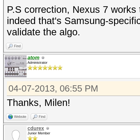
P.S correction, Nexus 7 works 
indeed that's Samsung-specific
validate the algo.
Find
atom
Administrator
04-07-2013, 06:55 PM
Thanks, Milen!
Website
Find
cdurex
Junior Member