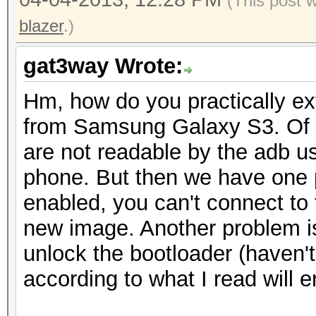
(This post 
return arrayOfBy
blazer
.)
}
catch (NoSuchAlgori
gat3way Wrote:
localNoSuchAlgorithmE
Hm, how do you practically extr
{
from Samsung Galaxy S3. Of c
Log.w("LockPattern
are not readable by the adb us
encode string because
phone. But then we have one 
str);
enabled, you can't connect to
}
new image. Another problem is
return arrayOfByte
unlock the bootloader (haven'
}
according to what I read will 