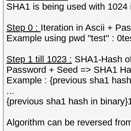
SHA1 is being used with 1024 i
Step 0 :
Iteration in Ascii + 
Example using pwd "test" : 0
Step 1 till 1023 :
SHA1-Hash of p
Password + Seed => SHA1 H
Example : {previous sha1 hash
...
{previous sha1 hash in binar
Algorithm can be reversed fro