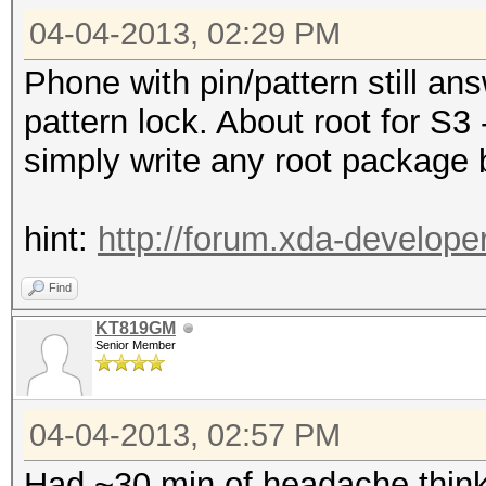
04-04-2013, 02:29 PM
Phone with pin/pattern still a
pattern lock. About root for S3 
simply write any root package 
hint:
http://forum.xda-develop
Find
KT819GM
Senior Member
04-04-2013, 02:57 PM
Had ~30 min of headache think