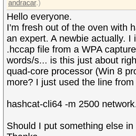
andracar
.)
Hello everyone.
I'm fresh out of the oven with h
an expert. A newbie actually. I 
.hccap file from a WPA capture 
words/s... is this just about r
quad-core processor (Win 8 pro 
more? I just used the line from
hashcat-cli64 -m 2500 network.
Should I put something else i