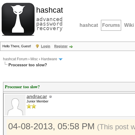
hashcat
advanced
password
hashcat
Forums
Wiki
recovery
Hello There, Guest!
Login
Register
hashcat Forum
›
Misc
›
Hardware
Processor too slow?
Processor too slow?
andracar
Junior Member
04-08-2013, 05:58 PM
(This post 