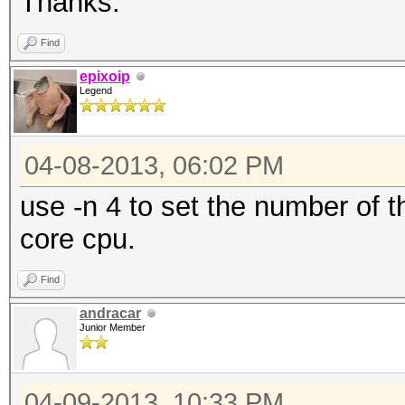
Thanks.
Find
epixoip
Legend
04-08-2013, 06:02 PM
use -n 4 to set the number of 
core cpu.
Find
andracar
Junior Member
04-09-2013, 10:33 PM