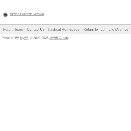
View a Printable Version
Forum Team
Contact Us
hashcat Homepage
Return to Top
Lite (Archive
Powered By
MyBB
, © 2002-2026
MyBB Group
.