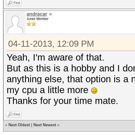
Find
andracar
Junior Member
04-11-2013, 12:09 PM
Yeah, I'm aware of that.
But as this is a hobby and I don
anything else, that option is a 
my cpu a little more
Thanks for your time mate.
Find
«
Next Oldest
|
Next Newest
»