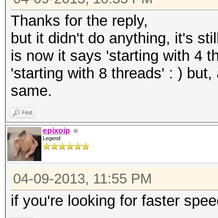
Thanks for the reply,
but it didn't do anything, it's s
is now it says 'starting with 4 
'starting with 8 threads' : ) bu
same.
Find
epixoip
Legend
04-09-2013, 11:55 PM
if you're looking for faster spe