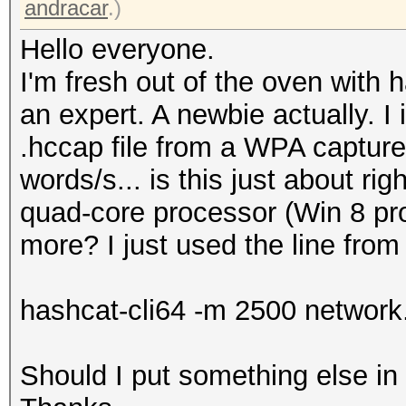
andracar
.)
Hello everyone.
I'm fresh out of the oven with h
an expert. A newbie actually. I 
.hccap file from a WPA capture 
words/s... is this just about r
quad-core processor (Win 8 pro 
more? I just used the line from
hashcat-cli64 -m 2500 network.
Should I put something else i