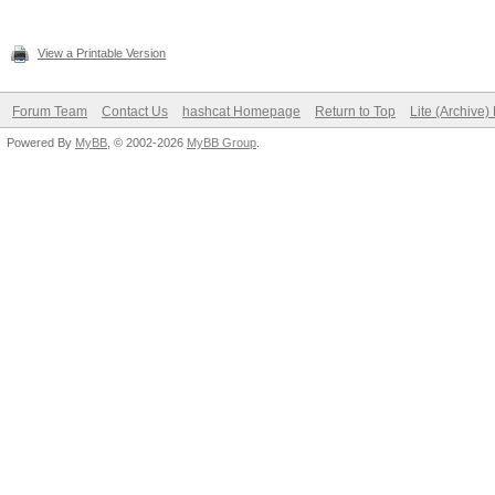
View a Printable Version
Forum Team
Contact Us
hashcat Homepage
Return to Top
Lite (Archive
Powered By
MyBB
, © 2002-2026
MyBB Group
.