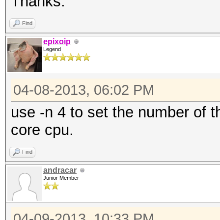
Thanks.
Find
epixoip
Legend
04-08-2013, 06:02 PM
use -n 4 to set the number of 
core cpu.
Find
andracar
Junior Member
04-09-2013, 10:33 PM