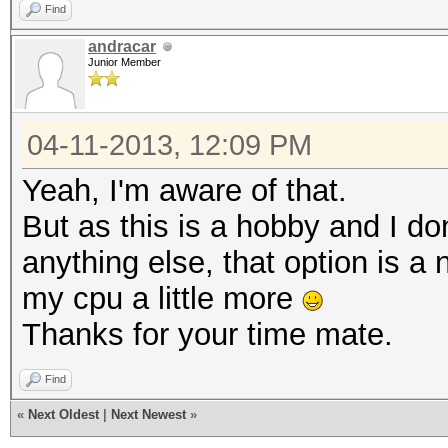
Find
andracar
Junior Member
04-11-2013, 12:09 PM
Yeah, I'm aware of that.
But as this is a hobby and I don
anything else, that option is a 
my cpu a little more
Thanks for your time mate.
Find
«
Next Oldest
|
Next Newest
»