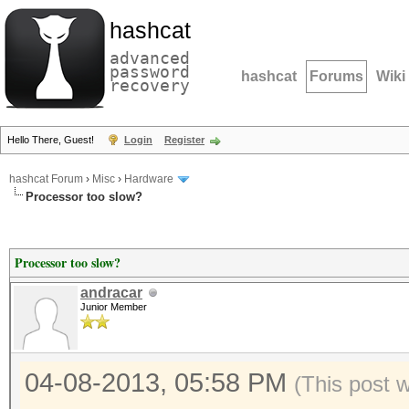
hashcat
advanced
password
hashcat
Forums
Wiki
recovery
Hello There, Guest!
Login
Register
hashcat Forum
›
Misc
›
Hardware
Processor too slow?
Processor too slow?
andracar
Junior Member
04-08-2013, 05:58 PM
(This post 