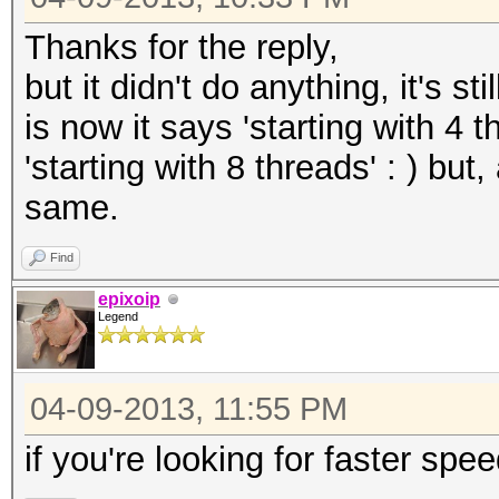
Thanks for the reply,
but it didn't do anything, it's s
is now it says 'starting with 4 
'starting with 8 threads' : ) bu
same.
Find
epixoip
Legend
04-09-2013, 11:55 PM
if you're looking for faster spe