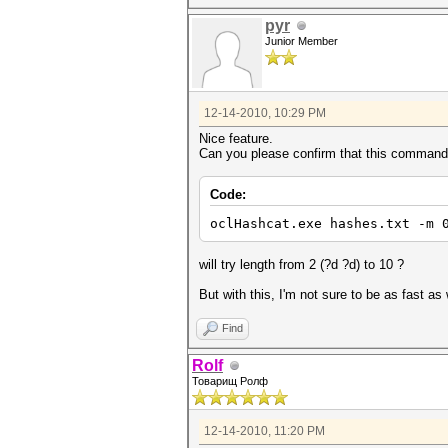
pyr
Junior Member
12-14-2010, 10:29 PM
Nice feature.
Can you please confirm that this command
Code:
oclHashcat.exe hashes.txt -m 
will try length from 2 (?d ?d) to 10 ?
But with this, I'm not sure to be as fast as
Find
Rolf
Товарищ Ролф
12-14-2010, 11:20 PM