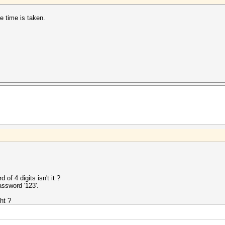
e time is taken.
of 4 digits isn't it ?
assword '123'.
ht ?