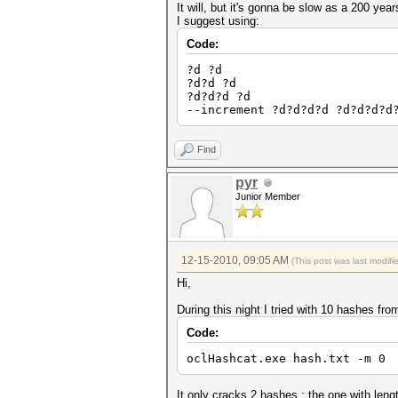
It will, but it's gonna be slow as a 200 yea
I suggest using:
Code:
?d ?d
?d?d ?d
?d?d?d ?d
--increment ?d?d?d?d ?d?d?d?d
Find
pyr
Junior Member
12-15-2010, 09:05 AM
(This post was last modif
Hi,
During this night I tried with 10 hashes from
Code:
oclHashcat.exe hash.txt -m 0 
It only cracks 2 hashes : the one with leng