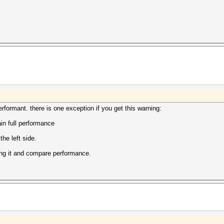
 performant. there is one exception if you get this warning:
in full performance
the left side.
unning it and compare performance.