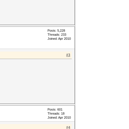
Posts: 5,228
Threads: 233
Joined: Apr 2010
#3
Posts: 601
Threads: 18
Joined: Apr 2010
#4