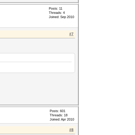
Posts: 11
Threads: 4
Joined: Sep 2010
#7
Posts: 601
Threads: 18
Joined: Apr 2010
#8