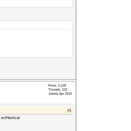
Posts: 5,228
Threads: 233
Joined: Apr 2010
#6
g oclHashcat