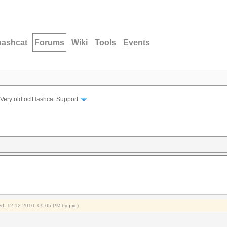
hashcat
Forums
Wiki
Tools
Events
Very old oclHashcat Support
fied: 12-12-2010, 09:05 PM by
pyr
.)