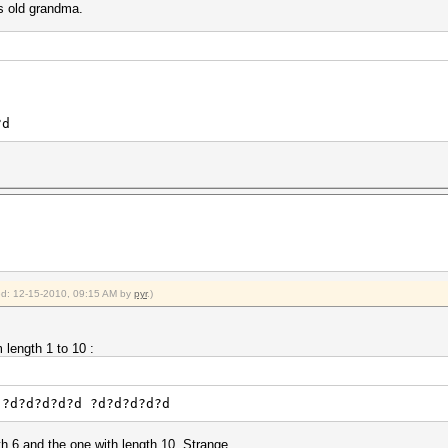
rs old grandma.
?d
ied: 12-15-2010, 09:15 AM by
pyr
.)
 length 1 to 10 :
?d?d?d?d?d ?d?d?d?d?d
th 6 and the one with length 10. Strange.