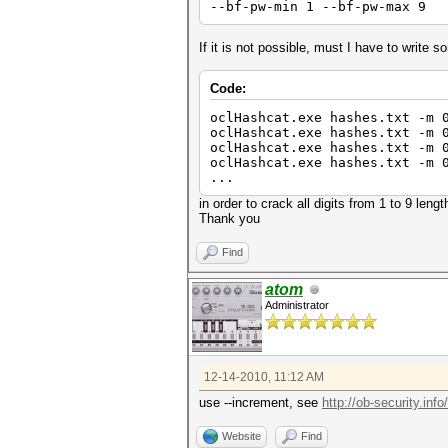
--bf-pw-min 1 --bf-pw-max 9
If it is not possible, must I have to write s
Code:
oclHashcat.exe hashes.txt -m 
oclHashcat.exe hashes.txt -m 
oclHashcat.exe hashes.txt -m 
oclHashcat.exe hashes.txt -m 
...
in order to crack all digits from 1 to 9 lengt
Thank you
Find
atom
Administrator
12-14-2010, 11:12 AM
use --increment, see
http://ob-security.inf
Website
Find