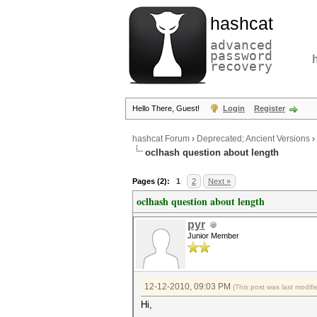
hashcat
advanced
password
recovery
Hello There, Guest!
Login
Register
hashcat Forum
›
Deprecated; Ancient Versions
›
oclhash question about length
Pages (2):
1
2
Next »
oclhash question about length
pyr
Junior Member
12-12-2010, 09:03 PM
(This post was last modi
Hi,