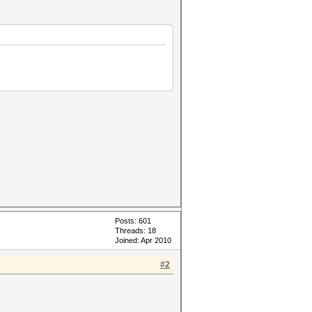
Posts: 601
Threads: 18
Joined: Apr 2010
#2