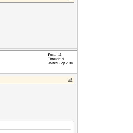
Posts: 11
Threads: 4
Joined: Sep 2010
#5