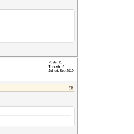
Posts: 11
Threads: 4
Joined: Sep 2010
#9