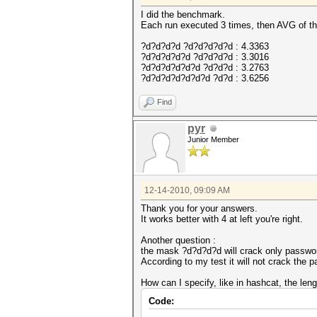
I did the benchmark.
Each run executed 3 times, then AVG of th
?d?d?d?d ?d?d?d?d?d : 4.3363
?d?d?d?d?d ?d?d?d?d : 3.3016
?d?d?d?d?d?d ?d?d?d : 3.2763
?d?d?d?d?d?d?d ?d?d : 3.6256
Find
pyr
Junior Member
12-14-2010, 09:09 AM
Thank you for your answers.
It works better with 4 at left you're right.
Another question :
the mask ?d?d?d?d will crack only password 
According to my test it will not crack the p
How can I specify, like in hashcat, the leng
Code: