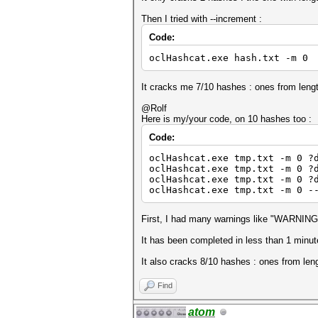
Then I tried with --increment :
Code:
oclHashcat.exe hash.txt -m 0 
It cracks me 7/10 hashes : ones from lengt
@Rolf
Here is my/your code, on 10 hashes too :
Code:
oclHashcat.exe tmp.txt -m 0 ?
oclHashcat.exe tmp.txt -m 0 ?
oclHashcat.exe tmp.txt -m 0 ?
oclHashcat.exe tmp.txt -m 0 -
First, I had many warnings like "WARNING: w
It has been completed in less than 1 minute
It also cracks 8/10 hashes : ones from leng
Find
atom