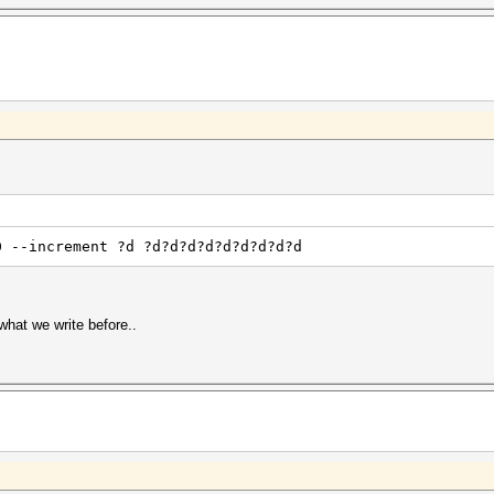
0 --increment ?d ?d?d?d?d?d?d?d?d?d
 what we write before..