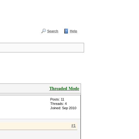
Search
Help
Threaded Mode
Posts: 11
Threads: 4
Joined: Sep 2010
#1