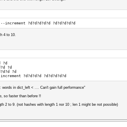
--increment ?d?d?d?d?d ?d?d?d?d?d
h 4 to 10.
d ?d
d?d ?d
d?d?d ?d
-increment ?d?d?d?d ?d?d?d?d?d
ords in dict_left < .... Can't gain full performance"
, so faster than before !!
th 2 to 9. (not hashes with length 1 nor 10 ; len 1 might be not possible)