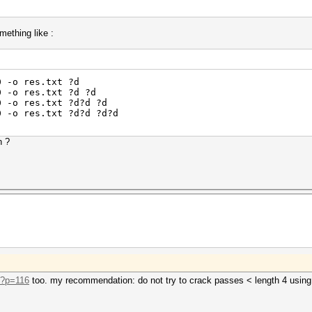
omething like :
0 -o res.txt ?d
0 -o res.txt ?d ?d
0 -o res.txt ?d?d ?d
0 -o res.txt ?d?d ?d?d
h ?
o/?p=116
too. my recommendation: do not try to crack passes < length 4 usin