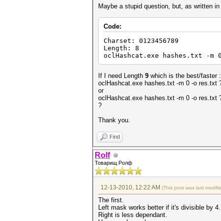
Maybe a stupid question, but, as written i
Code:
Charset: 0123456789
Length: 8
oclHashcat.exe hashes.txt -m 
If I need Length
9
which is the best/faster :
oclHashcat.exe hashes.txt -m 0 -o res.tx
or
oclHashcat.exe hashes.txt -m 0 -o res.txt
?
Thank you.
Find
Rolf
Товарищ Ролф
12-13-2010, 12:22 AM
(This post was last modif
The first.
Left mask works better if it's divisible by 4.
Right is less dependant.