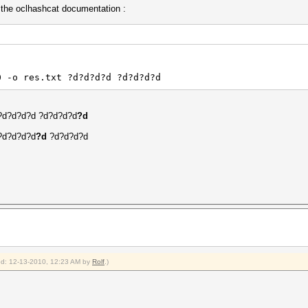
n the oclhashcat documentation :
0 -o res.txt ?d?d?d?d ?d?d?d?d
t ?d?d?d?d ?d?d?d?d
?d
 ?d?d?d?d
?d
?d?d?d?d
ied: 12-13-2010, 12:23 AM by
Rolf
.)