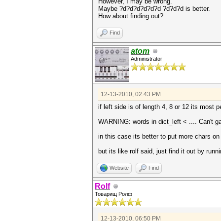
However, I may be wrong.
Maybe ?d?d?d?d?d?d ?d?d?d is better.
How about finding out?
Find
atom
Administrator
12-13-2010, 02:43 PM
if left side is of length 4, 8 or 12 its most
WARNING: words in dict_left < .... Can't ga
in this case its better to put more chars on 
but its like rolf said, just find it out by r
Website
Find
Rolf
Товарищ Ролф
12-13-2010, 06:50 PM