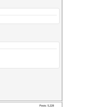
Posts: 5,228