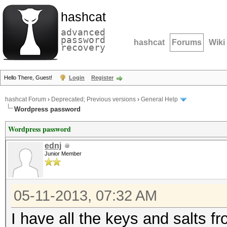
hashcat
advanced
password
hashcat
Forums
Wiki
recovery
Hello There, Guest!
Login
Register
hashcat Forum
›
Deprecated; Previous versions
›
General Help
Wordpress password
Wordpress password
ednj
Junior Member
05-11-2013, 07:32 AM
I have all the keys and salts f