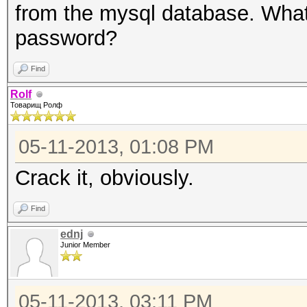
from the mysql database. What
password?
Find
Rolf
Товарищ Ролф
05-11-2013, 01:08 PM
Crack it, obviously.
Find
ednj
Junior Member
05-11-2013, 03:11 PM