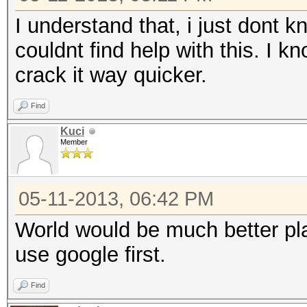
I understand that, i just dont 
couldnt find help with this. I kn
crack it way quicker.
Find
Kuci
Member
05-11-2013, 06:42 PM
World would be much better plac
use google first.
Find