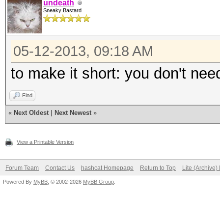
undeath
Sneaky Bastard
05-12-2013, 09:18 AM
to make it short: you don't nee
Find
«
Next Oldest
|
Next Newest
»
View a Printable Version
Forum Team
Contact Us
hashcat Homepage
Return to Top
Lite (Archive
Powered By
MyBB
, © 2002-2026
MyBB Group
.