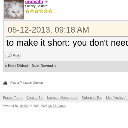
undeath
Sneaky Bastard
05-12-2013, 09:18 AM
to make it short: you don't nee
Find
«
Next Oldest
|
Next Newest
»
View a Printable Version
Forum Team
Contact Us
hashcat Homepage
Return to Top
Lite (Archive
Powered By
MyBB
, © 2002-2026
MyBB Group
.