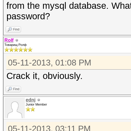
from the mysql database. What
password?
Find
Rolf
Товарищ Ролф
05-11-2013, 01:08 PM
Crack it, obviously.
Find
ednj
Junior Member
05-11-2013, 03:11 PM