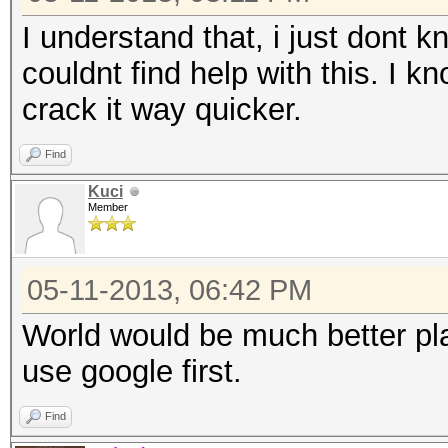
I understand that, i just dont 
couldnt find help with this. I kn
crack it way quicker.
Find
Kuci
Member
05-11-2013, 06:42 PM
World would be much better plac
use google first.
Find