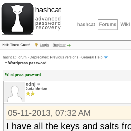
hashcat
advanced
password
hashcat
Forums
Wiki
recovery
Hello There, Guest!
Login
Register
hashcat Forum
›
Deprecated; Previous versions
›
General Help
Wordpress password
Wordpress password
ednj
Junior Member
05-11-2013, 07:32 AM
I have all the keys and salts f