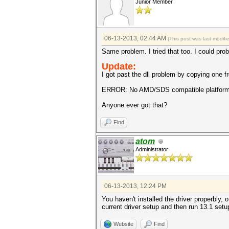
Junior Member
06-13-2013, 02:44 AM
(This post was last modif
Same problem. I tried that too. I could pro
Update:
I got past the dll problem by copying one fr
ERROR: No AMD/SDS compatible platform
Anyone ever got that?
Find
atom
Administrator
06-13-2013, 12:24 PM
You haven't installed the driver properbly, 
current driver setup and then run 13.1 setu
Website
Find