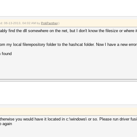
ied: 06-13-2013, 04:02 AM by
PnkPanther
.)
bably find the dll somewhere on the net, but I don't know the filesize or where
om my local filerepository folder to the hashcat folder. Now I have a new error
 found
otherwise you would have it located in c:\windows\ or so. Please run driver fusi
p again