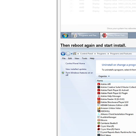
Then reboot again and start install.