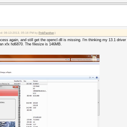
fied: 06-13-2013, 05:16 PM by
PnkPanther
.)
ess again, and still get the opencl.dll is missing. I'm thinking my 13.1 driver is
an xfx hd6870. The filesize is 146MB.