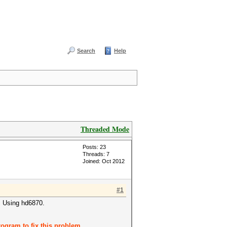
Search
Help
Threaded Mode
Posts: 23
Threads: 7
Joined: Oct 2012
#1
1. Using hd6870.
ogram to fix this problem.