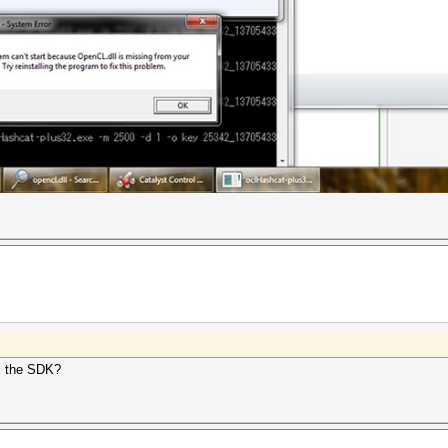
ll the SDK?