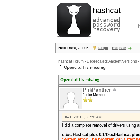
hashcat
advanced
password
recovery
Hello There, Guest!
Login
Register
hashcat Forum
›
Deprecated; Ancient Versions
›
Opencl.dll is missing
Opencl.dll is missing
PnkPanther
Junior Member
06-13-2013, 01:20 AM
I did a complete removal of drivers using a
c:\oclHashcat-plus-0.14>oclHashcat-plu
System error: The program can't start b