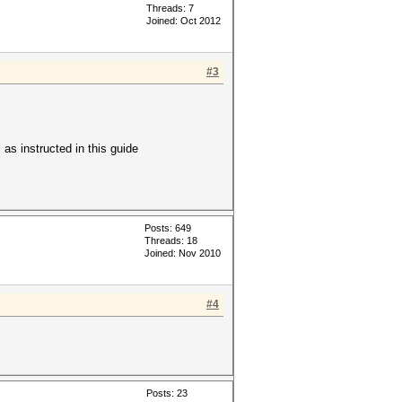
Threads: 7
Joined: Oct 2012
#3
 as instructed in this guide
Posts: 649
Threads: 18
Joined: Nov 2010
#4
Posts: 23