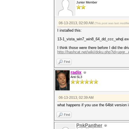
Junior Member
06-13-2013, 02:00 AM
(This post was last modif
I installed this:
13-1_vista_win7_win8_64_dd_ccc_whql.ex
I think those were there before I did the dri
http://hashcat.net/wiki/doku.php?id=upgr..
Find
radix
Anti SL3
06-13-2013, 02:39 AM
what happens if you use the 64bit version 
Find
PnkPanther