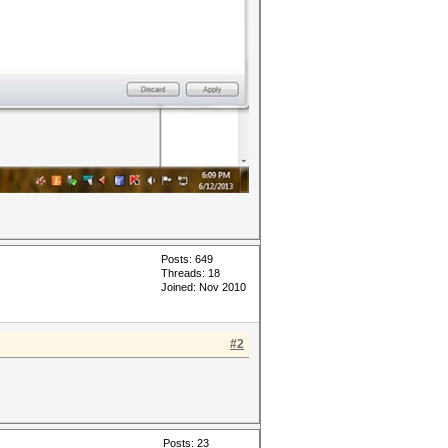
Posts: 649
Threads: 18
Joined: Nov 2010
#2
Posts: 23