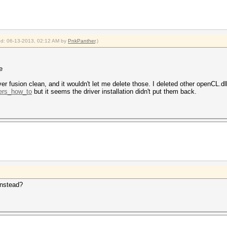
ied: 06-13-2013, 02:12 AM by
PnkPanther
.)
e
ver fusion clean, and it wouldn't let me delete those. I deleted other openCL.dll
.ers_how_to
but it seems the driver installation didn't put them back.
instead?