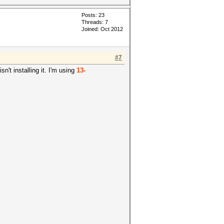
Posts: 23
Threads: 7
Joined: Oct 2012
#7
n't installing it. I'm using
13-