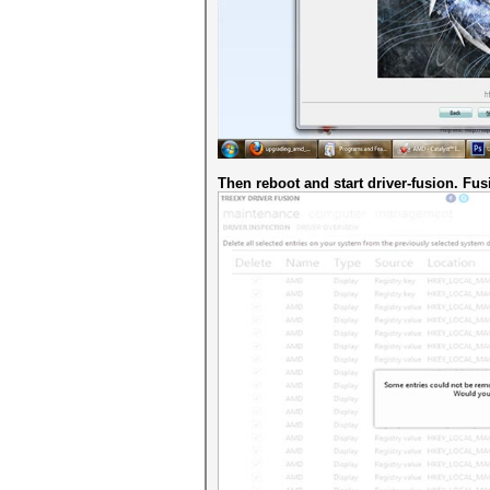
Then reboot and start driver-fusion. Fusi