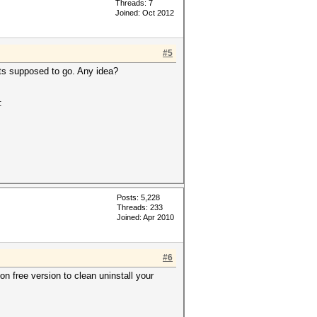
Threads: 7
Joined: Oct 2012
#5
 its supposed to go. Any idea?
:
Posts: 5,228
Threads: 233
Joined: Apr 2010
#6
on free version to clean uninstall your