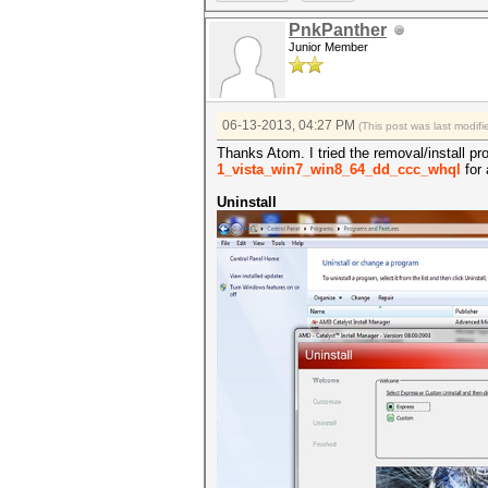
PnkPanther
Junior Member
06-13-2013, 04:27 PM
(This post was last modi
Thanks Atom. I tried the removal/install proc
1_vista_win7_win8_64_dd_ccc_whql
for 
Uninstall