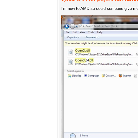
I'm new to AMD so could someone give me