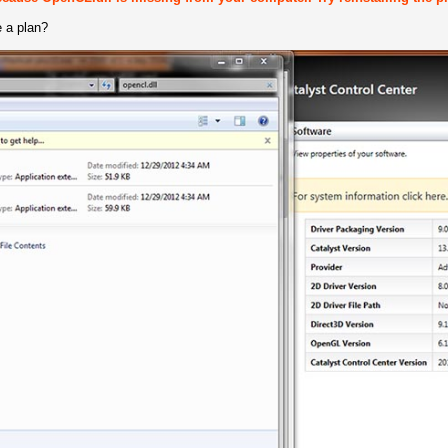
 a plan?