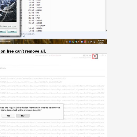
on free can't remove all.