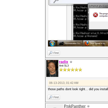
Find
radix
Anti SL3
06-13-2013, 01:42 AM
those paths dont look right... did you insta
Find
PnkPanther