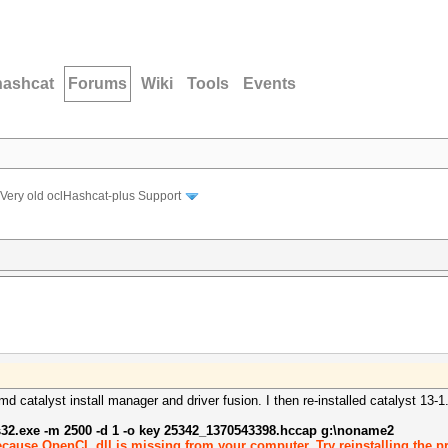
hashcat
Forums
Wiki
Tools
Events
Very old oclHashcat-plus Support
md catalyst install manager and driver fusion. I then re-installed catalyst 13-
s32.exe -m 2500 -d 1 -o key 25342_1370543398.hccap g:\noname2
ecause OpenCL.dll is missing from your computer. Try reinstalling the pr